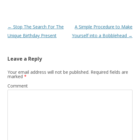
Post
←
Stop The Search For The
A Simple Procedure to Make
navigation
Unique Birthday Present
Yourself into a Bobblehead
→
Leave a Reply
Your email address will not be published.
Required fields are
marked
*
Comment