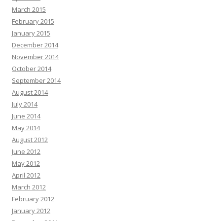
March 2015
February 2015
January 2015
December 2014
November 2014
October 2014
September 2014
August 2014
July 2014
June 2014
May 2014
August 2012
June 2012
May 2012
April 2012
March 2012
February 2012
January 2012