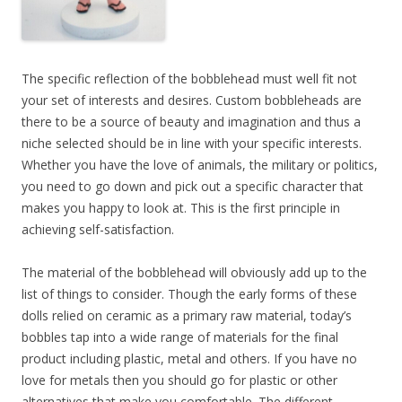
The specific reflection of the bobblehead must well fit not
your set of interests and desires. Custom bobbleheads are
there to be a source of beauty and imagination and thus a
niche selected should be in line with your specific interests.
Whether you have the love of animals, the military or politics,
you need to go down and pick out a specific character that
makes you happy to look at. This is the first principle in
achieving self-satisfaction.
The material of the bobblehead will obviously add up to the
list of things to consider. Though the early forms of these
dolls relied on ceramic as a primary raw material, today’s
bobbles tap into a wide range of materials for the final
product including plastic, metal and others. If you have no
love for metals then you should go for plastic or other
alternatives that make you comfortable. The different