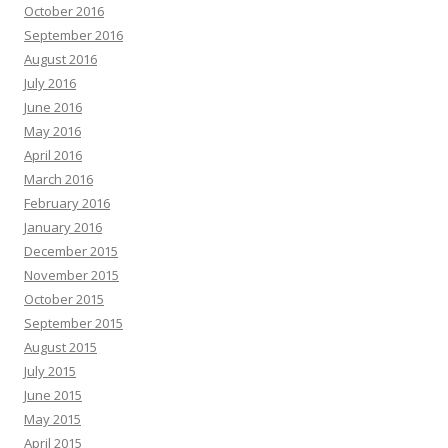
October 2016
September 2016
August 2016
July 2016
June 2016
May 2016
April 2016
March 2016
February 2016
January 2016
December 2015
November 2015
October 2015
September 2015
August 2015
July 2015
June 2015
May 2015
April 2015