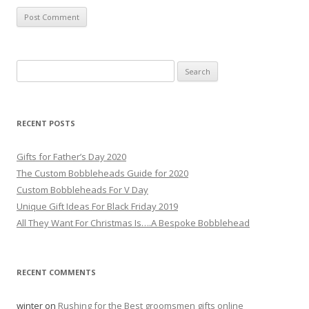
S
e
a
r
RECENT POSTS
c
h
Gifts for Father’s Day 2020
f
The Custom Bobbleheads Guide for 2020
o
Custom Bobbleheads For V Day
r
Unique Gift Ideas For Black Friday 2019
:
All They Want For Christmas Is….A Bespoke Bobblehead
RECENT COMMENTS
winter
on
Rushing for the Best groomsmen gifts online