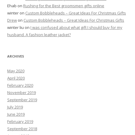
Ehab
on
Rushing for the Best groomsmen gifts online
winter
on
Custom Bobbleheads – Great Ideas For Christmas Gifts
Drew
on
Custom Bobbleheads – Great Ideas For Christmas Gifts
winter liu
on
I was confused about what gift I should buy for my
husband. A fashion leather jacket?
ARCHIVES
May 2020
April 2020
February 2020
November 2019
September 2019
July 2019
June 2019
February 2019
September 2018