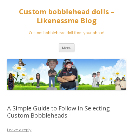
Custom bobblehead dolls –
Likenessme Blog
Custom bobblehead doll from your photo!
Skip
Menu
to
content
A Simple Guide to Follow in Selecting
Custom Bobbleheads
Leave a reply