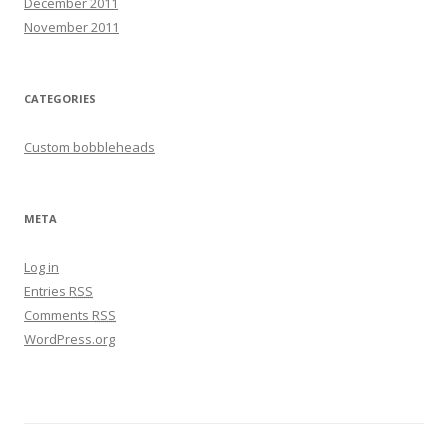
December 2011
November 2011
CATEGORIES
Custom bobbleheads
META
Log in
Entries
RSS
Comments
RSS
WordPress.org