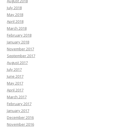
August 2018
July 2018
May 2018
April 2018
March 2018
February 2018
January 2018
November 2017
September 2017
August 2017
July 2017
June 2017
May 2017
April 2017
March 2017
February 2017
January 2017
December 2016
November 2016