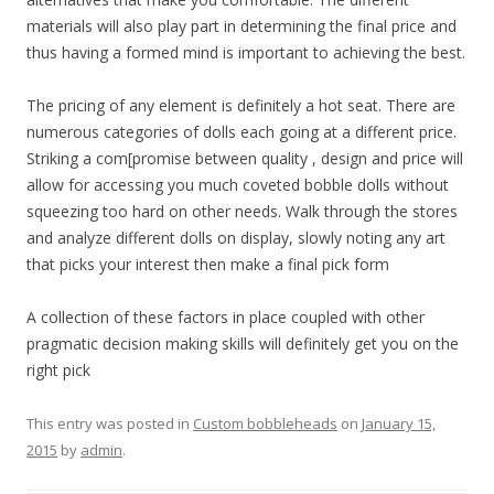
materials will also play part in determining the final price and
thus having a formed mind is important to achieving the best.
The pricing of any element is definitely a hot seat. There are
numerous categories of dolls each going at a different price.
Striking a com[promise between quality , design and price will
allow for accessing you much coveted bobble dolls without
squeezing too hard on other needs. Walk through the stores
and analyze different dolls on display, slowly noting any art
that picks your interest then make a final pick form
A collection of these factors in place coupled with other
pragmatic decision making skills will definitely get you on the
right pick
This entry was posted in
Custom bobbleheads
on
January 15,
2015
by
admin
.