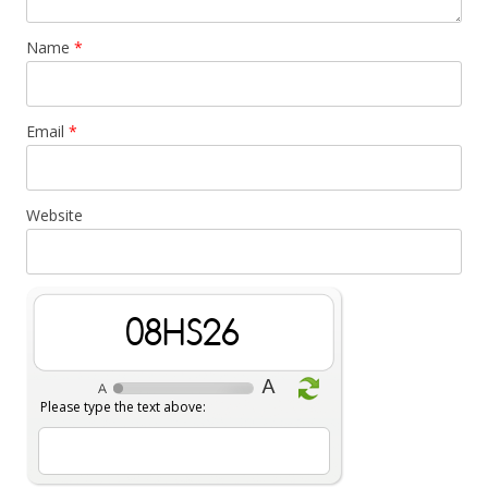
Name
*
Email
*
Website
vHaqBs
Please type the text above: