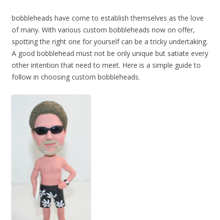
bobbleheads have come to establish themselves as the love
of many. With various custom bobbleheads now on offer,
spotting the right one for yourself can be a tricky undertaking.
A good bobblehead must not be only unique but satiate every
other intention that need to meet. Here is a simple guide to
follow in choosing custom bobbleheads.