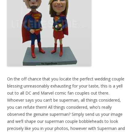
On the off chance that you locate the perfect wedding couple
blessing unreasonably exhausting for your taste, this is a yell
out to all DC and Marvel comic fan couples out there.
Whoever says you can’t be superman, all things considered,
you can refute them! All things considered, who’s really
observed the genuine superman? Simply send us your image
and we’ll shape our superman couple bobbleheads to look
precisely like you in your photos, however with Superman and