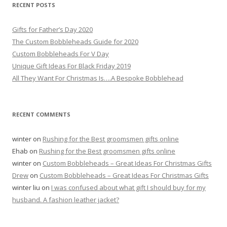
r
RECENT POSTS
c
h
Gifts for Father’s Day 2020
f
The Custom Bobbleheads Guide for 2020
o
Custom Bobbleheads For V Day
r
Unique Gift Ideas For Black Friday 2019
:
All They Want For Christmas Is….A Bespoke Bobblehead
RECENT COMMENTS
winter
on
Rushing for the Best groomsmen gifts online
Ehab
on
Rushing for the Best groomsmen gifts online
winter
on
Custom Bobbleheads – Great Ideas For Christmas Gifts
Drew
on
Custom Bobbleheads – Great Ideas For Christmas Gifts
winter liu
on
I was confused about what gift I should buy for my
husband. A fashion leather jacket?