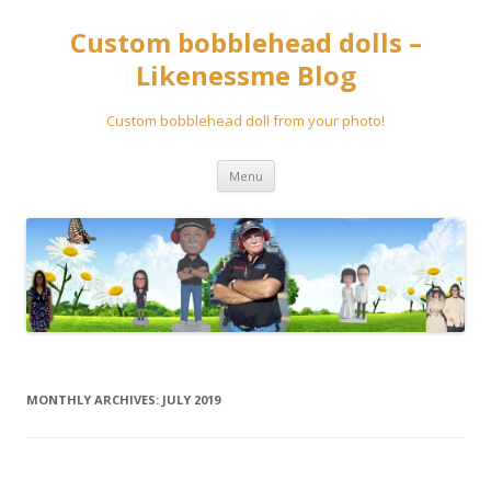
Custom bobblehead dolls –
Likenessme Blog
Custom bobblehead doll from your photo!
Skip
Menu
to
content
MONTHLY ARCHIVES:
JULY 2019