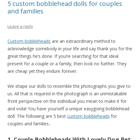
5 custom bobblehead dolls for couples
and families
Leave a reply
Custom bobbleheads
are an extraordinary method to
acknowledge somebody in your life and say thank you for the
great things he’s done. If you’re searching for that ideal
present for a couple or a family, then look no further. They
are cheap yet they endure forever.
We shape our dolls to resemble the photographs you give to
us. All that is required in the photograph is an unmistakable
front perspective on the individual you mean to make it for
and voila! You have yourself a unique easygoing bobblehead
doll. The following are 5 best
custom bobbleheads
for
couples and families..
1. Couple Bobbleheads With Lovely Dog Pet