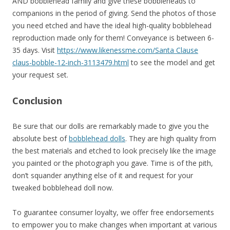
AND bobblehead family and give these bobbleheads to
companions in the period of giving. Send the photos of those
you need etched and have the ideal high-quality bobblehead
reproduction made only for them! Conveyance is between 6-
35 days. Visit
https://www.likenessme.com/Santa Clause
claus-bobble-12-inch-3113479.html
to see the model and get
your request set.
Conclusion
Be sure that our dolls are remarkably made to give you the
absolute best of
bobblehead dolls
. They are high quality from
the best materials and etched to look precisely like the image
you painted or the photograph you gave. Time is of the pith,
don’t squander anything else of it and request for your
tweaked bobblehead doll now.
To guarantee consumer loyalty, we offer free endorsements
to empower you to make changes when important at various