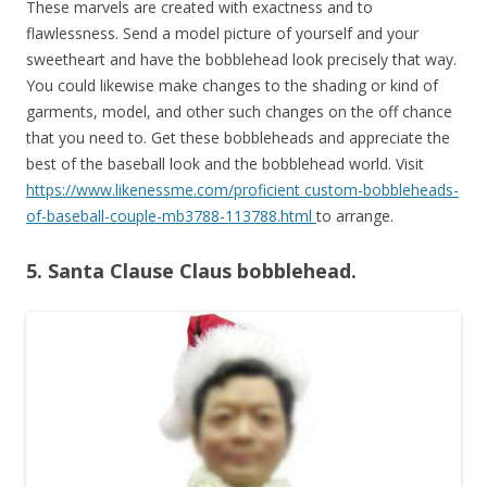
These marvels are created with exactness and to
flawlessness. Send a model picture of yourself and your
sweetheart and have the bobblehead look precisely that way.
You could likewise make changes to the shading or kind of
garments, model, and other such changes on the off chance
that you need to. Get these bobbleheads and appreciate the
best of the baseball look and the bobblehead world. Visit
https://www.likenessme.com/proficient custom-bobbleheads-
of-baseball-couple-mb3788-113788.html
to arrange.
5. Santa Clause Claus bobblehead.