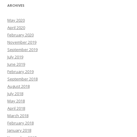
ARCHIVES
May 2020
April 2020
February 2020
November 2019
September 2019
July 2019
June 2019
February 2019
September 2018
August 2018
July 2018
May 2018
April 2018
March 2018
February 2018
January 2018