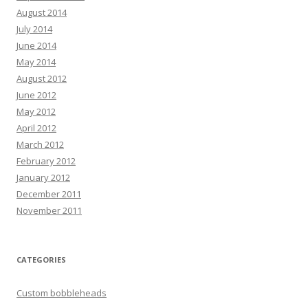
August 2014
July 2014
June 2014
May 2014
August 2012
June 2012
May 2012
April 2012
March 2012
February 2012
January 2012
December 2011
November 2011
CATEGORIES
Custom bobbleheads