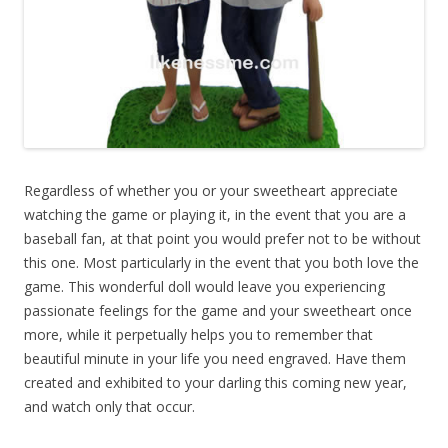
Regardless of whether you or your sweetheart appreciate
watching the game or playing it, in the event that you are a
baseball fan, at that point you would prefer not to be without
this one. Most particularly in the event that you both love the
game. This wonderful doll would leave you experiencing
passionate feelings for the game and your sweetheart once
more, while it perpetually helps you to remember that
beautiful minute in your life you need engraved. Have them
created and exhibited to your darling this coming new year,
and watch only that occur.