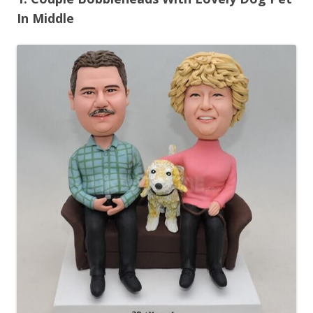
In Middle