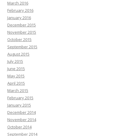
March 2016
February 2016
January 2016
December 2015
November 2015
October 2015
September 2015
August 2015
July 2015
June 2015
May 2015
April 2015
March 2015
February 2015
January 2015
December 2014
November 2014
October 2014
September 2014