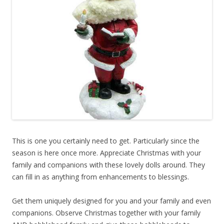
This is one you certainly need to get. Particularly since the
season is here once more. Appreciate Christmas with your
family and companions with these lovely dolls around. They
can fill in as anything from enhancements to blessings.
Get them uniquely designed for you and your family and even
companions. Observe Christmas together with your family