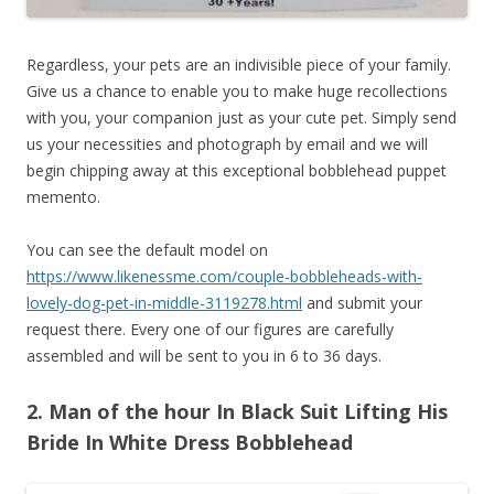
Regardless, your pets are an indivisible piece of your family.
Give us a chance to enable you to make huge recollections
with you, your companion just as your cute pet. Simply send
us your necessities and photograph by email and we will
begin chipping away at this exceptional bobblehead puppet
memento.
You can see the default model on
https://www.likenessme.com/couple-bobbleheads-with-
lovely-dog-pet-in-middle-3119278.html
and submit your
request there. Every one of our figures are carefully
assembled and will be sent to you in 6 to 36 days.
2. Man of the hour In Black Suit Lifting His
Bride In White Dress Bobblehead