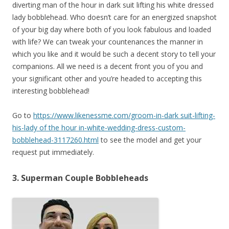
diverting man of the hour in dark suit lifting his white dressed
lady bobblehead. Who doesn’t care for an energized snapshot
of your big day where both of you look fabulous and loaded
with life? We can tweak your countenances the manner in
which you like and it would be such a decent story to tell your
companions. All we need is a decent front you of you and
your significant other and you’re headed to accepting this
interesting bobblehead!
Go to
https://www.likenessme.com/groom-in-dark suit-lifting-
his-lady of the hour in-white-wedding-dress-custom-
bobblehead-3117260.html
to see the model and get your
request put immediately.
3. Superman Couple Bobbleheads