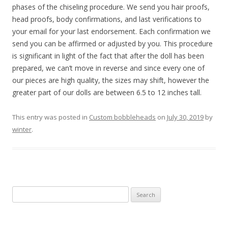
phases of the chiseling procedure. We send you hair proofs,
head proofs, body confirmations, and last verifications to
your email for your last endorsement. Each confirmation we
send you can be affirmed or adjusted by you. This procedure
is significant in light of the fact that after the doll has been
prepared, we can’t move in reverse and since every one of
our pieces are high quality, the sizes may shift, however the
greater part of our dolls are between 6.5 to 12 inches tall.
This entry was posted in
Custom bobbleheads
on
July 30, 2019
by
winter
.
S
e
a