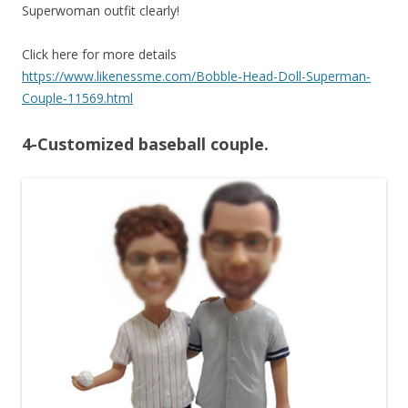
Superwoman outfit clearly!
Click here for more details
https://www.likenessme.com/Bobble-Head-Doll-Superman-
Couple-11569.html
4-Customized baseball couple.