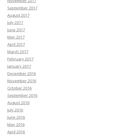
November 2017
September 2017
August 2017
July 2017
June 2017
May 2017
April 2017
March 2017
February 2017
January 2017
December 2016
November 2016
October 2016
September 2016
August 2016
July 2016
June 2016
May 2016
April 2016