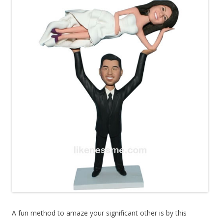
A fun method to amaze your significant other is by this