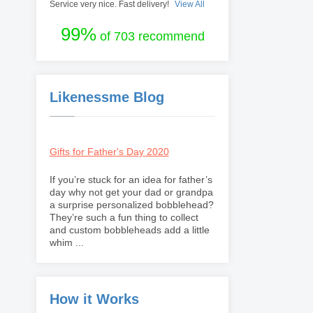
Service very nice. Fast delivery!
View All
99%
of 703 recommend
Likenessme Blog
Gifts for Father's Day 2020
If you’re stuck for an idea for father’s
day why not get your dad or grandpa
a surprise personalized bobblehead?
They’re such a fun thing to collect
and custom bobbleheads add a little
whim ...
How it Works