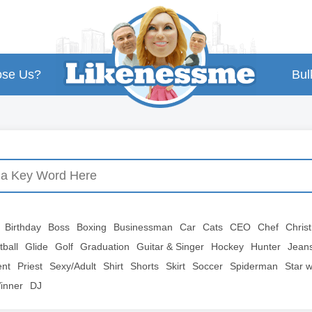
se Us?
Bul
Birthday
Boss
Boxing
Businessman
Car
Cats
CEO
Chef
Chris
tball
Glide
Golf
Graduation
Guitar & Singer
Hockey
Hunter
Jean
ent
Priest
Sexy/Adult
Shirt
Shorts
Skirt
Soccer
Spiderman
Star 
inner
DJ