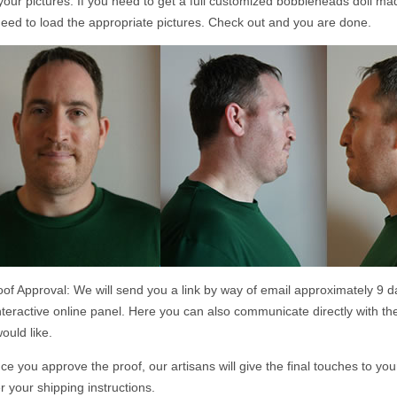
your pictures. If you need to get a full customized bobbleheads doll m
eed to load the appropriate pictures. Check out and you are done.
of Approval: We will send you a link by way of email approximately 9 d
nteractive online panel. Here you can also communicate directly with th
ould like.
e you approve the proof, our artisans will give the final touches to yo
r your shipping instructions.