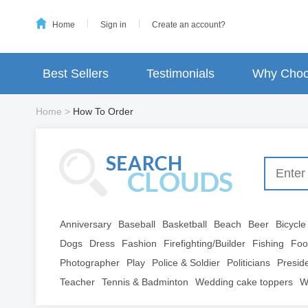
Home
Sign in
Create an account?
Best Sellers
Testimonials
Why Choo
Home
>
How To Order
Anniversary
Baseball
Basketball
Beach
Beer
Bicycle
Dogs
Dress
Fashion
Firefighting/Builder
Fishing
Foo
Photographer
Play
Police & Soldier
Politicians
Presid
Teacher
Tennis & Badminton
Wedding cake toppers
W