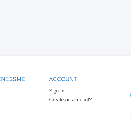
KENESSME
ACCOUNT
Sign In
Create an account?