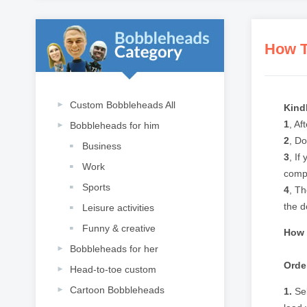
How T
Custom Bobbleheads All
Kind
1
, Af
Bobbleheads for him
2
, Do
Business
3
, If
Work
compl
Sports
4
, Th
the do
Leisure activities
Funny & creative
How 
Bobbleheads for her
Orde
Head-to-toe custom
Cartoon Bobbleheads
1.
Sel