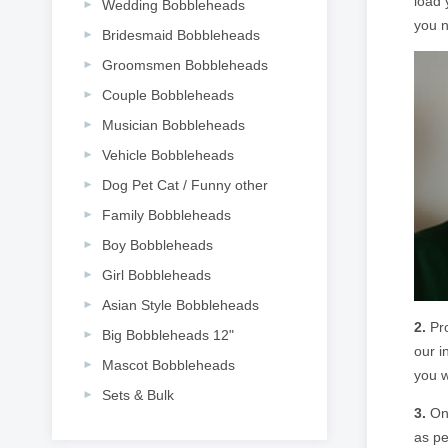
load 
Wedding Bobbleheads
you n
Bridesmaid Bobbleheads
Groomsmen Bobbleheads
Couple Bobbleheads
Musician Bobbleheads
Vehicle Bobbleheads
Dog Pet Cat / Funny other
Family Bobbleheads
Boy Bobbleheads
Girl Bobbleheads
Asian Style Bobbleheads
2.
Pro
Big Bobbleheads 12"
our i
Mascot Bobbleheads
you w
Sets & Bulk
3.
Onc
as pe