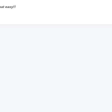
that easy!!