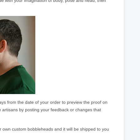
ade with your imagination of body, pose and head, then
ays from the date of your order to preview the proof on
e artisans by posting your feedback or changes that
ur own custom bobbleheads and it will be shipped to you