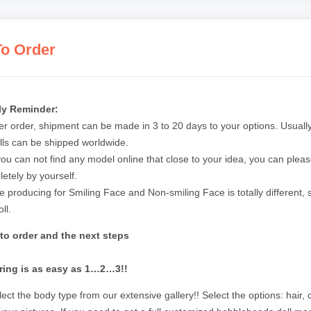
o Order
ly Reminder:
ter order, shipment can be made in 3 to 20 days to your options. Usually
lls can be shipped worldwide.
 you can not find any model online that close to your idea, you can ple
etely by yourself.
e producing for Smiling Face and Non-smiling Face is totally different,
ll.
to order and the next steps
ring is as easy as 1…2…3!!
ect the body type from our extensive gallery!! Select the options: hair,