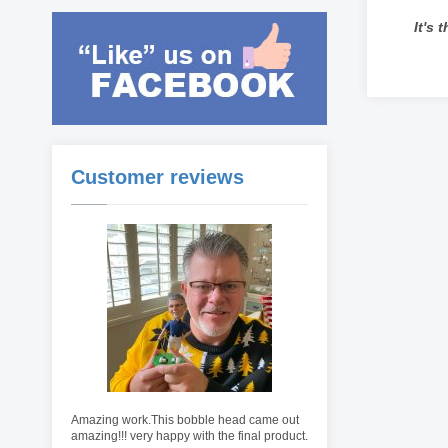
It's 
Customer reviews
Amazing work.This bobble head came out
amazing!!! very happy with the final product.