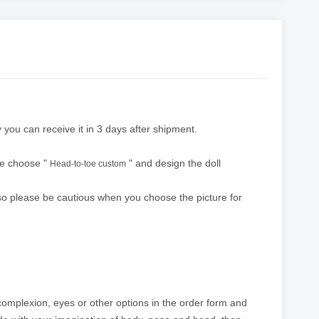
 you can receive it in 3 days after shipment.
ase choose "
" and design the doll
Head-to-toe custom
 so please be cautious when you choose the picture for
 complexion, eyes or other options in the order form and