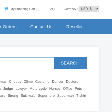
My Shopping Cart (0)
FAQ
Currency :
k Orders
Contact Us
Reseller
SEARCH
tmas
Chubby
Climb
Costume
Dancer
Doctors
s
Judge
Lawyer
Motorcycle
Nurses
Office
Pets
wars
Strong
Suit male
Superhero
Superman
T-shirt