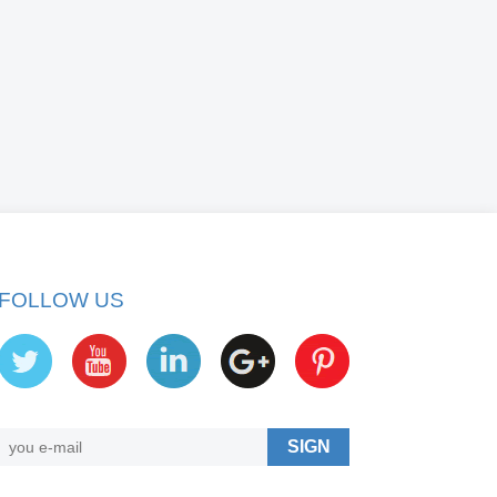
FOLLOW US
SIGN