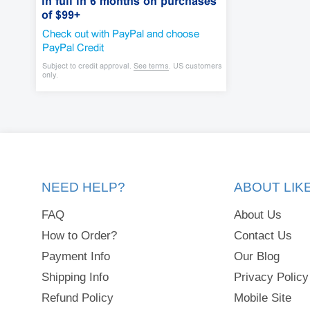
NEED HELP?
ABOUT LI
FAQ
About Us
How to Order?
Contact Us
Payment Info
Our Blog
Shipping Info
Privacy Policy
Refund Policy
Mobile Site