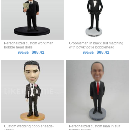
Personalized custom work man
Groomsman in black suit matching
bobble head dolls
with bowknot tie bobblehead
$68.41
$68.41
$91.21
$91.21
Custom wedding bobbleheads-
Personalized custom man in suit