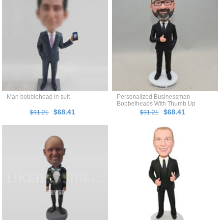
Man bobblehead in suit
Personalized Businessman
Bobbelheads With Thumb Up
$68.41
$68.41
$91.21
$91.21