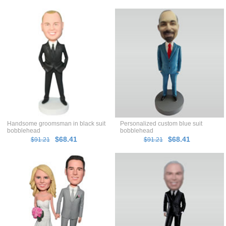
Handsome groomsman in black suit
Personalized custom blue suit
bobblehead
bobblehead
$68.41
$68.41
$91.21
$91.21