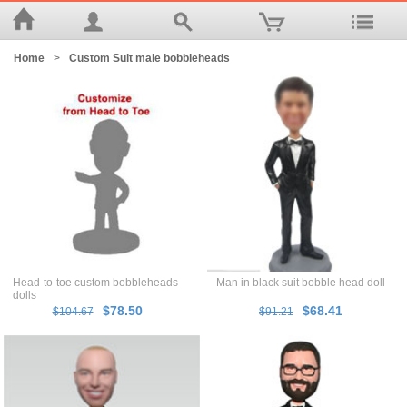
Home
>
Custom Suit male bobbleheads
Head-to-toe custom bobbleheads
Man in black suit bobble head doll
dolls
$78.50
$68.41
$104.67
$91.21