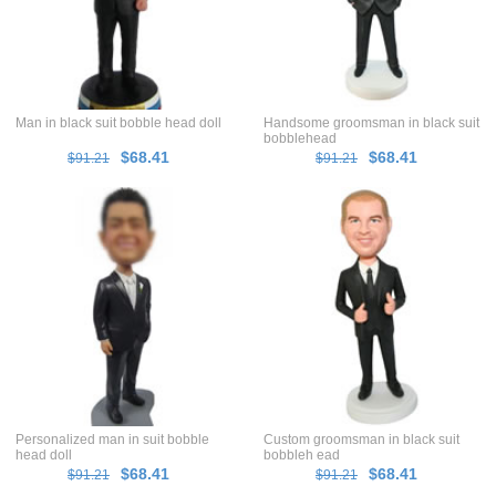
Man in black suit bobble head doll
Handsome groomsman in black suit
bobblehead
$68.41
$68.41
$91.21
$91.21
Personalized man in suit bobble
Custom groomsman in black suit
head doll
bobbleh ead
$68.41
$68.41
$91.21
$91.21