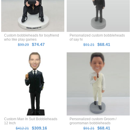
Custom bobbleheads for boyfriend
Personalized custom bobbleheads
who like play games
of say hi
$74.47
$68.41
$99.29
$91.21
Custom Man In Suit Bobbleheads
Personalized custom Groom /
12 Inch
groomsman bobbleheads
$309.16
$68.41
$412.21
$91.21