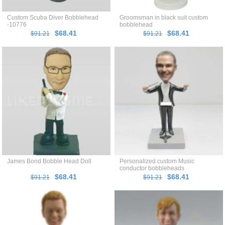
Custom Scuba Diver Bobblehead
Groomsman in black suit custom
-10776
bobblehead
$68.41
$68.41
$91.21
$91.21
James Bond Bobble Head Doll
Personalized custom Music
conductor bobbleheads
$68.41
$68.41
$91.21
$91.21