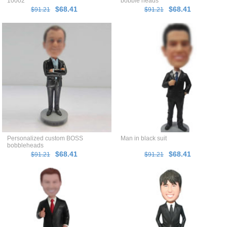
10002
bobble heads
$68.41
$68.41
$91.21
$91.21
Personalized custom BOSS
Man in black suit
bobbleheads
$68.41
$68.41
$91.21
$91.21