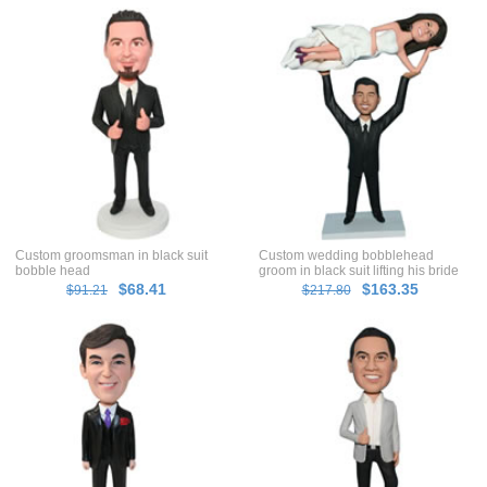
Custom groomsman in black suit
Custom wedding bobblehead
bobble head
groom in black suit lifting his bride
in white dress
$68.41
$163.35
$91.21
$217.80