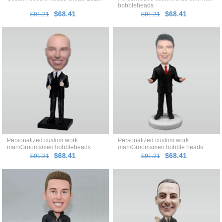
bobbleheads
$68.41
$68.41
$91.21
$91.21
Personalized custom work
Personalized custom work
man/Groomsmen bobbleheads
man/Groomsmen bobble heads
$68.41
$68.41
$91.21
$91.21