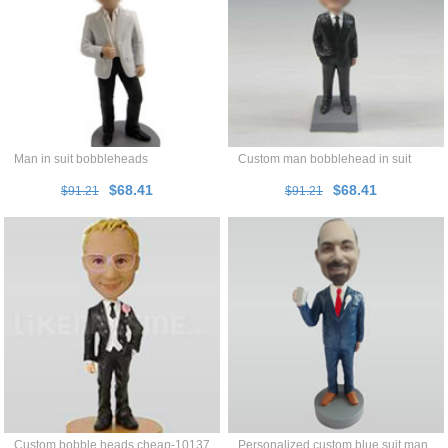
Man in suit bobbleheads
Custom man bobblehead in suit
$68.41
$68.41
$91.21
$91.21
Custom bobble heads cheap-10137
Personalized custom blue suit man