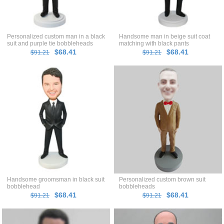
Personalized custom man in a black
Handsome man in beige suit coat
suit and purple tie bobbleheads
matching with black pants
bobblehead
$68.41
$68.41
$91.21
$91.21
Handsome groomsman in black suit
Personalized custom brown suit
bobblehead
bobbleheads
$68.41
$68.41
$91.21
$91.21