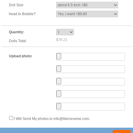
Doll Size
head to Bobble?
Quantity:
$78.21
Dolls Total:
Upload photo:
I Will Send My photos to info@likenessme.com.