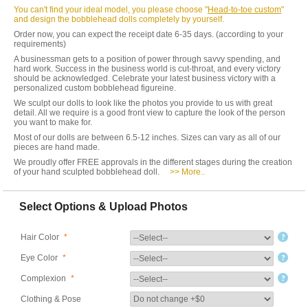
You can't find your ideal model, you please choose "
Head-to-toe custom
"
and design the bobblehead dolls completely by yourself.
Order now, you can expect the receipt date 6-35 days. (according to your
requirements)
A businessman gets to a position of power through savvy spending, and
hard work. Success in the business world is cut-throat, and every victory
should be acknowledged. Celebrate your latest business victory with a
personalized custom bobblehead figureine.
We sculpt our dolls to look like the photos you provide to us with great
detail. All we require is a good front view to capture the look of the person
you want to make for.
Most of our dolls are between 6.5-12 inches. Sizes can vary as all of our
pieces are hand made.
We proudly offer FREE approvals in the different stages during the creation
of your hand sculpted bobblehead doll.
>> More..
Select Options & Upload Photos
Hair Color
*
Eye Color
*
Complexion
*
Clothing & Pose