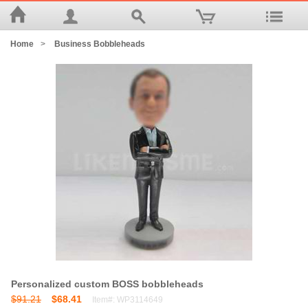
Home
>
Business Bobbleheads
Personalized custom BOSS bobbleheads
$91.21
$68.41
Item#: WP3114649