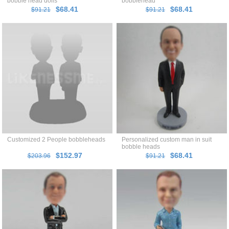
bobble head dolls
bobblehead
$68.41
$68.41
$91.21
$91.21
Customized 2 People bobbleheads
Personalized custom man in suit
bobble heads
$152.97
$68.41
$203.96
$91.21