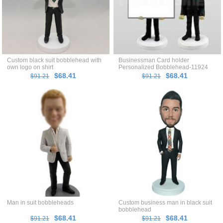
Custom black suit bobblehead with
Businessman Card holder
own logo on shirt
Personalized Bobblehead-11924
$68.41
$68.41
$91.21
$91.21
Man in suit bobbleheads
Custom business man in black suit
bobblehead
$68.41
$68.41
$91.21
$91.21