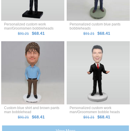
Personalized custom work
Personalized custom blue pants
man/Groomsmen bobbleheads
bobbleheads
$68.41
$68.41
$91.21
$91.21
Custom blue shirt and brown pants
Personalized custom work
man bobblehead
man/Groomsmen bobble heads
$68.41
$68.41
$91.21
$91.21
View More