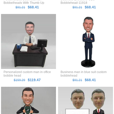
Bobbelheads With Thumb Up
Bobblehead-11918
$68.41
$68.41
$91.21
$91.21
Personalized custom man in office
Business man in blue suit custom
bobble head
bobblehead
$119.47
$68.41
$159.29
$91.21