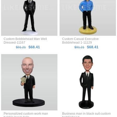
Custom Bobblehead Man Well
Custom Casual Executive
Dressed-11167
Bobblehead 1-11129
$68.41
$68.41
$91.21
$91.21
Personalized custom work man
Business man in black suit custom