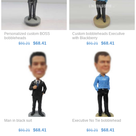
Personalized custom BOSS
Custom bobbleheads Executive
bobbleheads
with Blackberry
$68.41
$68.41
$91.21
$91.21
Man in black suit
Executive No Tie bobblehead
$68.41
$68.41
$91.21
$91.21