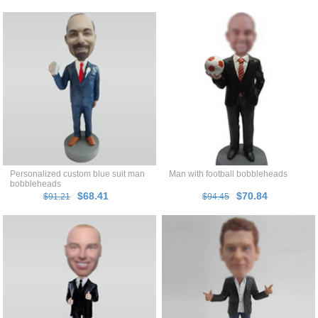
Personalized custom blue suit man
Man with football bobbleheads
bobbleheads
$68.41
$70.84
$91.21
$94.45