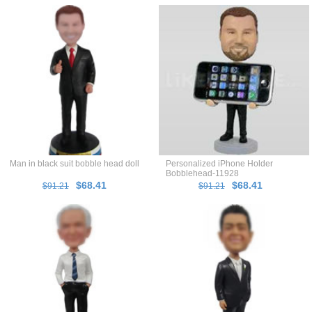
Man in black suit bobble head doll
Personalized iPhone Holder
Bobblehead-11928
$68.41
$68.41
$91.21
$91.21