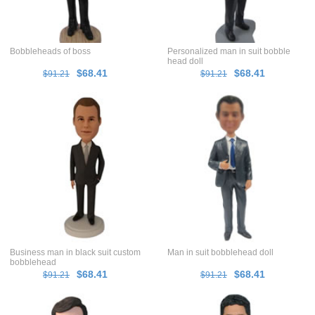
Bobbleheads of boss
Personalized man in suit bobble
head doll
$68.41
$68.41
$91.21
$91.21
Business man in black suit custom
Man in suit bobblehead doll
bobblehead
$68.41
$68.41
$91.21
$91.21