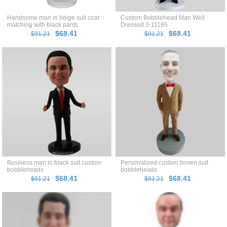
Handsome man in beige suit coat
Custom Bobblehead Man Well
matching with black pants
Dressed 3-11165
bobblehead
$68.41
$68.41
$91.21
$91.21
Business man in black suit custom
Personalized custom brown suit
bobbleheads
bobbleheads
$68.41
$68.41
$91.21
$91.21