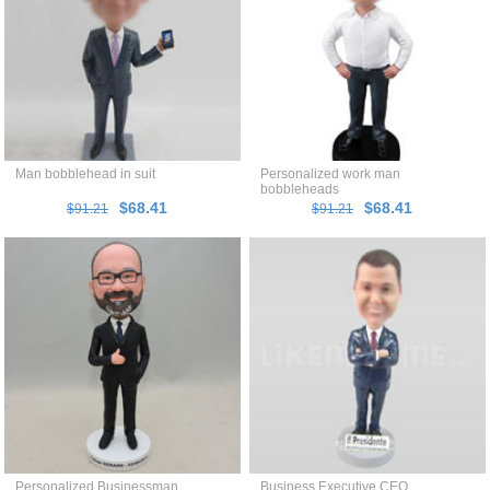
Man bobblehead in suit
Personalized work man
bobbleheads
$68.41
$68.41
$91.21
$91.21
Personalized Businessman
Business Executive CEO