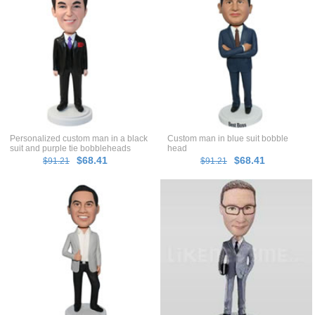
Personalized custom man in a black
Custom man in blue suit bobble
suit and purple tie bobbleheads
head
$68.41
$68.41
$91.21
$91.21