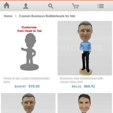
Home
>
Custom Business Bobbleheads for him
Head-to-toe custom bobbleheads
Business men bobblehead with
dolls
classic blue shirt
$78.50
$68.41
$104.67
$91.21