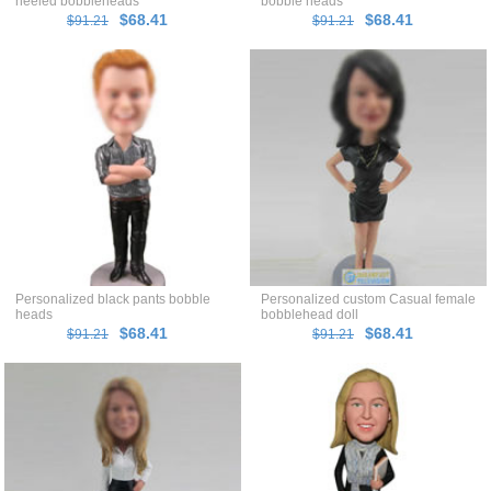
heeled bobbleheads
bobble heads
$68.41
$68.41
$91.21
$91.21
Personalized black pants bobble
Personalized custom Casual female
heads
bobblehead doll
$68.41
$68.41
$91.21
$91.21