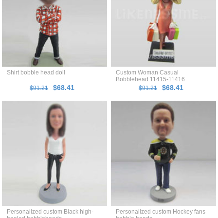
Shirt bobble head doll
Custom Woman Casual
Bobblehead 11415-11416
$68.41
$68.41
$91.21
$91.21
Personalized custom Black high-
Personalized custom Hockey fans