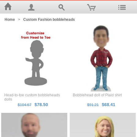
Home
>
Custom Fashion bobbleheads
Head-to-toe custom bobbleheads
Bobblehead doll of Plaid shirt
dolls
$78.50
$68.41
$104.67
$91.21