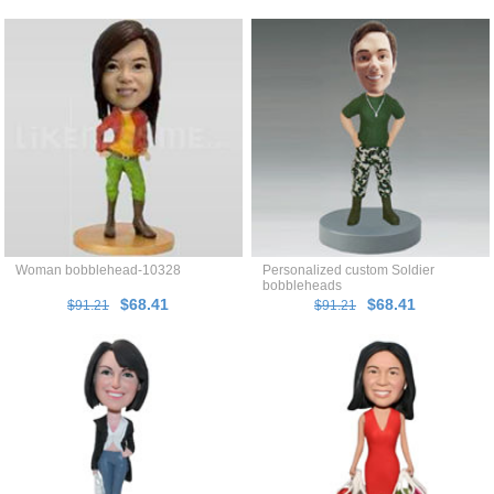
Woman bobblehead-10328
Personalized custom Soldier
bobbleheads
$68.41
$68.41
$91.21
$91.21