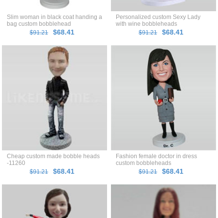
Slim woman in black coat handing a
Personalized custom Sexy Lady
bag custom bobblehead
with wine bobbleheads
$68.41
$68.41
$91.21
$91.21
Cheap custom made bobble heads
Fashion female doctor in dress
-11260
custom bobbleheads
$68.41
$68.41
$91.21
$91.21