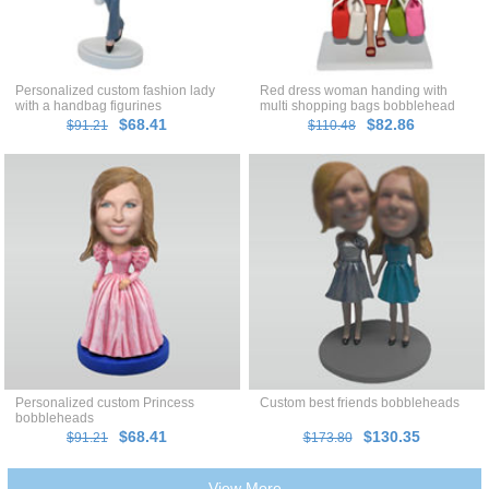
Personalized custom fashion lady
Red dress woman handing with
with a handbag figurines
multi shopping bags bobblehead
$68.41
$82.86
$91.21
$110.48
Personalized custom Princess
Custom best friends bobbleheads
bobbleheads
$68.41
$130.35
$91.21
$173.80
View More