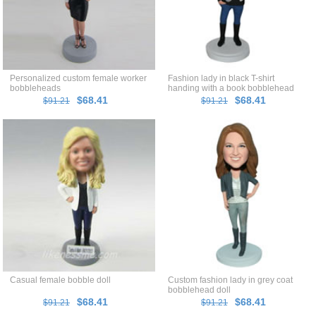
Personalized custom female worker
Fashion lady in black T-shirt
bobbleheads
handing with a book bobblehead
$68.41
$68.41
$91.21
$91.21
Casual female bobble doll
Custom fashion lady in grey coat
bobblehead doll
$68.41
$68.41
$91.21
$91.21