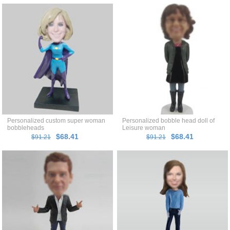
Personalized custom super woman
Personalized bobble head doll of
bobbleheads
Leisure woman
$68.41
$68.41
$91.21
$91.21