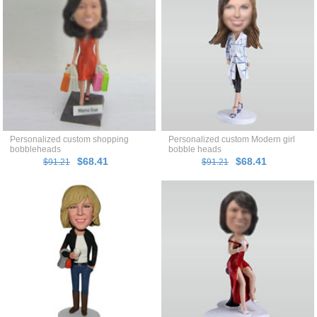
Personalized custom shopping
Personalized custom Modern girl
bobbleheads
bobble heads
$68.41
$68.41
$91.21
$91.21