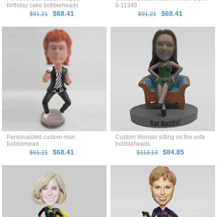
birthday cake bobbleheads
8-11349
$68.41
$68.41
$91.21
$91.21
Personalized custom man
Custom Woman sitting on the sofa
bobblehead
bobbleheads
$68.41
$84.85
$91.21
$113.13