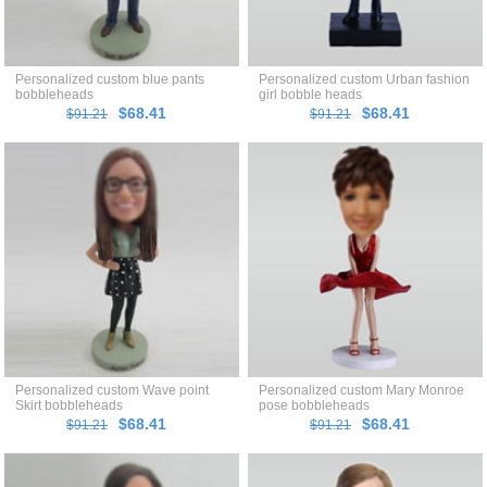
Personalized custom blue pants
Personalized custom Urban fashion
bobbleheads
girl bobble heads
$68.41
$68.41
$91.21
$91.21
Personalized custom Wave point
Personalized custom Mary Monroe
Skirt bobbleheads
pose bobbleheads
$68.41
$68.41
$91.21
$91.21