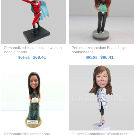
Personalized custom super woman
Personalized custom Beautiful girl
bobble heads
bobbleheads
$68.41
$68.41
$91.21
$91.21
Personalized custom happy
Custom Bobblehead Woman Outfit