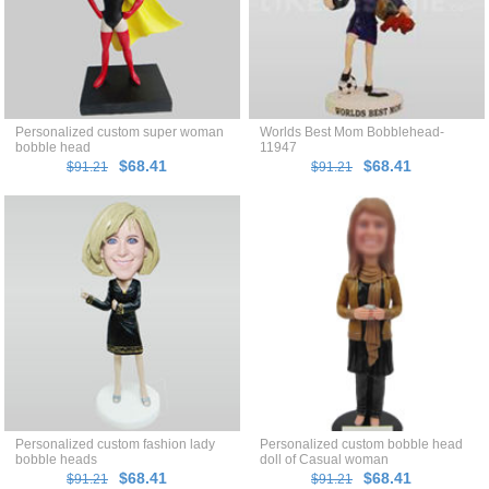
Personalized custom super woman
Worlds Best Mom Bobblehead-
bobble head
11947
$68.41
$68.41
$91.21
$91.21
Personalized custom fashion lady
Personalized custom bobble head
bobble heads
doll of Casual woman
$68.41
$68.41
$91.21
$91.21