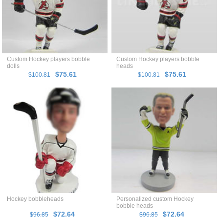
Custom Hockey players bobble
Custom Hockey players bobble
dolls
heads
$75.61
$75.61
$100.81
$100.81
Hockey bobbleheads
Personalized custom Hockey
bobble heads
$72.64
$72.64
$96.85
$96.85