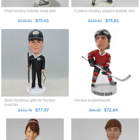
Field hockey bobble head doll
Custom Hockey players bobble doll
$75.61
$75.61
$100.81
$100.81
Best christmas gifts for hockey
Hockey bobbleheads
coacher
$77.07
$72.64
$102.76
$96.85