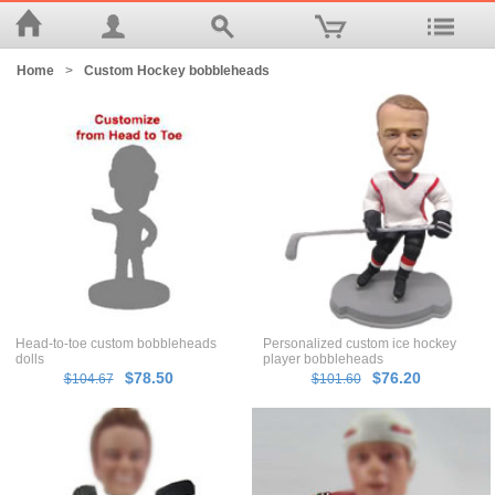
Home
>
Custom Hockey bobbleheads
Head-to-toe custom bobbleheads
Personalized custom ice hockey
dolls
player bobbleheads
$78.50
$76.20
$104.67
$101.60