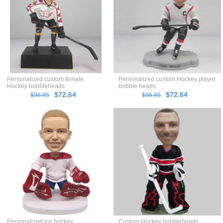
Personalized custom female
Personalized custom Hockey player
Hockey bobbleheads
bobble heads
$72.64
$72.64
$96.85
$96.85
Personalized ice hockey
Custom Hockey bobbleheads