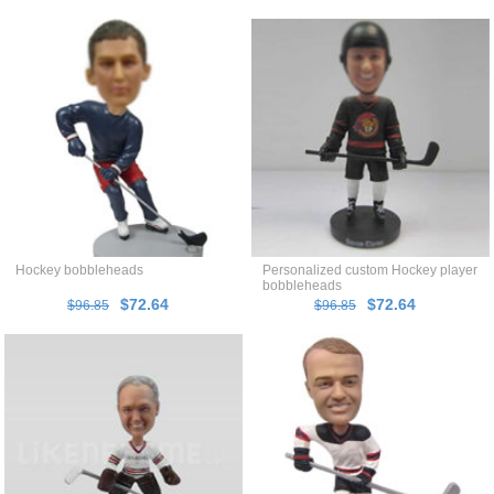
Hockey bobbleheads
Personalized custom Hockey player
bobbleheads
$72.64
$72.64
$96.85
$96.85