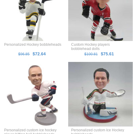
Personalized Hockey bobbleheads
Custom Hockey players
bobblehead dolls
$72.64
$75.61
$96.85
$100.81
Personalized custom ice hockey
Personalized custom Ice Hockey