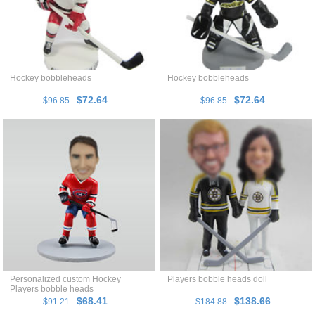
Hockey bobbleheads
Hockey bobbleheads
$72.64
$72.64
$96.85
$96.85
Personalized custom Hockey
Players bobble heads doll
Players bobble heads
$68.41
$138.66
$91.21
$184.88