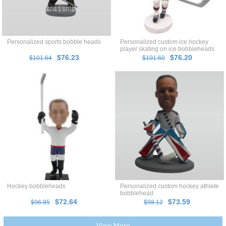
Personalized sports bobble heads
Personalized custom ice hockey
player skating on ice bobbleheads
$76.23
$76.20
$101.64
$101.60
Hockey bobbleheads
Personalized custom hockey athlete
bobblehead
$72.64
$73.59
$96.85
$98.12
View More