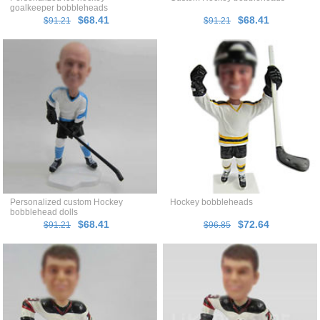
goalkeeper bobbleheads
$68.41
$68.41
$91.21
$91.21
Personalized custom Hockey
Hockey bobbleheads
bobblehead dolls
$68.41
$72.64
$91.21
$96.85