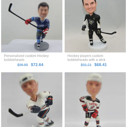
Personalized custom Hockey
Hockey players custom
bobbleheads
bobbleheads with a stick
$72.64
$68.41
$96.85
$91.21