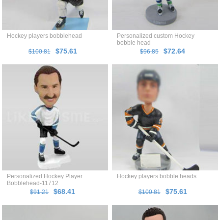
Hockey players bobblehead
Personalized custom Hockey
bobble head
$75.61
$72.64
$100.81
$96.85
Personalized Hockey Player
Hockey players bobble heads
Bobblehead-11712
$68.41
$75.61
$91.21
$100.81