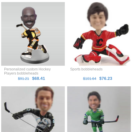
Personalized custom Hockey
Sports bobbleheads
Players bobbleheads
$68.41
$76.23
$91.21
$101.64