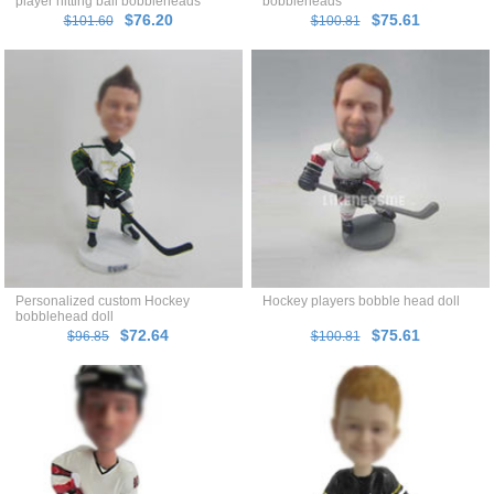
player hitting ball bobbleheads
bobbleheads
$76.20
$75.61
$101.60
$100.81
Personalized custom Hockey
Hockey players bobble head doll
bobblehead doll
$72.64
$75.61
$96.85
$100.81