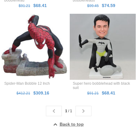
bobblehead
bobbleheads
$68.41
$74.59
$91.21
$99.45
Spider-Man Bobble 12 Inch
Super hero bobblehead with black
suit
$309.16
$68.41
$412.21
$91.21
1
/ 1
Back to top