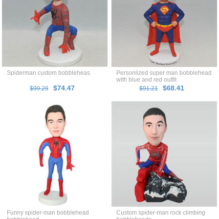
Spiderman custom bobbleheas
Personlized super man bobblehead
with blue and red outfit
$74.47
$68.41
$99.29
$91.21
Funny spider-man bobblehead
Custom spider-man rock climbing