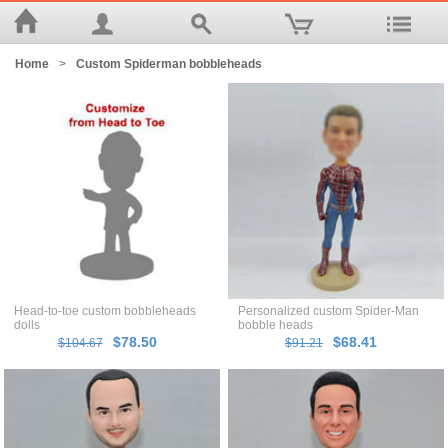
Home
>
Custom Spiderman bobbleheads
Head-to-toe custom bobbleheads
Personalized custom Spider-Man
dolls
bobble heads
$78.50
$68.41
$104.67
$91.21