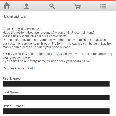
Contact Us
Email: info@likenessme.com
Have a question about our products? A complaint? A compliment?
Please use our customer service contact form.
Due to extremely high call volumes, we prefer that you initiate contact with
our customer service team through the form. This way we can be sure that the
most capable person handles your specific case.
Simply visit our Custom Bobbleheads
FAQs
, maybe you can find the answer to
your question there.
If you can't find our reply inbox, please check your spam as well.
Required items in
bold
First Name:
Last Name:
Order Number: