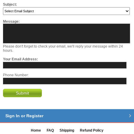
Subject:
Message:
Please don't forget to check your email, we'll reply your message within 24
hours.
Your Email Address:
Phone Number:
Submit
Sign In or Register
Home
FAQ
Shipping
Refund Policy