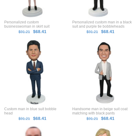
Personalized custom
Personalized custom man in a black
businesswoman in skirt suit
suit and purple tie bobbleheads
bobbleheads
$68.41
$68.41
$91.21
$91.21
Custom man in blue suit bobble
Handsome man in beige suit coat
head
matching with black pants
bobblehead
$68.41
$68.41
$91.21
$91.21