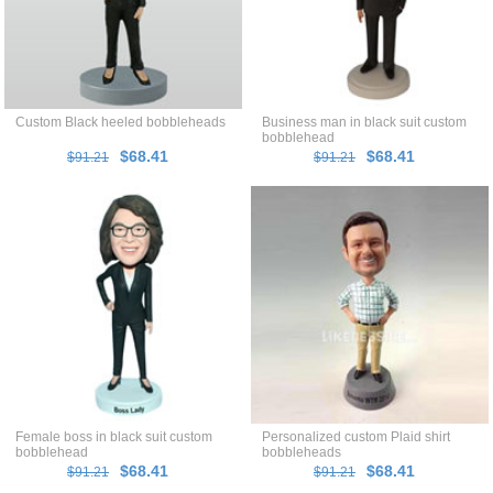
Custom Black heeled bobbleheads
Business man in black suit custom
bobblehead
$68.41
$68.41
$91.21
$91.21
Female boss in black suit custom
Personalized custom Plaid shirt
bobblehead
bobbleheads
$68.41
$68.41
$91.21
$91.21