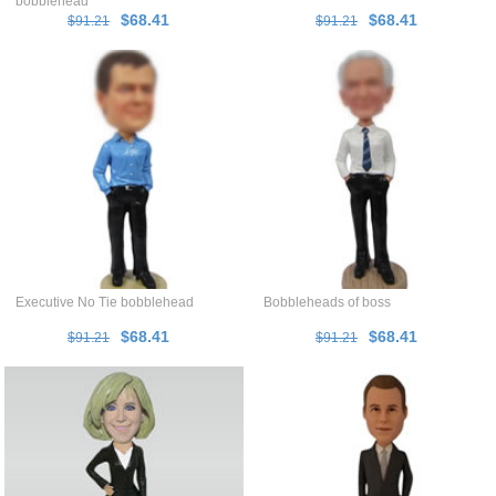
bobblehead
$68.41
$68.41
$91.21
$91.21
Executive No Tie bobblehead
Bobbleheads of boss
$68.41
$68.41
$91.21
$91.21