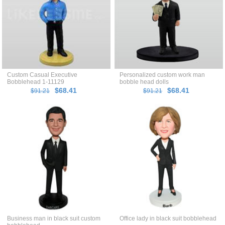
Custom Casual Executive
Personalized custom work man
Bobblehead 1-11129
bobble head dolls
$68.41
$68.41
$91.21
$91.21
Business man in black suit custom
Office lady in black suit bobblehead