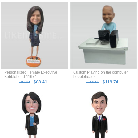
Personalized Female Executive
Custom Playing on the computer
Bobblehead-11674
bobbleheads
$68.41
$119.74
$91.21
$159.65