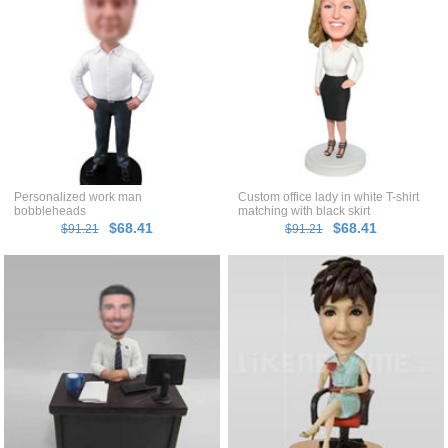
Personalized work man
Custom office lady in white T-shirt
bobbleheads
matching with black skirt
bobblehead
$68.41
$68.41
$91.21
$91.21