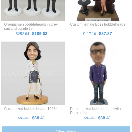
Groomsmen bobbleheads in grey
Custom female Boss bobbleheads
suit and purple tie
$189.63
$87.87
$252.84
$117.16
Customized bobble heads-10584
Personalized bobbleheads with
Purple shirt
$68.41
$68.41
$91.21
$91.21
View More