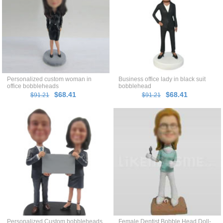
Personalized custom woman in
Business office lady in black suit
office bobbleheads
bobblehead
$68.41
$68.41
$91.21
$91.21
Personalized Custom bobbleheads
Female Dentist Bobble Head Doll-