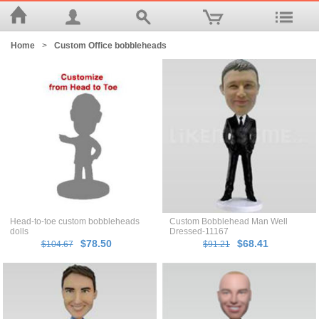
Home
>
Custom Office bobbleheads
Head-to-toe custom bobbleheads
Custom Bobblehead Man Well
dolls
Dressed-11167
$78.50
$68.41
$104.67
$91.21