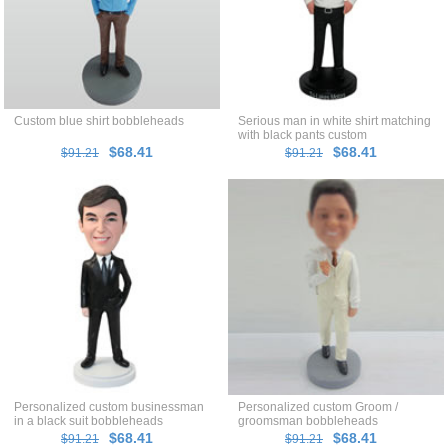
Custom blue shirt bobbleheads
Serious man in white shirt matching
with black pants custom
bobblehead
$68.41
$68.41
$91.21
$91.21
Personalized custom businessman
Personalized custom Groom /
in a black suit bobbleheads
groomsman bobbleheads
$68.41
$68.41
$91.21
$91.21