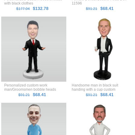
with black clothes
11596
$132.78
$68.41
$177.04
$91.21
Personalized custom work
Handsome man in black suit
man/Groomsmen bobble heads
handing with a cup custom
bobblehead
$68.41
$68.41
$91.21
$91.21