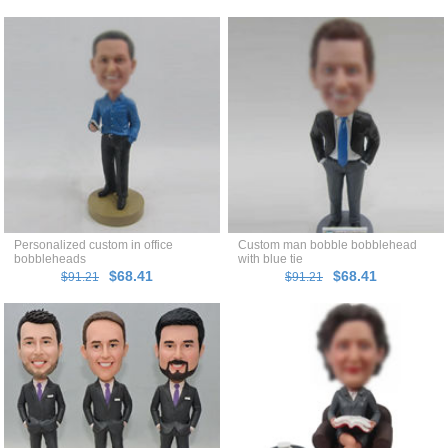
Personalized custom in office
Custom man bobble bobblehead
bobbleheads
with blue tie
$68.41
$68.41
$91.21
$91.21