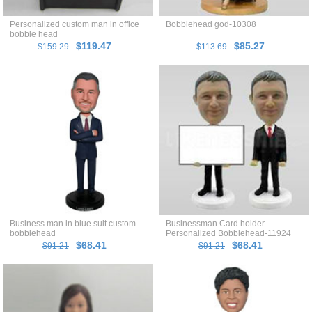
Personalized custom man in office
Bobblehead god-10308
bobble head
$119.47
$85.27
$159.29
$113.69
Business man in blue suit custom
Businessman Card holder
bobblehead
Personalized Bobblehead-11924
$68.41
$68.41
$91.21
$91.21