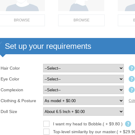
BROWSE
BROWSE
Set up your requirements
Hair Color
Eye Color
Complexion
Clothing & Posture
Col
Doll Size
I want my head to Bobble.( + $9.80 )
Top-level similarity by our master.( + $29.9