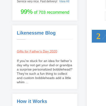
Service very nice. Fast delivery!
View All
99%
of 703 recommend
Likenessme Blog
2
Gifts for Father's Day 2020
If you’re stuck for an idea for father’s
day why not get your dad or grandpa
a surprise personalized bobblehead?
They’re such a fun thing to collect
and custom bobbleheads add a little
whim ...
How it Works