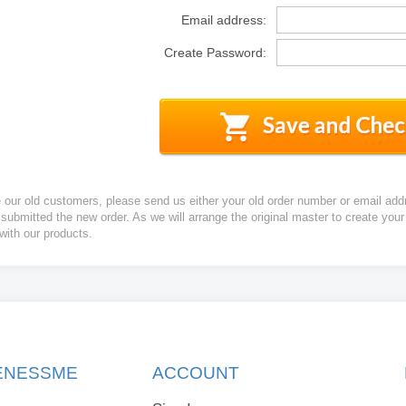
Email address:
Create Password:
e our old customers, please send us either your old order number or email add
 submitted the new order. As we will arrange the original master to create yo
 with our products.
KENESSME
ACCOUNT