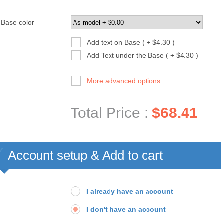
Base color
Add text on Base ( + $4.30 )
Add Text under the Base ( + $4.30 )
More advanced options...
Total Price :
$68.41
Account setup & Add to cart
I already have an account
I don't have an account