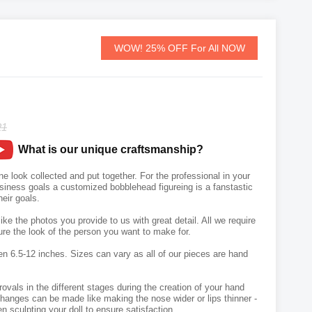
WOW! 25% OFF For All NOW
21
What is our unique craftsmanship?
 look collected and put together. For the professional in your
usiness goals a customized bobblehead figureing is a fanstastic
heir goals.
like the photos you provide to us with great detail. All we require
ure the look of the person you want to make for.
en 6.5-12 inches. Sizes can vary as all of our pieces are hand
vals in the different stages during the creation of your hand
hanges can be made like making the nose wider or lips thinner -
n sculpting your doll to ensure satisfaction.