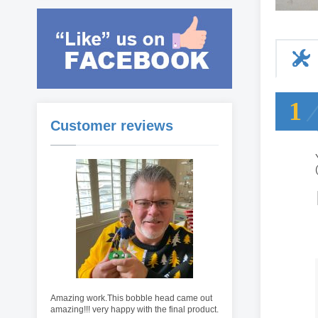
1
Customer reviews
Amazing work.This bobble head came out
amazing!!! very happy with the final product.