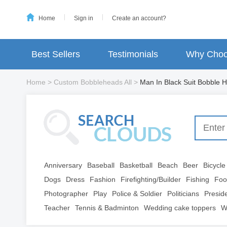
Home
Sign in
Create an account?
Best Sellers
Testimonials
Why Choo
Home
>
Custom Bobbleheads All
>
Man In Black Suit Bobble H
Anniversary
Baseball
Basketball
Beach
Beer
Bicycle
Dogs
Dress
Fashion
Firefighting/Builder
Fishing
Foo
Photographer
Play
Police & Soldier
Politicians
Presid
Teacher
Tennis & Badminton
Wedding cake toppers
W