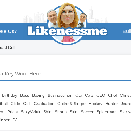
se Us?
Bul
ead Doll
Birthday
Boss
Boxing
Businessman
Car
Cats
CEO
Chef
Chris
tball
Glide
Golf
Graduation
Guitar & Singer
Hockey
Hunter
Jean
ent
Priest
Sexy/Adult
Shirt
Shorts
Skirt
Soccer
Spiderman
Star 
inner
DJ