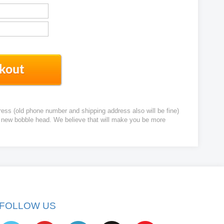
ress (old phone number and shipping address also will be fine)
ur new bobble head. We believe that will make you be more
FOLLOW US