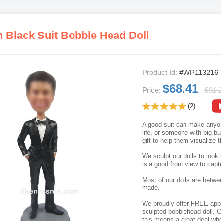
n Black Suit Bobble Head Doll
Product Id:
#WP113216
$68.41
Price:
$91.
(2)
A good suit can make anyone
life, or someone with big b
gift to help them visualize t
We sculpt our dolls to look 
is a good front view to capt
Most of our dolls are betwe
made.
We proudly offer FREE appro
sculpted bobblehead doll. C
this means a great deal whe