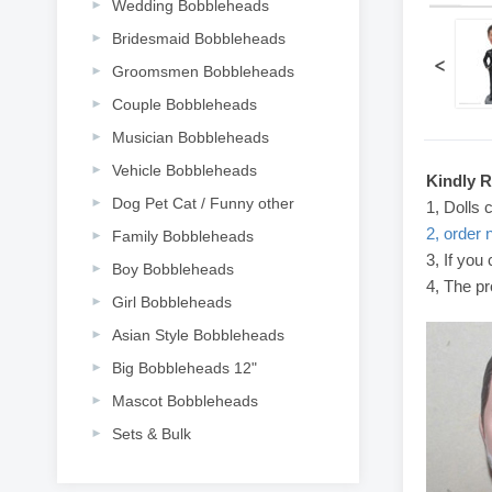
Wedding Bobbleheads
Bridesmaid Bobbleheads
<
Groomsmen Bobbleheads
Couple Bobbleheads
Musician Bobbleheads
Vehicle Bobbleheads
Kindly 
Dog Pet Cat / Funny other
1, Dolls 
2, order 
Family Bobbleheads
3, If you
Boy Bobbleheads
4, The pr
Girl Bobbleheads
Asian Style Bobbleheads
Big Bobbleheads 12"
Mascot Bobbleheads
Sets & Bulk