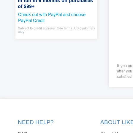
If you ar
after you
satisfied
NEED HELP?
ABOUT LI