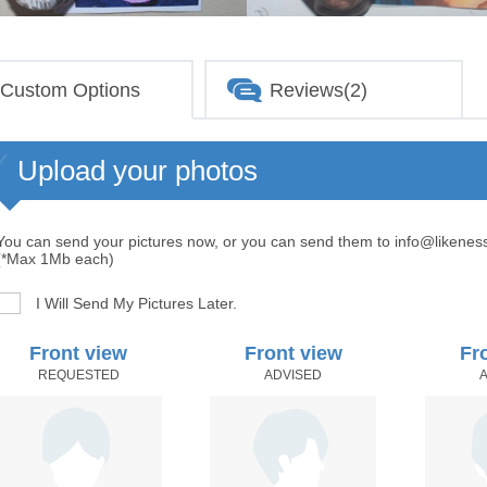
Custom Options
Reviews(2)
Upload your photos
You can send your pictures now, or you can send them to info@likenes
(*Max 1Mb each)
I Will Send My Pictures Later.
Front view
Front view
Fr
REQUESTED
ADVISED