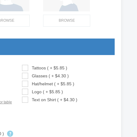
BROWSE
BROWSE
Tattoos ( + $5.85 )
Glasses ( + $4.30 )
Hat/helmet ( + $5.85 )
Logo ( + $5.85 )
Text on Shirt ( + $4.30 )
or table
0 )