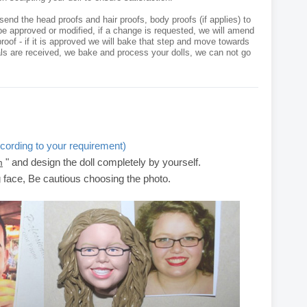
send the head proofs and hair proofs, body proofs (if applies) to
e approved or modified, if a change is requested, we will amend
roof - if it is approved we will bake that step and move towards
als are received, we bake and process your dolls, we can not go
cording to your requirement)
" and design the doll completely by yourself.
m
g face, Be cautious choosing the photo.