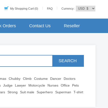
My Shopping Cart (0)
FAQ
Currency :
k Orders
Contact Us
Reseller
SEARCH
tmas
Chubby
Climb
Costume
Dancer
Doctors
s
Judge
Lawyer
Motorcycle
Nurses
Office
Pets
wars
Strong
Suit male
Superhero
Superman
T-shirt