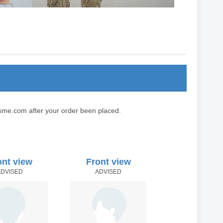
sme.com after your order been placed.
ont view
Front view
ADVISED
ADVISED