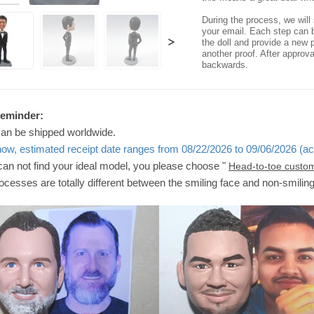
During the process, we will 
your email. Each step can b
>
the doll and provide a new p
another proof. After approv
backwards.
Reminder:
can be shipped worldwide.
now, estimated receipt date ranges from 08/22/2026 to 09/06/2026 (ac
 can not find your ideal model, you please choose "
Head-to-toe custo
ocesses are totally different between the smiling face and non-smilin