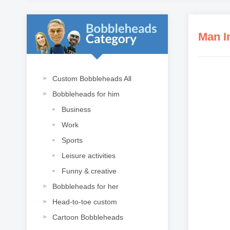
Man I
Custom Bobbleheads All
Bobbleheads for him
Business
Work
Sports
Leisure activities
Funny & creative
Bobbleheads for her
Head-to-toe custom
Cartoon Bobbleheads