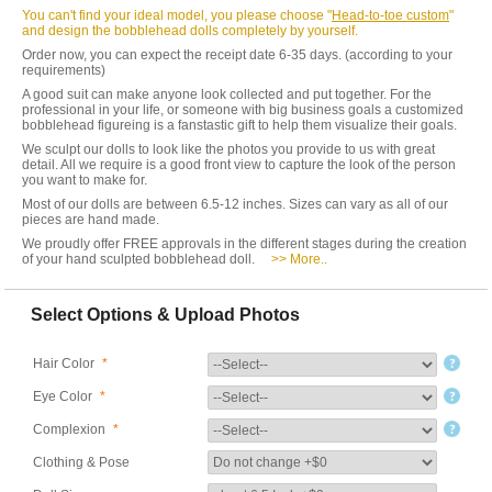
You can't find your ideal model, you please choose "
Head-to-toe custom
"
and design the bobblehead dolls completely by yourself.
Order now, you can expect the receipt date 6-35 days. (according to your
requirements)
A good suit can make anyone look collected and put together. For the
professional in your life, or someone with big business goals a customized
bobblehead figureing is a fanstastic gift to help them visualize their goals.
We sculpt our dolls to look like the photos you provide to us with great
detail. All we require is a good front view to capture the look of the person
you want to make for.
Most of our dolls are between 6.5-12 inches. Sizes can vary as all of our
pieces are hand made.
We proudly offer FREE approvals in the different stages during the creation
of your hand sculpted bobblehead doll.
>> More..
Select Options & Upload Photos
Hair Color
*
Eye Color
*
Complexion
*
Clothing & Pose