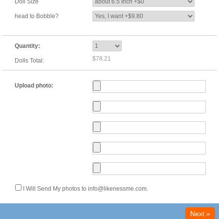
Doll Size
head to Bobble?
Quantity:
$78.21
Dolls Total:
Upload photo:
I Will Send My photos to info@likenessme.com.
Next »