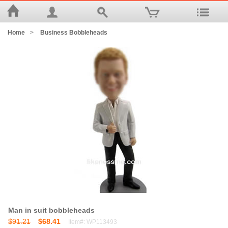
Home
>
Business Bobbleheads
Man in suit bobbleheads
$91.21
$68.41
Item#: WP113493