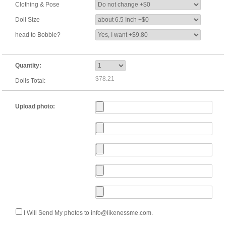
Clothing & Pose
Doll Size
head to Bobble?
Quantity:
$78.21
Dolls Total:
Upload photo:
I Will Send My photos to info@likenessme.com.