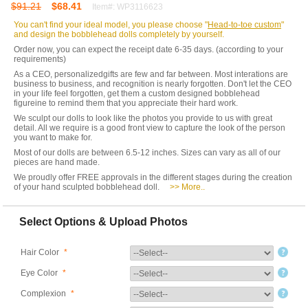
$91.21
$68.41
Item#: WP3116623
You can't find your ideal model, you please choose "
Head-to-toe custom
"
and design the bobblehead dolls completely by yourself.
Order now, you can expect the receipt date 6-35 days. (according to your
requirements)
As a CEO, personalizedgifts are few and far between. Most interations are
business to business, and recognition is nearly forgotten. Don't let the CEO
in your life feel forgotten, get them a custom designed bobblehead
figureine to remind them that you appreciate their hard work.
We sculpt our dolls to look like the photos you provide to us with great
detail. All we require is a good front view to capture the look of the person
you want to make for.
Most of our dolls are between 6.5-12 inches. Sizes can vary as all of our
pieces are hand made.
We proudly offer FREE approvals in the different stages during the creation
of your hand sculpted bobblehead doll.
>> More..
Select Options & Upload Photos
Hair Color
*
Eye Color
*
Complexion
*