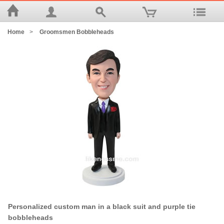
Home
>
Groomsmen Bobbleheads
Personalized custom man in a black suit and purple tie
bobbleheads