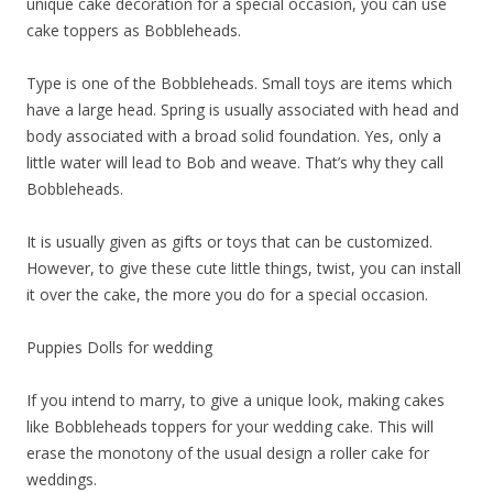
unique cake decoration for a special occasion, you can use
cake toppers as Bobbleheads.
Type is one of the Bobbleheads. Small toys are items which
have a large head. Spring is usually associated with head and
body associated with a broad solid foundation. Yes, only a
little water will lead to Bob and weave. That’s why they call
Bobbleheads.
It is usually given as gifts or toys that can be customized.
However, to give these cute little things, twist, you can install
it over the cake, the more you do for a special occasion.
Puppies Dolls for wedding
If you intend to marry, to give a unique look, making cakes
like Bobbleheads toppers for your wedding cake. This will
erase the monotony of the usual design a roller cake for
weddings.