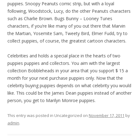
puppies. Snoopy Peanuts comic strip, but with a loyal
following, Woodstock, Lucy, do the other Peanuts characters
such as Charlie Brown. Bugs Bunny – Looney Tunes
characters, if you’re like many of you out there that Marvin
the Martian, Yosemite Sam, Tweety Bird, Elmer Fudd, try to
collect puppies, of course, the greatest cartoon characters.
Celebrities and holds a special place in the hearts of two
puppies puppies and collectors. You aim with the largest
collection Bobbleheads in your area that you support $ 15 a
month for your next purchase puppies only. Now that the
celebrity buying puppies depends on what celebrity you would
like. This could be the James Dean puppies instead of another
person, you get to Marilyn Monroe puppies.
This entry was posted in Uncategorized on
November 17, 2011
by
admin
.