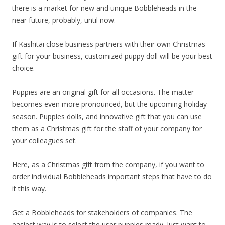
there is a market for new and unique Bobbleheads in the
near future, probably, until now.
If Kashitai close business partners with their own Christmas
gift for your business, customized puppy doll will be your best
choice.
Puppies are an original gift for all occasions. The matter
becomes even more pronounced, but the upcoming holiday
season. Puppies dolls, and innovative gift that you can use
them as a Christmas gift for the staff of your company for
your colleagues set.
Here, as a Christmas gift from the company, if you want to
order individual Bobbleheads important steps that have to do
it this way.
Get a Bobbleheads for stakeholders of companies. The
easiest way is to select the user puppies ready. Just want to