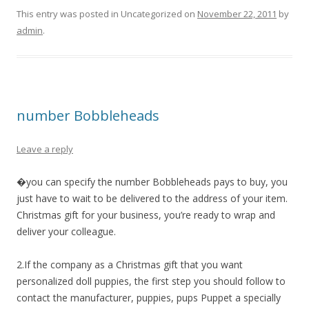
This entry was posted in Uncategorized on
November 22, 2011
by
admin
.
number Bobbleheads
Leave a reply
�you can specify the number Bobbleheads pays to buy, you
just have to wait to be delivered to the address of your item.
Christmas gift for your business, you’re ready to wrap and
deliver your colleague.
2.If the company as a Christmas gift that you want
personalized doll puppies, the first step you should follow to
contact the manufacturer, puppies, pups Puppet a specially