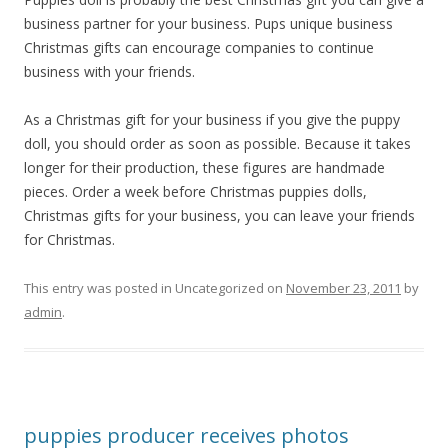
business partner for your business. Pups unique business
Christmas gifts can encourage companies to continue
business with your friends.
As a Christmas gift for your business if you give the puppy
doll, you should order as soon as possible. Because it takes
longer for their production, these figures are handmade
pieces. Order a week before Christmas puppies dolls,
Christmas gifts for your business, you can leave your friends
for Christmas.
This entry was posted in Uncategorized on
November 23, 2011
by
admin
.
puppies producer receives photos