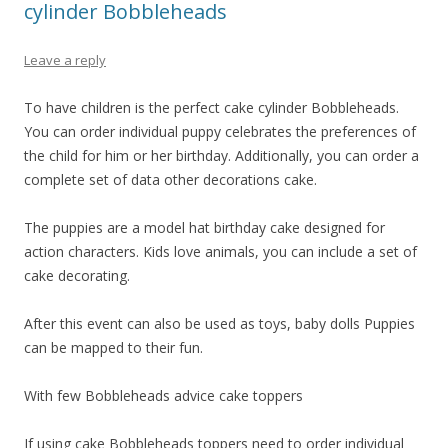
cylinder Bobbleheads
Leave a reply
To have children is the perfect cake cylinder Bobbleheads.
You can order individual puppy celebrates the preferences of
the child for him or her birthday. Additionally, you can order a
complete set of data other decorations cake.
The puppies are a model hat birthday cake designed for
action characters. Kids love animals, you can include a set of
cake decorating.
After this event can also be used as toys, baby dolls Puppies
can be mapped to their fun.
With few Bobbleheads advice cake toppers
If using cake Bobbleheads toppers need to order individual