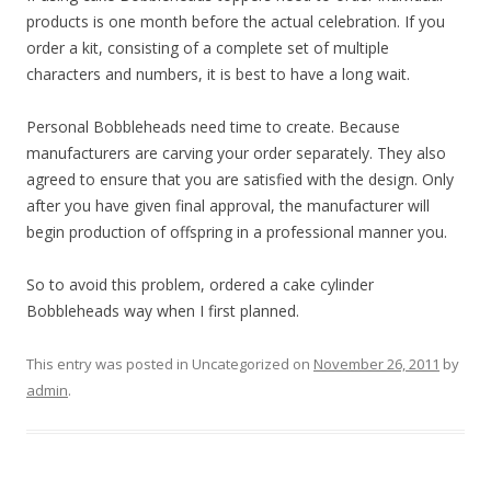
products is one month before the actual celebration. If you
order a kit, consisting of a complete set of multiple
characters and numbers, it is best to have a long wait.
Personal Bobbleheads need time to create. Because
manufacturers are carving your order separately. They also
agreed to ensure that you are satisfied with the design. Only
after you have given final approval, the manufacturer will
begin production of offspring in a professional manner you.
So to avoid this problem, ordered a cake cylinder
Bobbleheads way when I first planned.
This entry was posted in Uncategorized on
November 26, 2011
by
admin
.