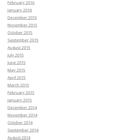
February 2016
January 2016
December 2015
November 2015
October 2015
September 2015
August 2015
July 2015
June 2015
May 2015
April 2015
March 2015
February 2015
January 2015
December 2014
November 2014
October 2014
September 2014
August 2014