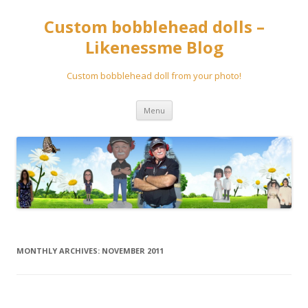
Custom bobblehead dolls –
Likenessme Blog
Custom bobblehead doll from your photo!
Skip
Menu
to
content
MONTHLY ARCHIVES:
NOVEMBER 2011