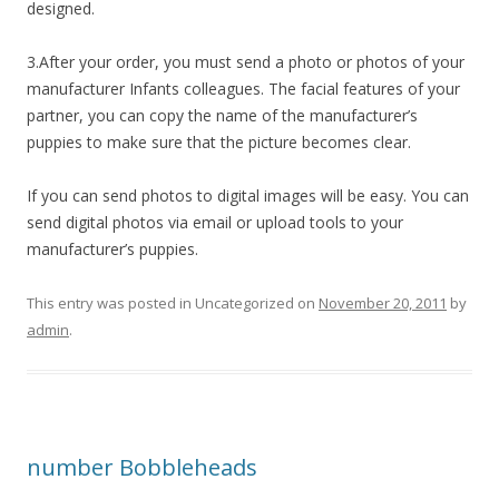
designed.
3.After your order, you must send a photo or photos of your
manufacturer Infants colleagues. The facial features of your
partner, you can copy the name of the manufacturer’s
puppies to make sure that the picture becomes clear.
If you can send photos to digital images will be easy. You can
send digital photos via email or upload tools to your
manufacturer’s puppies.
This entry was posted in Uncategorized on
November 20, 2011
by
admin
.
number Bobbleheads