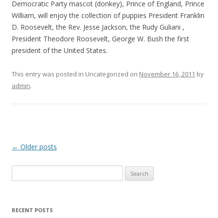
Democratic Party mascot (donkey), Prince of England, Prince
William, will enjoy the collection of puppies President Franklin
D. Roosevelt, the Rev. Jesse Jackson, the Rudy Guliani ,
President Theodore Roosevelt, George W. Bush the first
president of the United States.
This entry was posted in Uncategorized on
November 16, 2011
by
admin
.
Post
←
Older posts
navigation
S
e
a
r
RECENT POSTS