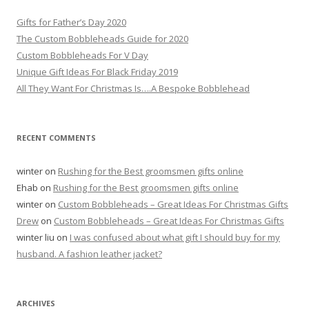
c
h
Gifts for Father’s Day 2020
f
The Custom Bobbleheads Guide for 2020
o
Custom Bobbleheads For V Day
r
Unique Gift Ideas For Black Friday 2019
:
All They Want For Christmas Is….A Bespoke Bobblehead
RECENT COMMENTS
winter
on
Rushing for the Best groomsmen gifts online
Ehab
on
Rushing for the Best groomsmen gifts online
winter
on
Custom Bobbleheads – Great Ideas For Christmas Gifts
Drew
on
Custom Bobbleheads – Great Ideas For Christmas Gifts
winter liu
on
I was confused about what gift I should buy for my
husband. A fashion leather jacket?
ARCHIVES