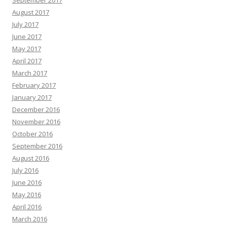
September 2017
August 2017
July 2017
June 2017
May 2017
April 2017
March 2017
February 2017
January 2017
December 2016
November 2016
October 2016
September 2016
August 2016
July 2016
June 2016
May 2016
April 2016
March 2016