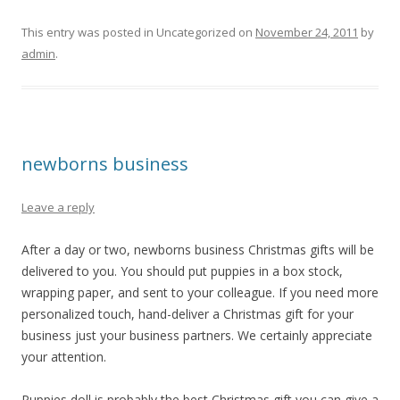
This entry was posted in Uncategorized on
November 24, 2011
by
admin
.
newborns business
Leave a reply
After a day or two, newborns business Christmas gifts will be
delivered to you. You should put puppies in a box stock,
wrapping paper, and sent to your colleague. If you need more
personalized touch, hand-deliver a Christmas gift for your
business just your business partners. We certainly appreciate
your attention.
Puppies doll is probably the best Christmas gift you can give a