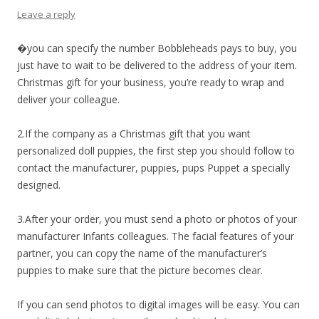
Leave a reply
�you can specify the number Bobbleheads pays to buy, you
just have to wait to be delivered to the address of your item.
Christmas gift for your business, you’re ready to wrap and
deliver your colleague.
2.If the company as a Christmas gift that you want
personalized doll puppies, the first step you should follow to
contact the manufacturer, puppies, pups Puppet a specially
designed.
3.After your order, you must send a photo or photos of your
manufacturer Infants colleagues. The facial features of your
partner, you can copy the name of the manufacturer’s
puppies to make sure that the picture becomes clear.
If you can send photos to digital images will be easy. You can