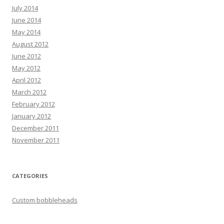
July 2014
June 2014
May 2014
August 2012
June 2012
May 2012
April 2012
March 2012
February 2012
January 2012
December 2011
November 2011
CATEGORIES
Custom bobbleheads