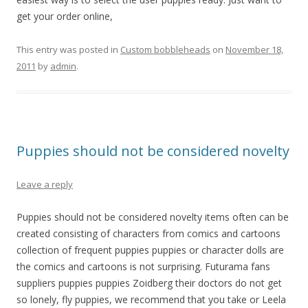
get your order online,
This entry was posted in
Custom bobbleheads
on
November 18,
2011
by
admin
.
Puppies should not be considered novelty
Leave a reply
Puppies should not be considered novelty items often can be
created consisting of characters from comics and cartoons
collection of frequent puppies puppies or character dolls are
the comics and cartoons is not surprising. Futurama fans
suppliers puppies puppies Zoidberg their doctors do not get
so lonely, fly puppies, we recommend that you take or Leela