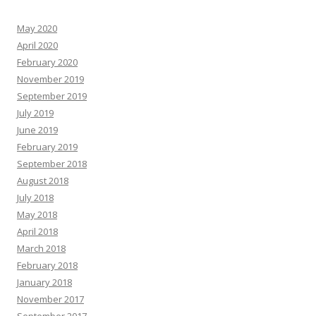
May 2020
April 2020
February 2020
November 2019
September 2019
July 2019
June 2019
February 2019
September 2018
August 2018
July 2018
May 2018
April 2018
March 2018
February 2018
January 2018
November 2017