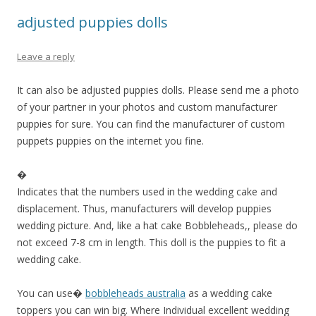
adjusted puppies dolls
Leave a reply
It can also be adjusted puppies dolls. Please send me a photo
of your partner in your photos and custom manufacturer
puppies for sure. You can find the manufacturer of custom
puppets puppies on the internet you fine.
�
Indicates that the numbers used in the wedding cake and
displacement. Thus, manufacturers will develop puppies
wedding picture. And, like a hat cake Bobbleheads,, please do
not exceed 7-8 cm in length. This doll is the puppies to fit a
wedding cake.
You can use�
bobbleheads australia
as a wedding cake
toppers you can win big. Where Individual excellent wedding