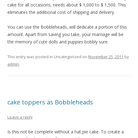
cake for all occasions, needs about $ 1,000 to $ 1,500. This
eliminates the additional cost of shipping and delivery.
You can use the Bobbleheads, will dedicate a portion of this
amount. Apart from saving you take, your marriage will be
the memory of cute dolls and puppies bobbly sure.
This entry was posted in Uncategorized on
November 25, 2011
by
admin
.
cake toppers as Bobbleheads
Leave a reply
Is this not be complete without a hat pie cake. To create a