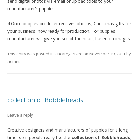
send digital photos via email or upload tools to your
manufacturer’s puppies.
4.Once puppies producer receives photos, Christmas gifts for
your business, now ready for production. For puppies
manufacturer will give you sculpt the head, based on images.
This entry was posted in Uncategorized on
November 19, 2011
by
admin
.
collection of Bobbleheads
Leave a reply
Creative designers and manufacturers of puppies for a long
time, so if people really like the
collection of Bobbleheads
,