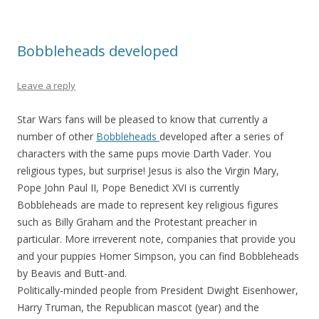
Bobbleheads developed
Leave a reply
Star Wars fans will be pleased to know that currently a
number of other
Bobbleheads
developed after a series of
characters with the same pups movie Darth Vader. You
religious types, but surprise! Jesus is also the Virgin Mary,
Pope John Paul II, Pope Benedict XVI is currently
Bobbleheads are made to represent key religious figures
such as Billy Graham and the Protestant preacher in
particular. More irreverent note, companies that provide you
and your puppies Homer Simpson, you can find Bobbleheads
by Beavis and Butt-and.
Politically-minded people from President Dwight Eisenhower,
Harry Truman, the Republican mascot (year) and the