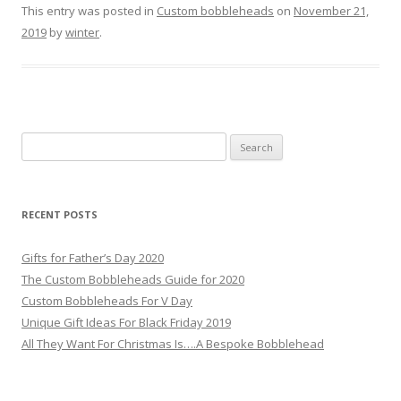
This entry was posted in
Custom bobbleheads
on
November 21,
2019
by
winter
.
S
e
a
r
RECENT POSTS
c
h
Gifts for Father’s Day 2020
f
The Custom Bobbleheads Guide for 2020
o
Custom Bobbleheads For V Day
r
Unique Gift Ideas For Black Friday 2019
:
All They Want For Christmas Is….A Bespoke Bobblehead