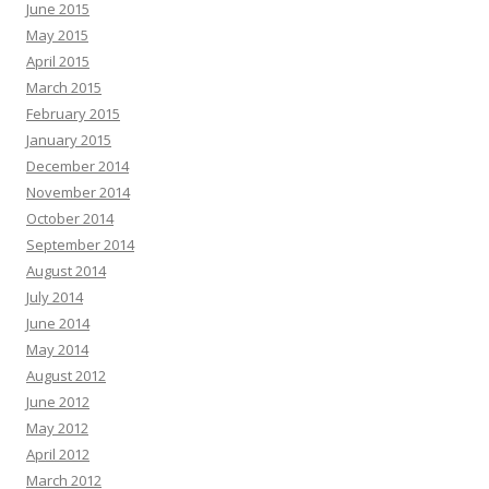
June 2015
May 2015
April 2015
March 2015
February 2015
January 2015
December 2014
November 2014
October 2014
September 2014
August 2014
July 2014
June 2014
May 2014
August 2012
June 2012
May 2012
April 2012
March 2012