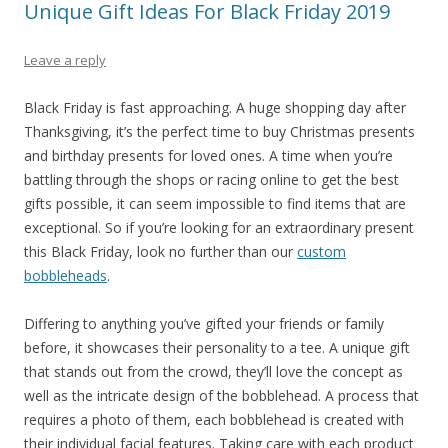
Unique Gift Ideas For Black Friday 2019
Leave a reply
Black Friday is fast approaching. A huge shopping day after
Thanksgiving, it’s the perfect time to buy Christmas presents
and birthday presents for loved ones. A time when you’re
battling through the shops or racing online to get the best
gifts possible, it can seem impossible to find items that are
exceptional. So if you’re looking for an extraordinary present
this Black Friday, look no further than our
custom
bobbleheads
.
Differing to anything you’ve gifted your friends or family
before, it showcases their personality to a tee. A unique gift
that stands out from the crowd, they’ll love the concept as
well as the intricate design of the bobblehead. A process that
requires a photo of them, each bobblehead is created with
their individual facial features. Taking care with each product