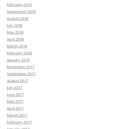
February 2019
September 2018
August 2018
July 2018
May 2018
April 2018
March 2018
February 2018
January 2018
November 2017
September 2017
August 2017
July 2017
June 2017
May 2017
April 2017
March 2017
February 2017