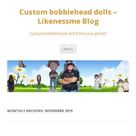
Custom bobblehead dolls –
Likenessme Blog
Custom bobblehead doll from your photo!
Skip
Menu
to
content
MONTHLY ARCHIVES:
NOVEMBER 2019