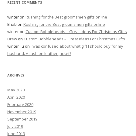
RECENT COMMENTS
winter
on
Rushing for the Best groomsmen gifts online
Ehab
on
Rushing for the Best groomsmen gifts online
winter
on
Custom Bobbleheads – Great Ideas For Christmas Gifts
Drew
on
Custom Bobbleheads – Great Ideas For Christmas Gifts
winter liu
on
I was confused about what gift I should buy for my
husband. A fashion leather jacket?
ARCHIVES
May 2020
April 2020
February 2020
November 2019
September 2019
July 2019
June 2019