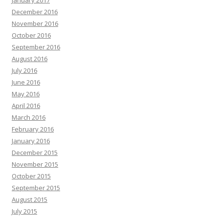
January 2017
December 2016
November 2016
October 2016
September 2016
August 2016
July 2016
June 2016
May 2016
April 2016
March 2016
February 2016
January 2016
December 2015
November 2015
October 2015
September 2015
August 2015
July 2015