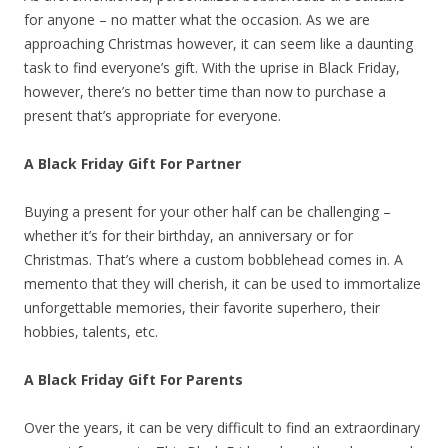
for anyone – no matter what the occasion. As we are
approaching Christmas however, it can seem like a daunting
task to find everyone’s gift. With the uprise in Black Friday,
however, there’s no better time than now to purchase a
present that’s appropriate for everyone.
A Black Friday Gift For Partner
Buying a present for your other half can be challenging –
whether it’s for their birthday, an anniversary or for
Christmas. That’s where a custom bobblehead comes in. A
memento that they will cherish, it can be used to immortalize
unforgettable memories, their favorite superhero, their
hobbies, talents, etc.
A Black Friday Gift For Parents
Over the years, it can be very difficult to find an extraordinary