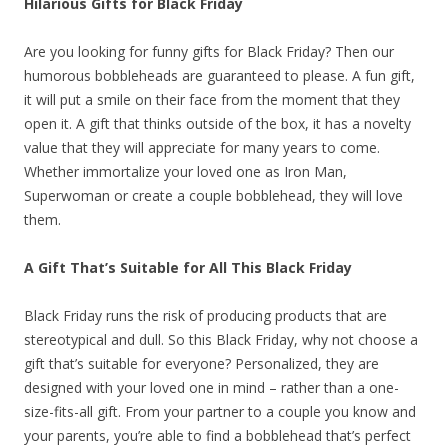
Hilarious Gifts for Black Friday
Are you looking for funny gifts for Black Friday? Then our
humorous bobbleheads are guaranteed to please. A fun gift,
it will put a smile on their face from the moment that they
open it. A gift that thinks outside of the box, it has a novelty
value that they will appreciate for many years to come.
Whether immortalize your loved one as Iron Man,
Superwoman or create a couple bobblehead, they will love
them.
A Gift That’s Suitable for All This Black Friday
Black Friday runs the risk of producing products that are
stereotypical and dull. So this Black Friday, why not choose a
gift that’s suitable for everyone? Personalized, they are
designed with your loved one in mind – rather than a one-
size-fits-all gift. From your partner to a couple you know and
your parents, you’re able to find a bobblehead that’s perfect