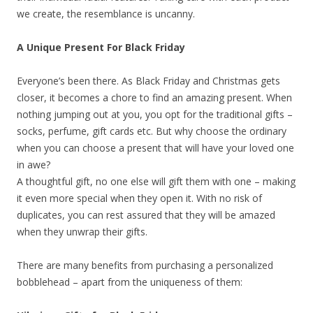
we create, the resemblance is uncanny.
A Unique Present For Black Friday
Everyone’s been there. As Black Friday and Christmas gets
closer, it becomes a chore to find an amazing present. When
nothing jumping out at you, you opt for the traditional gifts –
socks, perfume, gift cards etc. But why choose the ordinary
when you can choose a present that will have your loved one
in awe?
A thoughtful gift, no one else will gift them with one – making
it even more special when they open it. With no risk of
duplicates, you can rest assured that they will be amazed
when they unwrap their gifts.
There are many benefits from purchasing a personalized
bobblehead – apart from the uniqueness of them: