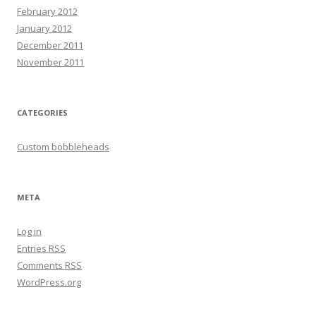
February 2012
January 2012
December 2011
November 2011
CATEGORIES
Custom bobbleheads
META
Log in
Entries
RSS
Comments
RSS
WordPress.org