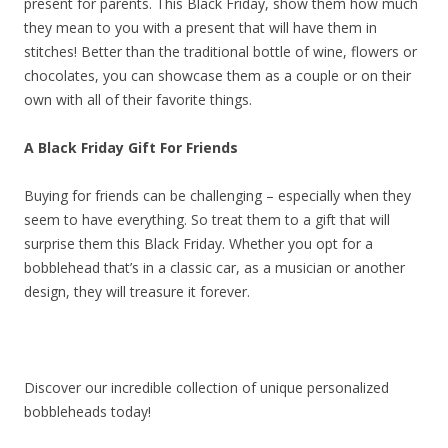
present for parents. This Black Friday, show them how much
they mean to you with a present that will have them in
stitches! Better than the traditional bottle of wine, flowers or
chocolates, you can showcase them as a couple or on their
own with all of their favorite things.
A Black Friday Gift For Friends
Buying for friends can be challenging – especially when they
seem to have everything. So treat them to a gift that will
surprise them this Black Friday. Whether you opt for a
bobblehead that’s in a classic car, as a musician or another
design, they will treasure it forever.
Discover our incredible collection of unique personalized
bobbleheads today!