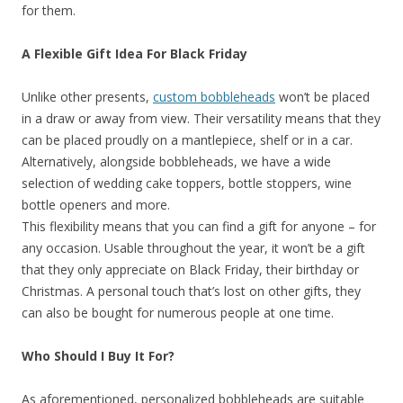
for them.
A Flexible Gift Idea For Black Friday
Unlike other presents,
custom bobbleheads
won’t be placed
in a draw or away from view. Their versatility means that they
can be placed proudly on a mantlepiece, shelf or in a car.
Alternatively, alongside bobbleheads, we have a wide
selection of wedding cake toppers, bottle stoppers, wine
bottle openers and more.
This flexibility means that you can find a gift for anyone – for
any occasion. Usable throughout the year, it won’t be a gift
that they only appreciate on Black Friday, their birthday or
Christmas. A personal touch that’s lost on other gifts, they
can also be bought for numerous people at one time.
Who Should I Buy It For?
As aforementioned, personalized bobbleheads are suitable