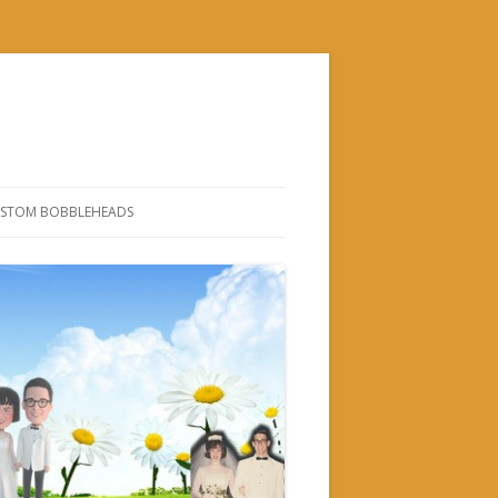
STOM BOBBLEHEADS