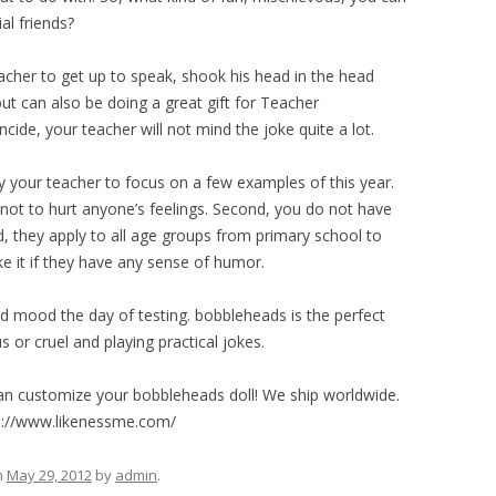
al friends?
acher to get up to speak, shook his head in the head
t can also be doing a great gift for Teacher
ide, your teacher will not mind the joke quite a lot.
ay your teacher to focus on a few examples of this year.
p not to hurt anyone’s feelings. Second, you do not have
d, they apply to all age groups from primary school to
ike it if they have any sense of humor.
ood mood the day of testing. bobbleheads is the perfect
s or cruel and playing practical jokes.
an customize your bobbleheads doll! We ship worldwide.
ps://www.likenessme.com/
n
May 29, 2012
by
admin
.