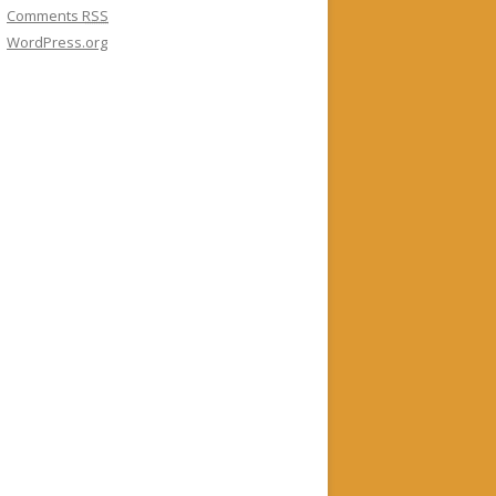
Comments
RSS
WordPress.org