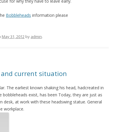
use for why they have to leave early.
the
Bobbleheads
information please
n
May 31, 2012
by
admin
.
 and current situation
r. The earliest known shaking his head, hadcreated in
e bobbleheads exist, has been Today, they are just as
n desk, at work with these headswing statue. General
he workplace.