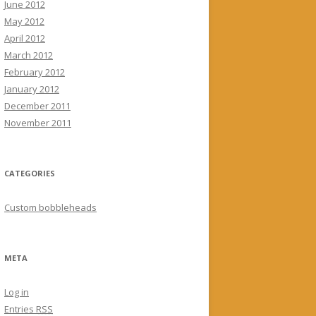
June 2012
May 2012
April 2012
March 2012
February 2012
January 2012
December 2011
November 2011
CATEGORIES
Custom bobbleheads
META
Log in
Entries
RSS