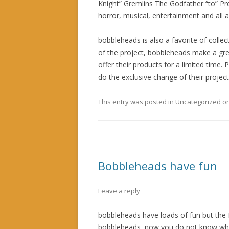
Knight” Gremlins The Godfather “to” Pr
horror, musical, entertainment and all
bobbleheads is also a favorite of collec
of the project, bobbleheads make a gr
offer their products for a limited time
do the exclusive change of their project
This entry was posted in Uncategorized o
Bobbleheads have fun
Leave a reply
bobbleheads have loads of fun but the
bobbleheads, now you do not know what