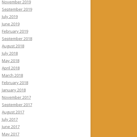
November 2019
September 2019
July 2019
June 2019
February 2019
September 2018
August 2018
July 2018
May 2018
April 2018
March 2018
February 2018
January 2018
November 2017
September 2017
August 2017
July 2017
June 2017
May 2017