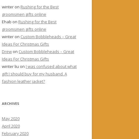
winter
on
Rushing for the Best
groomsmen gifts online
Ehab
on
Rushing for the Best
groomsmen gifts online
winter
on
Custom Bobbleheads – Great
Ideas For Christmas Gifts
Drew
on
Custom Bobbleheads – Great
Ideas For Christmas Gifts
winter liu
on
I was confused about what
gift I should buy for my husband. A
fashion leather jacket?
ARCHIVES
May 2020
April 2020
February 2020