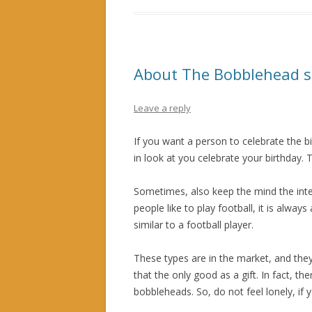
About The Bobblehead 
Leave a reply
If you want a person to celebrate the bi
in look at you celebrate your birthday. T
Sometimes, also keep the mind the inter
people like to play football, it is alway
similar to a football player.
These types are in the market, and they
that the only good as a gift. In fact, t
bobbleheads. So, do not feel lonely, if