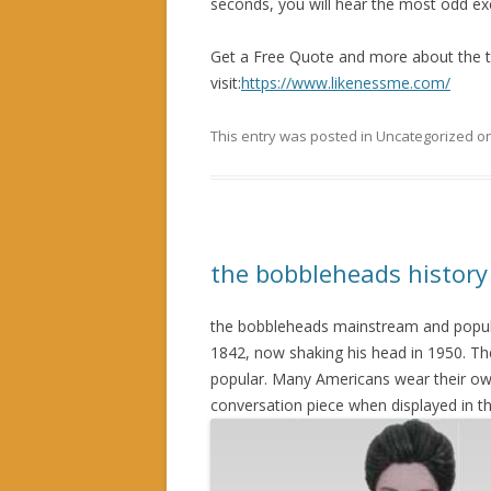
seconds, you will hear the most odd exc
Get a Free Quote and more about the 
visit:
https://www.likenessme.com/
This entry was posted in Uncategorized o
the bobbleheads history
the bobbleheads mainstream and popula
1842, now shaking his head in 1950. Th
popular. Many Americans wear their ow
conversation piece when displayed in t