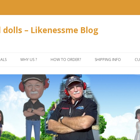
dolls – Likenessme Blog
Skip
to
IALS
WHY US ?
HOW TO ORDER?
SHIPPING INFO
CU
content