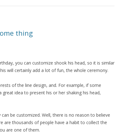
some thing
rthday, you can customize shook his head, so it is similar
his will certainly add a lot of fun, the whole ceremony.
ests of the line design, and. For example, if some
s a great idea to present his or her shaking his head,
 can be customized. Well, there is no reason to believe
here are thousands of people have a habit to collect the
 you are one of them.