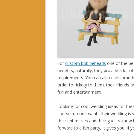
For
custom boblbeheads
one of the bes
benefits, naturally, they provide a lot 
requirements. You can also use something
order to rickety to them, their friends 
fun and entertainment.
Looking for cool wedding ideas for the
course, no one wants their wedding is v
their entire lives and their guests know
forward to a fun party, it gives you. If