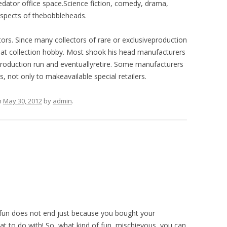
edator office space.Science fiction, comedy, drama,
 aspects of thebobbleheads.
tors. Since many collectors of rare or exclusiveproduction
eat collection hobby. Most shook his head manufacturers
. Production run and eventuallyretire. Some manufacturers
s, not only to makeavailable special retailers.
n
May 30, 2012
by
admin
.
 fun does not end just because you bought your
 to do with! So, what kind of fun, mischievous, you can