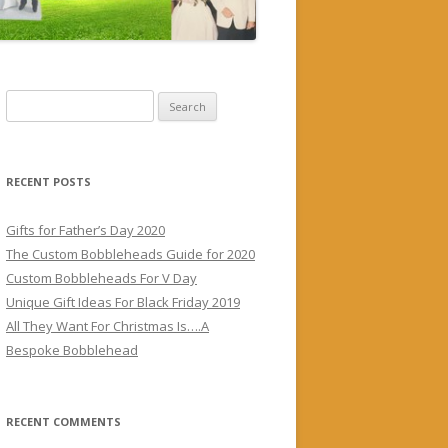
S
e
a
r
RECENT POSTS
c
h
Gifts for Father’s Day 2020
f
The Custom Bobbleheads Guide for 2020
o
Custom Bobbleheads For V Day
r
Unique Gift Ideas For Black Friday 2019
:
All They Want For Christmas Is….A
Bespoke Bobblehead
RECENT COMMENTS