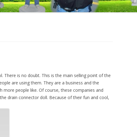
. There is no doubt. This is the main selling point of the
eople are using them. They are a business and the
h more people like. Of course, these companies and
the drain connector doll. Because of their fun and cool,