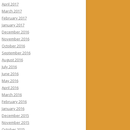
April 2017
March 2017
February 2017
January 2017
December 2016
November 2016
October 2016
September 2016
August 2016
July 2016
June 2016
May 2016
April 2016
March 2016
February 2016
January 2016
December 2015
November 2015
October 2015