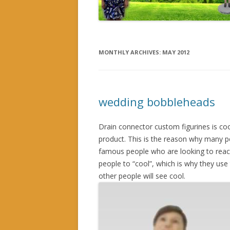
MONTHLY ARCHIVES:
MAY 2012
wedding bobbleheads
Drain connector custom figurines is cool
product. This is the reason why many p
famous people who are looking to reac
people to “cool”, which is why they use 
other people will see cool.