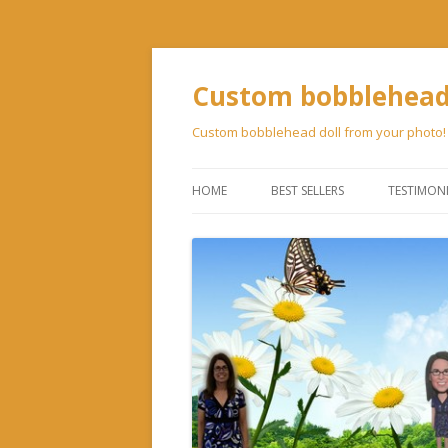
Custom bobblehead 
Custom bobblehead doll from your photo!
HOME
BEST SELLERS
TESTIMON