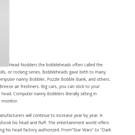
Head Nodders the bobbleheads often called the
olls, or rocking series. Bobbleheads gave birth to many
omputer nanny Bobbler, Puzzle Bobble Bank, and others.
eeze air freshners. Big cars, you can stick to your
head. Computer nanny Bobblers literally sitting in
 monitor.
manufacturers will continue to increase year by year. A
ook his head and fluff. The entertainment world offers
g his head factory authorized. From”Star Wars” to “Dark