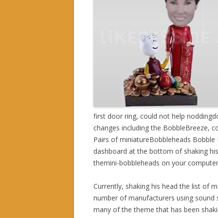
first door ring, could not help noddingd
changes including the BobbleBreeze, c
Pairs of miniatureBobbleheads Bobble Br
dashboard at the bottom of shaking his 
themini-bobbleheads on your computer
Currently, shaking his head the list of 
number of manufacturers using sound sh
many of the theme that has been shakin