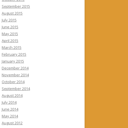
September 2015
August 2015
July 2015
June 2015
May 2015
April 2015
March 2015
February 2015
January 2015
December 2014
November 2014
October 2014
September 2014
August 2014
July 2014
June 2014
May 2014
August 2012