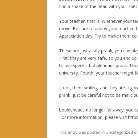
find a shake of the head with your speci
Your teacher, that is. Whenever your te
move. Be sure to annoy your teacher, bu
Appreciation day. Try to make them coinc
These are just a silly prank, you can pl
First, they are very safe, so you end u
to use specific bobbleheads prank. Thir
university. Fourth, your teacher might l
If not, then, smiling, and they are a g
prank, just be careful not to be maliciou
bobbleheads no longer far away, you c
For more information, please visit htt
This entry was posted in Uncategorized o