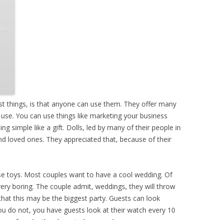
t things, is that anyone can use them. They offer many
of use. You can use things like marketing your business
 simple like a gift. Dolls, led by many of their people in
and loved ones. They appreciated that, because of their
se toys. Most couples want to have a cool wedding. Of
ery boring. The couple admit, weddings, they will throw
 that this may be the biggest party. Guests can look
 you do not, you have guests look at their watch every 10