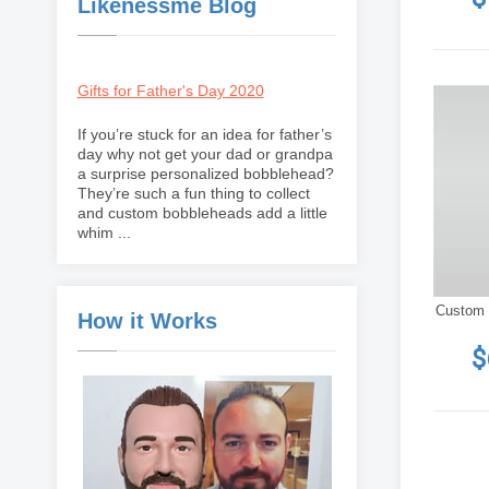
Likenessme Blog
Gifts for Father's Day 2020
If you’re stuck for an idea for father’s
day why not get your dad or grandpa
a surprise personalized bobblehead?
They’re such a fun thing to collect
and custom bobbleheads add a little
whim ...
Custom 
How it Works
$