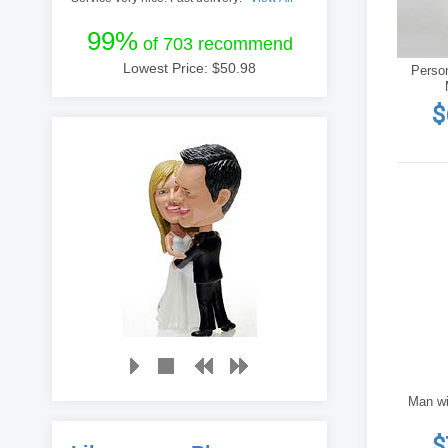
99%
of 703 recommend
Lowest Price: $
50.98
Perso
$
Man wi
$