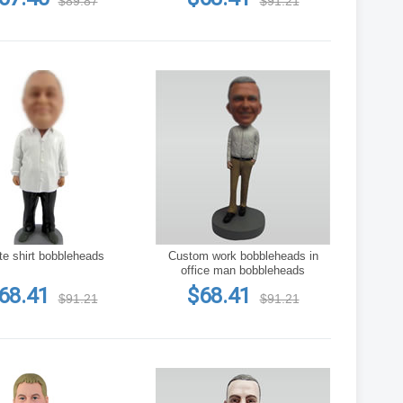
$89.87
$91.21
te shirt bobbleheads
Custom work bobbleheads in
office man bobbleheads
68.41
$68.41
$91.21
$91.21