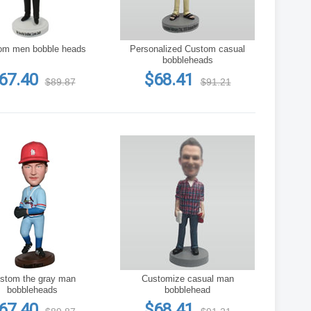
Custom men bobble heads
Personalized Custom casual
bobbleheads
67.40
$68.41
$89.87
$91.21
 the gray man
Customize casual man
bobbleheads
bobblehead
67.40
$68.41