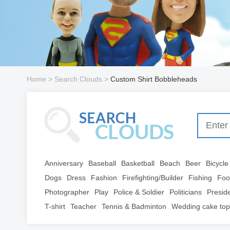
Home
> Search Clouds >
Custom Shirt Bobbleheads
Anniversary
Baseball
Basketball
Beach
Beer
Bicycle
Dogs
Dress
Fashion
Firefighting/Builder
Fishing
Foo
Photographer
Play
Police & Soldier
Politicians
Presid
T-shirt
Teacher
Tennis & Badminton
Wedding cake top