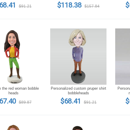
68.41
$118.38
$
$91.21
$157.84
he red woman bobble
Personalized custom pruper shirt
Persona
heads
bobbleheads
67.40
$68.41
$
$89.87
$91.21