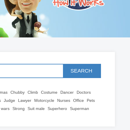
SEARCH
tmas
Chubby
Climb
Costume
Dancer
Doctors
s
Judge
Lawyer
Motorcycle
Nurses
Office
Pets
 wars
Strong
Suit male
Superhero
Superman