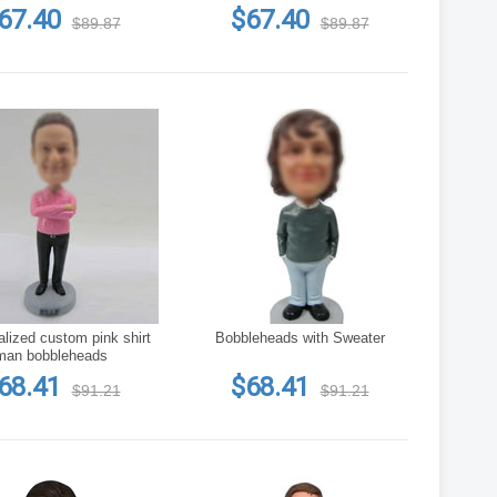
67.40
$67.40
$89.87
$89.87
lized custom pink shirt
Bobbleheads with Sweater
man bobbleheads
68.41
$68.41
$91.21
$91.21