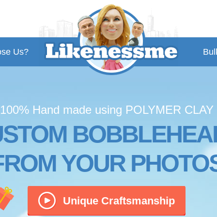
se Us?
Bul
100% Hand made using POLYMER CLAY
USTOM BOBBLEHEA
FROM YOUR PHOTO
Unique Craftsmanship