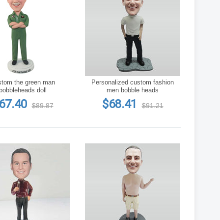
he green man
Personalized custom fashion
bobbleheads doll
men bobble heads
67.40
$68.41
$89.87
$91.21