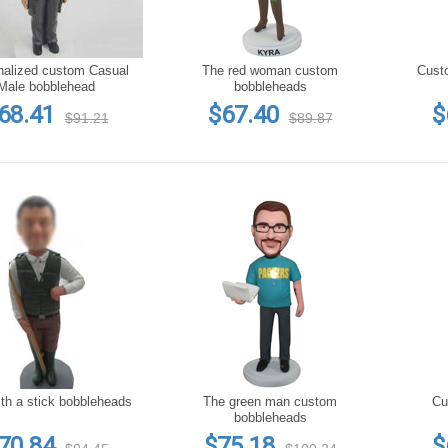
nalized custom Casual
The red woman custom
Male bobblehead
bobbleheads
68.41
$67.40
$
$91.21
$89.87
th a stick bobbleheads
The green man custom
Custom
bobbleheads
70.84
$75.18
$