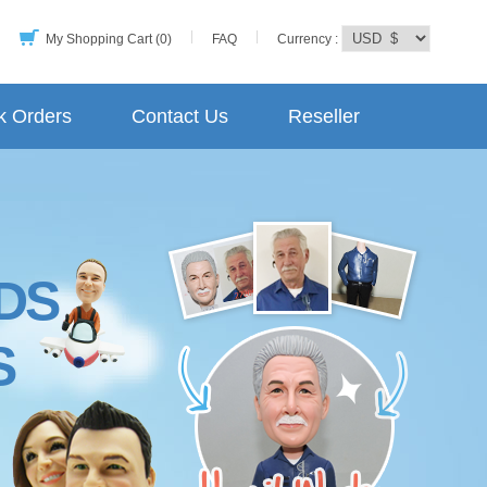
My Shopping Cart (0)
FAQ
Currency :
k Orders
Contact Us
Reseller
DS
S