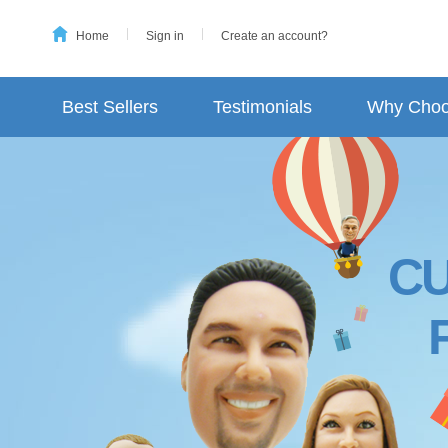
Home
Sign in
Create an account?
Best Sellers
Testimonials
Why Choo
C