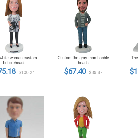
white woman custom
Custom the gray man bobble
The
bobbleheads
heads
75.18
$67.40
$1
$100.24
$89.87