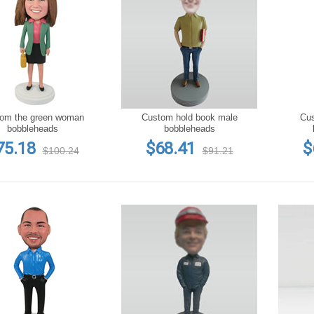
om the green woman
Custom hold book male
Custom t
bobbleheads
bobbleheads
75.18
$68.41
$
$100.24
$91.21