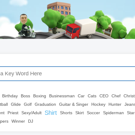
Birthday
Boss
Boxing
Businessman
Car
Cats
CEO
Chef
Chris
tball
Glide
Golf
Graduation
Guitar & Singer
Hockey
Hunter
Jean
Shirt
ent
Priest
Sexy/Adult
Shorts
Skirt
Soccer
Spiderman
Star
pers
Winner
DJ