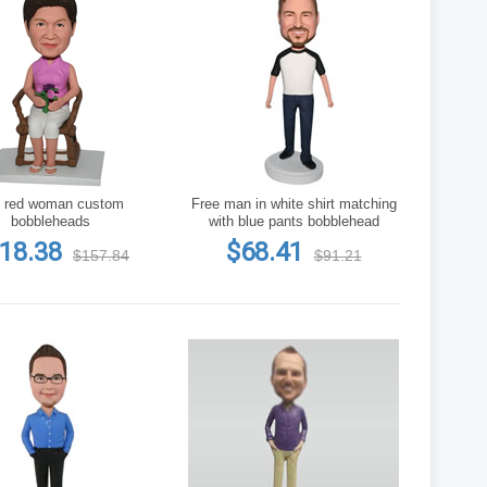
 red woman custom
Free man in white shirt matching
bobbleheads
with blue pants bobblehead
18.38
$68.41
$157.84
$91.21