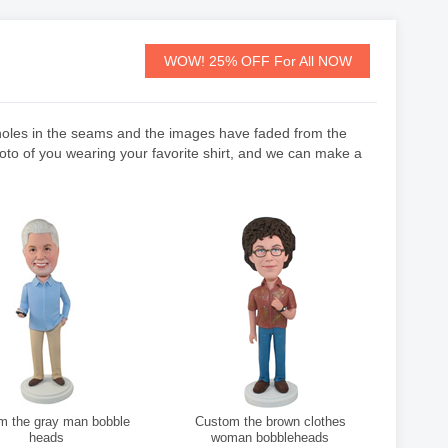
WOW! 25% OFF For All NOW
e holes in the seams and the images have faded from the
hoto of you wearing your favorite shirt, and we can make a
the gray man bobble
Custom the brown clothes
heads
woman bobbleheads