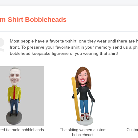
m Shirt Bobbleheads
Most people have a favorite t-shirt, one they wear until there ar
front. To preserve your favorite shirt in your memory send us a p
boblehead keepsake figureine of you wearing that shirt!
ed tie male bobbleheads
The skiing women custom
Custom 
bobbleheads