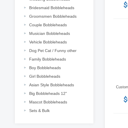
$
Bridesmaid Bobbleheads
Groomsmen Bobbleheads
Couple Bobbleheads
Musician Bobbleheads
Vehicle Bobbleheads
Dog Pet Cat / Funny other
Family Bobbleheads
Boy Bobbleheads
Girl Bobbleheads
Asian Style Bobbleheads
Custom t
Big Bobbleheads 12"
$
Mascot Bobbleheads
Sets & Bulk