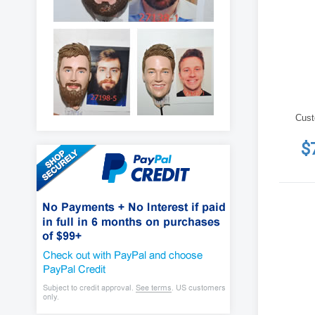
Cust
$