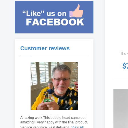
Customer reviews
The 
$
Amazing work.This bobble head came out
amazing!!! very happy with the final product.
Service very nice. Fast delivery!
View All