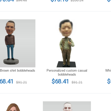
$94.45
$100.24
Brown shirt bobbleheads
Personalized custom casual
Whi
bobbleheads
68.41
$68.41
$
$91.21
$91.21