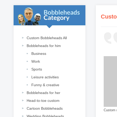
Custo
Custom Bobbleheads All
Bobbleheads for him
Business
Work
Sports
Leisure activities
Funny & creative
Bobbleheads for her
Head-to-toe custom
Cartoon Bobbleheads
Custom r
Wedding Bobbleheads