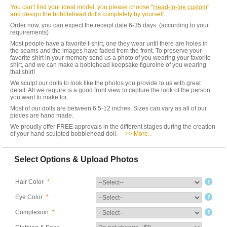
You can't find your ideal model, you please choose "
Head-to-toe custom
"
and design the bobblehead dolls completely by yourself.
Order now, you can expect the receipt date 6-35 days. (according to your
requirements)
Most people have a favorite t-shirt, one they wear until there are holes in
the seams and the images have faded from the front. To preserve your
favorite shirt in your memory send us a photo of you wearing your favorite
shirt, and we can make a boblehead keepsake figureine of you wearing
that shirt!
We sculpt our dolls to look like the photos you provide to us with great
detail. All we require is a good front view to capture the look of the person
you want to make for.
Most of our dolls are between 6.5-12 inches. Sizes can vary as all of our
pieces are hand made.
We proudly offer FREE approvals in the different stages during the creation
of your hand sculpted bobblehead doll.
>> More..
Select Options & Upload Photos
Hair Color
*
Eye Color
*
Complexion
*