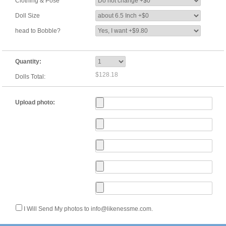
Clothing & Pose
Doll Size
head to Bobble?
Quantity:
$128.18
Dolls Total:
Upload photo:
I Will Send My photos to info@likenessme.com.