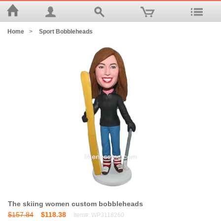
Home
>
Sport Bobbleheads
The skiing women custom bobbleheads
$157.84
$118.38
Item#: WP3118260