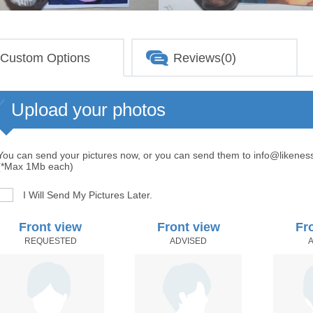
Custom Options
Reviews(0)
Upload your photos
You can send your pictures now, or you can send them to info@likenes
(*Max 1Mb each)
I Will Send My Pictures Later.
Front view
Front view
Fr
REQUESTED
ADVISED