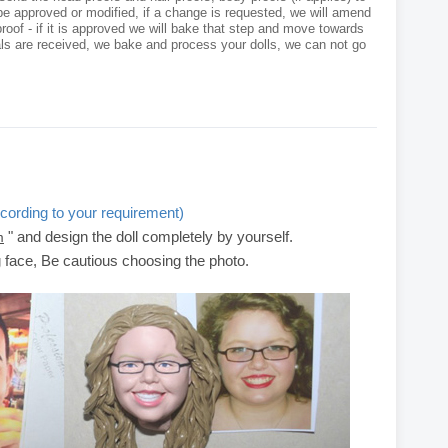
e approved or modified, if a change is requested, we will amend
roof - if it is approved we will bake that step and move towards
als are received, we bake and process your dolls, we can not go
cording to your requirement)
" and design the doll completely by yourself.
m
g face, Be cautious choosing the photo.