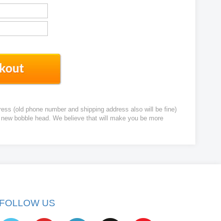
ress (old phone number and shipping address also will be fine)
ur new bobble head. We believe that will make you be more
FOLLOW US