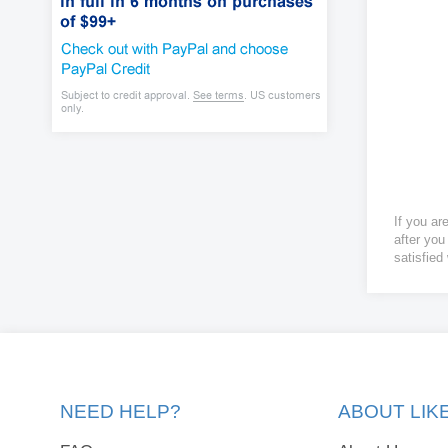
If you ar
after you
satisfied
NEED HELP?
ABOUT LI