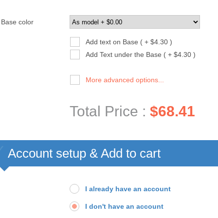
Base color
Add text on Base ( + $4.30 )
Add Text under the Base ( + $4.30 )
More advanced options...
Total Price :
$68.41
Account setup & Add to cart
I already have an account
I don't have an account