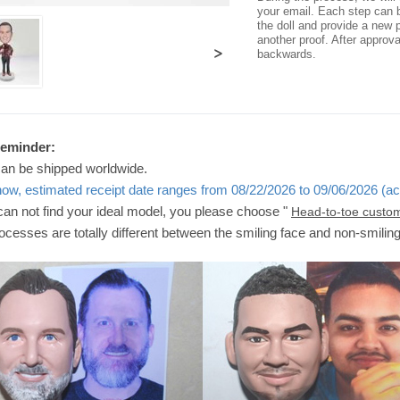
your email. Each step can b
the doll and provide a new p
another proof. After approv
>
backwards.
Reminder:
can be shipped worldwide.
now, estimated receipt date ranges from 08/22/2026 to 09/06/2026 (ac
 can not find your ideal model, you please choose "
Head-to-toe custo
ocesses are totally different between the smiling face and non-smilin