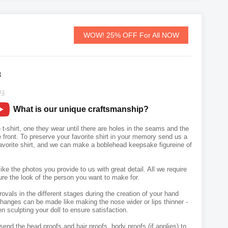
WOW! 25% OFF For All NOW
8
21
What is our unique craftsmanship?
t-shirt, one they wear until there are holes in the seams and the
front. To preserve your favorite shirt in your memory send us a
avorite shirt, and we can make a boblehead keepsake figureine of
like the photos you provide to us with great detail. All we require
ure the look of the person you want to make for.
vals in the different stages during the creation of your hand
hanges can be made like making the nose wider or lips thinner -
n sculpting your doll to ensure satisfaction.
send the head proofs and hair proofs, body proofs (if applies) to