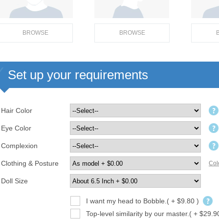
BROWSE
BROWSE
Set up your requirements
Hair Color
Eye Color
Complexion
Clothing & Posture
Col
Doll Size
I want my head to Bobble.( + $9.80 )
Top-level similarity by our master.( + $29.9