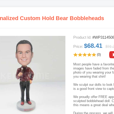
nalized Custom Hold Bear Bobbleheads
Product Id:
#WP311450
$68.41
Price:
$91.
(0)
Most people have a favorite 
images have faded from the 
photo of you wearing your f
you wearing that shirt!
We sculpt our dolls to look 
is a good front view to capt
We proudly offer FREE appro
sculpted bobblehead doll. C
this means a great deal whe
During the process, we will 