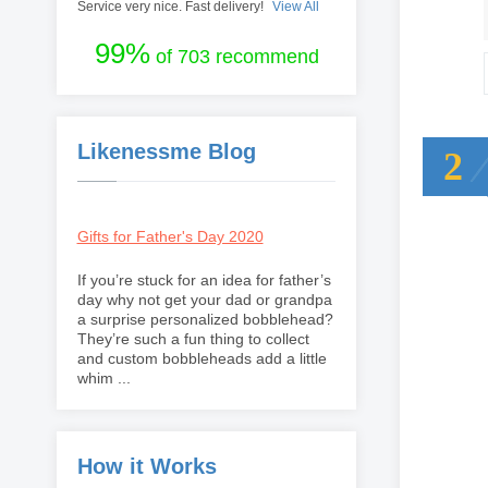
Service very nice. Fast delivery!
View All
99%
of 703 recommend
Likenessme Blog
2
Gifts for Father's Day 2020
If you’re stuck for an idea for father’s
day why not get your dad or grandpa
a surprise personalized bobblehead?
They’re such a fun thing to collect
and custom bobbleheads add a little
whim ...
How it Works