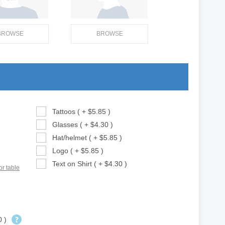
BROWSE
BROWSE
Tattoos ( + $5.85 )
Glasses ( + $4.30 )
Hat/helmet ( + $5.85 )
Logo ( + $5.85 )
Text on Shirt ( + $4.30 )
or table
0 )