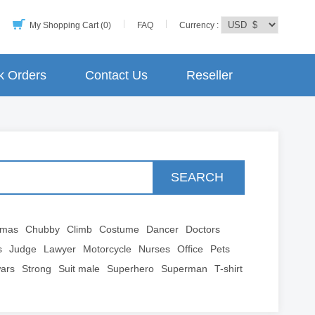
My Shopping Cart (0)
FAQ
Currency :
k Orders
Contact Us
Reseller
SEARCH
tmas
Chubby
Climb
Costume
Dancer
Doctors
s
Judge
Lawyer
Motorcycle
Nurses
Office
Pets
wars
Strong
Suit male
Superhero
Superman
T-shirt