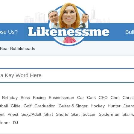
se Us?
Bul
 Bear Bobbleheads
Birthday
Boss
Boxing
Businessman
Car
Cats
CEO
Chef
Chris
tball
Glide
Golf
Graduation
Guitar & Singer
Hockey
Hunter
Jean
ent
Priest
Sexy/Adult
Shirt
Shorts
Skirt
Soccer
Spiderman
Star 
inner
DJ