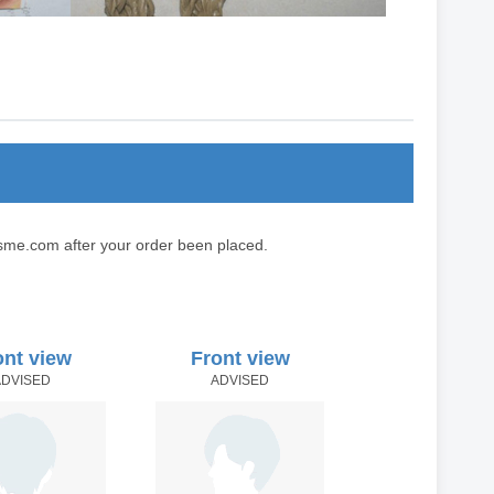
sme.com after your order been placed.
ont view
Front view
ADVISED
ADVISED