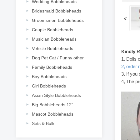
Wedding Bobbleheads
Bridesmaid Bobbleheads
<
Groomsmen Bobbleheads
Couple Bobbleheads
Musician Bobbleheads
Vehicle Bobbleheads
Kindly 
Dog Pet Cat / Funny other
1, Dolls 
2, order 
Family Bobbleheads
3, If you
Boy Bobbleheads
4, The pr
Girl Bobbleheads
Asian Style Bobbleheads
Big Bobbleheads 12"
Mascot Bobbleheads
Sets & Bulk