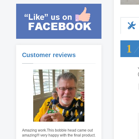
1
Customer reviews
Amazing work.This bobble head came out
amazing!!! very happy with the final product.