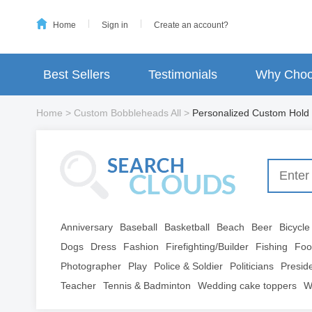
Home
Sign in
Create an account?
Best Sellers
Testimonials
Why Choo
Home
>
Custom Bobbleheads All
>
Personalized Custom Hold
Anniversary
Baseball
Basketball
Beach
Beer
Bicycle
Dogs
Dress
Fashion
Firefighting/Builder
Fishing
Foo
Photographer
Play
Police & Soldier
Politicians
Presid
Teacher
Tennis & Badminton
Wedding cake toppers
W