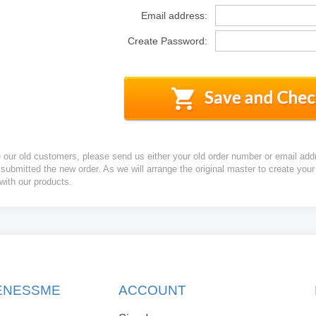
Email address:
Create Password:
e our old customers, please send us either your old order number or email add
 submitted the new order. As we will arrange the original master to create yo
 with our products.
KENESSME
ACCOUNT