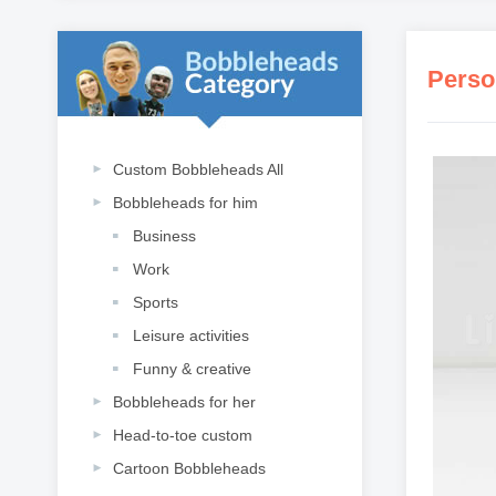
Perso
Custom Bobbleheads All
Bobbleheads for him
Business
Work
Sports
Leisure activities
Funny & creative
Bobbleheads for her
Head-to-toe custom
Cartoon Bobbleheads