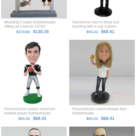
Wedding Couple Bobbleheads
Handsome man in black suit
sitting on a bench-10744
handing with a cup custom
bobblehead
$130.35
$68.41
$173.80
$91.21
Personalized custom american
Personalized custom female fans
football player bobbleheads
bobbleheads
$68.41
$68.41
$91.21
$91.21