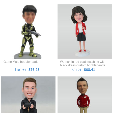
Game Male bobbleheads
Woman in red coat matching with
black dress custom bobbleheads
$76.23
$68.41
$101.64
$91.21