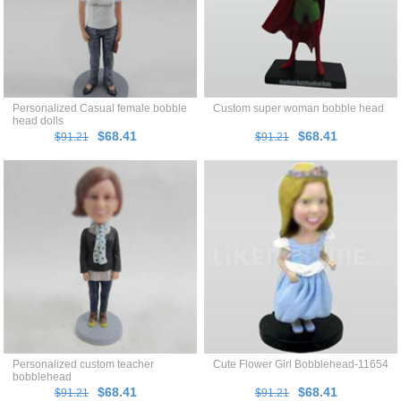
Personalized Casual female bobble
Custom super woman bobble head
head dolls
$68.41
$68.41
$91.21
$91.21
Personalized custom teacher
Cute Flower Girl Bobblehead-11654
bobblehead
$68.41
$68.41
$91.21
$91.21