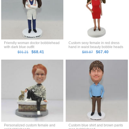
Friendly woman doctor bobblehead
Custom sexy female in red dress
with dark blue outfit
hand in waist beauty bobble heads
$68.41
$67.40
$91.21
$89.87
Personalized custom female and
Custom blue shirt and brown pants