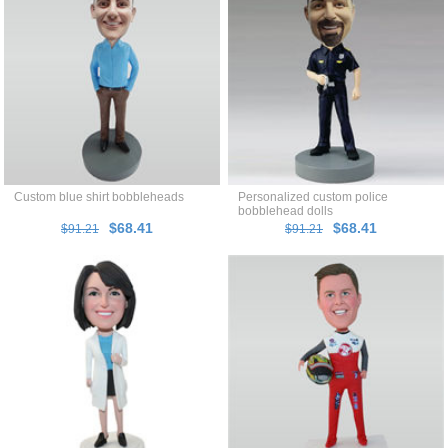
Custom blue shirt bobbleheads
Personalized custom police
bobblehead dolls
$68.41
$68.41
$91.21
$91.21