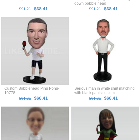
gown bobble head
$68.41
$68.41
$91.21
$91.21
Custom Bobblehead Ping Pong-
Serious man in white shirt matching
10778
with black pants custom
bobblehead
$68.41
$68.41
$91.21
$91.21