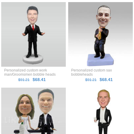
Personalized custom work
Personalized custom sax
man/Groomsmen bobble heads
bobbleheads
$68.41
$68.41
$91.21
$91.21