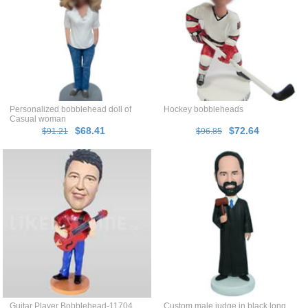
Personalized bobblehead doll of
Hockey bobbleheads
Casual woman
$68.41
$72.64
$91.21
$96.85
Guitar Player Bobblehead-11704
Custom male judge in black long