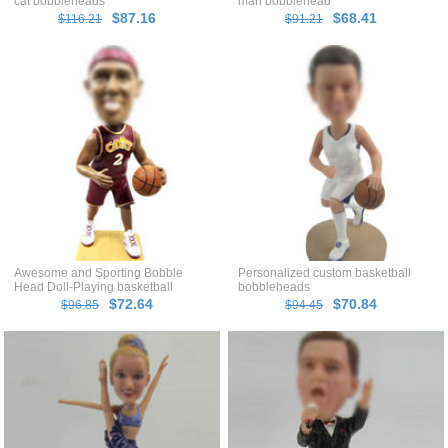
cat bobbleheads
man bobblehead
$87.16
$68.41
$116.21
$91.21
Awesome and Sporting Bobble
Personalized custom basketball
Head Doll-Playing basketball
bobbleheads
$72.64
$70.84
$96.85
$94.45