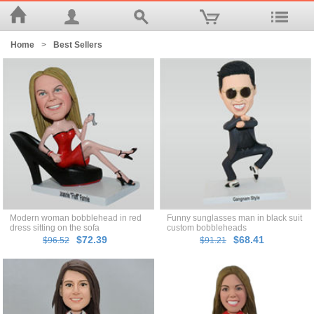
Home
>
Best Sellers
Modern woman bobblehead in red
Funny sunglasses man in black suit
dress sitting on the sofa
custom bobbleheads
$72.39
$68.41
$96.52
$91.21