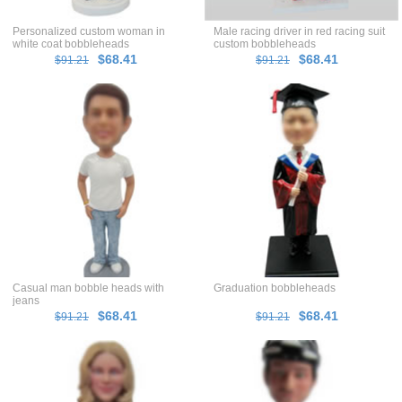
Personalized custom woman in
Male racing driver in red racing suit
white coat bobbleheads
custom bobbleheads
$68.41
$68.41
$91.21
$91.21
Casual man bobble heads with
Graduation bobbleheads
jeans
$68.41
$68.41
$91.21
$91.21