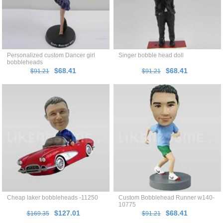
Personalized custom Dancer girl
Singer bobble head doll
bobbleheads
$68.41
$68.41
$91.21
$91.21
Cheap laker bobbleheads -11250
Custom Bobblehead Runner w140-
10775
$127.01
$68.41
$169.35
$91.21