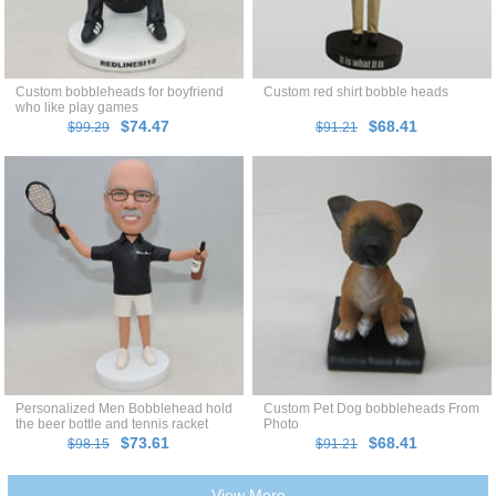
Custom bobbleheads for boyfriend
Custom red shirt bobble heads
who like play games
$74.47
$68.41
$99.29
$91.21
Personalized Men Bobblehead hold
Custom Pet Dog bobbleheads From
the beer bottle and tennis racket
Photo
$73.61
$68.41
$98.15
$91.21
View More