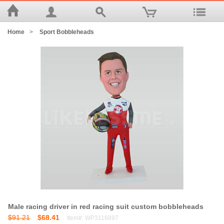
Home
>
Sport Bobbleheads
Male racing driver in red racing suit custom bobbleheads
$91.21
$68.41
Item#: WP3116897