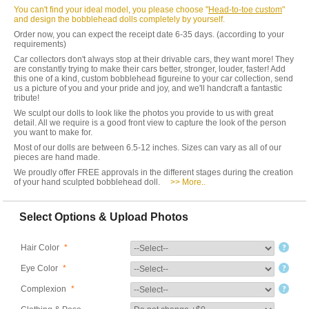
You can't find your ideal model, you please choose "
Head-to-toe custom
"
and design the bobblehead dolls completely by yourself.
Order now, you can expect the receipt date 6-35 days. (according to your
requirements)
Car collectors don't always stop at their drivable cars, they want more! They
are constantly trying to make their cars better, stronger, louder, faster! Add
this one of a kind, custom bobblehead figureine to your car collection, send
us a picture of you and your pride and joy, and we'll handcraft a fantastic
tribute!
We sculpt our dolls to look like the photos you provide to us with great
detail. All we require is a good front view to capture the look of the person
you want to make for.
Most of our dolls are between 6.5-12 inches. Sizes can vary as all of our
pieces are hand made.
We proudly offer FREE approvals in the different stages during the creation
of your hand sculpted bobblehead doll.
>> More..
Select Options & Upload Photos
Hair Color
*
Eye Color
*
Complexion
*