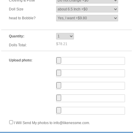
Clothing & Pose
Doll Size
head to Bobble?
Quantity:
$78.21
Dolls Total:
Upload photo:
I Will Send My photos to info@likenessme.com.