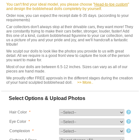
You can't find your ideal model, you please choose "
Head-to-toe custom
"
and design the bobblehead dolls completely by yourself.
Order now, you can expect the receipt date 6-35 days. (according to your
requirements)
Car collectors don't always stop at their drivable cars, they want more! They
are constantly trying to make their cars better, stronger, louder, faster! Add
this one of a kind, custom bobblehead figureine to your car collection, send
us a picture of you and your pride and joy, and we'll handcraft a fantastic
tribute!
We sculpt our dolls to look like the photos you provide to us with great
detail. All we require is a good front view to capture the look of the person
you want to make for.
Most of our dolls are between 6.5-12 inches. Sizes can vary as all of our
pieces are hand made.
We proudly offer FREE approvals in the different stages during the creation
of your hand sculpted bobblehead doll.
>> More..
Select Options & Upload Photos
Hair Color
*
Eye Color
*
Complexion
*