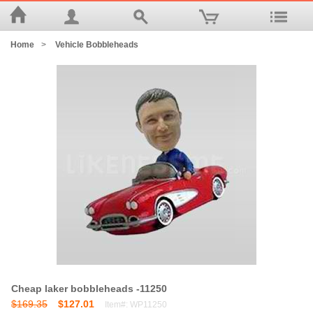
Home
>
Vehicle Bobbleheads
Cheap laker bobbleheads -11250
$169.35
$127.01
Item#: WP11250