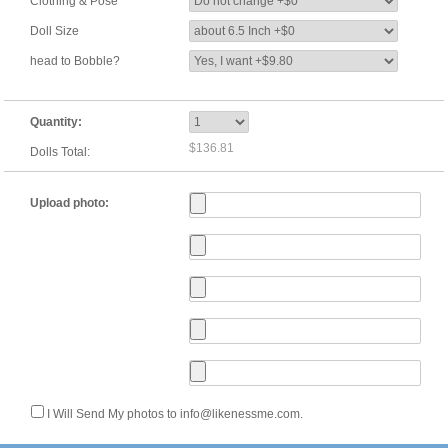
Clothing & Pose
Doll Size
head to Bobble?
Quantity:
$136.81
Dolls Total:
Upload photo:
I Will Send My photos to info@likenessme.com.