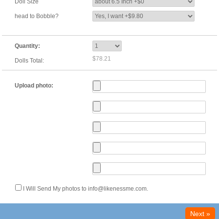
Doll Size
head to Bobble?
Quantity:
$78.21
Dolls Total:
Upload photo:
I Will Send My photos to info@likenessme.com.
Next »