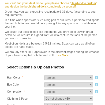
You can't find your ideal model, you please choose "
Head-to-toe custom
"
and design the bobblehead dolls completely by yourself.
Order now, you can expect the receipt date 6-35 days. (according to your
requirements)
In a time when sports are such a big part of our lives, a personalized sports
themed bobblehead would be a great gift for any sports fan, or athlete in
your life.
We sculpt our dolls to look like the photos you provide to us with great
detail. All we require is a good front view to capture the look of the person
you want to make for.
Most of our dolls are between 6.5-12 inches. Sizes can vary as all of our
pieces are hand made.
We proudly offer FREE approvals in the different stages during the creation
of your hand sculpted bobblehead doll.
>> More..
Select Options & Upload Photos
Hair Color
*
Eye Color
*
Complexion
*
Clothing & Pose