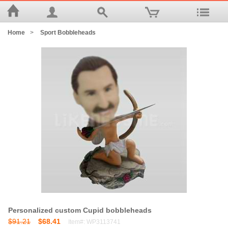
Home
>
Sport Bobbleheads
Personalized custom Cupid bobbleheads
$91.21
$68.41
Item#: WP3113741