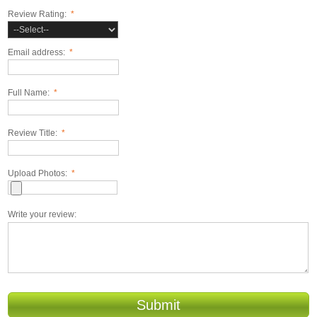
Review Rating:
*
Email address:
*
Full Name:
*
Review Title:
*
Upload Photos:
*
Write your review:
Submit