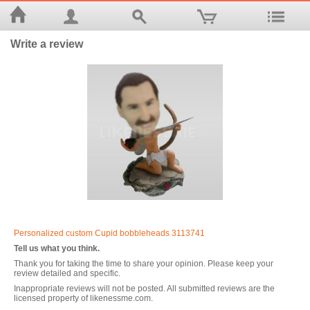
Write a review
Personalized custom Cupid bobbleheads 3113741
Tell us what you think.
Thank you for taking the time to share your opinion. Please keep your
review detailed and specific.
Inappropriate reviews will not be posted. All submitted reviews are the
licensed property of likenessme.com.