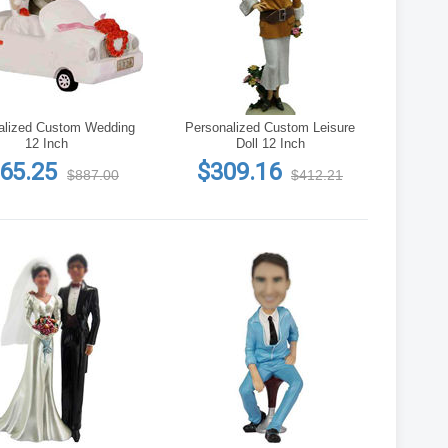
alized Custom Wedding
Personalized Custom Leisure
12 Inch
Doll 12 Inch
65.25
$309.16
$887.00
$412.21