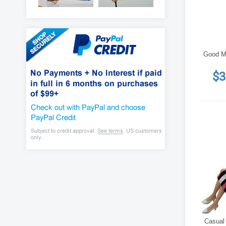
Good M
$3
Casual 