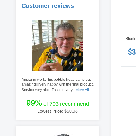
Customer reviews
Black
$3
Amazing work.This bobble head came out
amazing!!! very happy with the final product.
Service very nice. Fast delivery!
View All
99%
of 703 recommend
Lowest Price: $
50.98