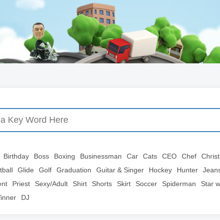
Birthday
Boss
Boxing
Businessman
Car
Cats
CEO
Chef
Chris
tball
Glide
Golf
Graduation
Guitar & Singer
Hockey
Hunter
Jean
ent
Priest
Sexy/Adult
Shirt
Shorts
Skirt
Soccer
Spiderman
Star 
inner
DJ