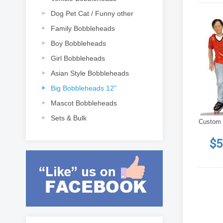
Dog Pet Cat / Funny other
Family Bobbleheads
Boy Bobbleheads
Girl Bobbleheads
Asian Style Bobbleheads
Big Bobbleheads 12"
Mascot Bobbleheads
Sets & Bulk
Custom 
$5