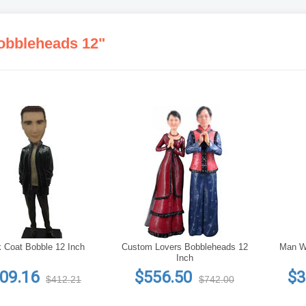
obbleheads 12"
 Coat Bobble 12 Inch
Custom Lovers Bobbleheads 12
Man Wi
Inch
09.16
$556.50
$3
$412.21
$742.00