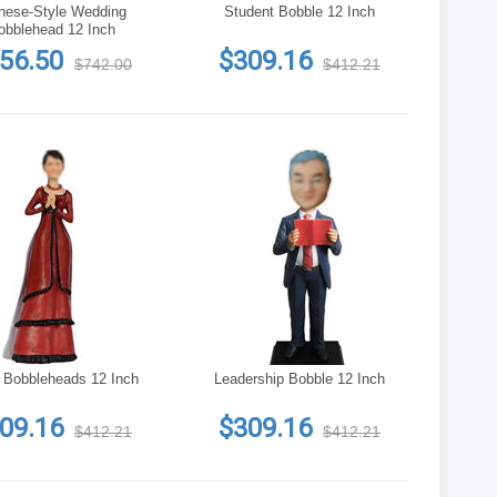
nese-Style Wedding
Student Bobble 12 Inch
obblehead 12 Inch
56.50
$309.16
$742.00
$412.21
 Bobbleheads 12 Inch
Leadership Bobble 12 Inch
09.16
$309.16
$412.21
$412.21