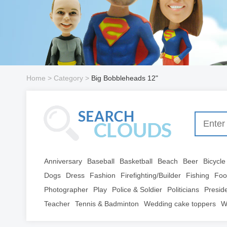
Home
> Category >
Big Bobbleheads 12"
Anniversary
Baseball
Basketball
Beach
Beer
Bicycle
Dogs
Dress
Fashion
Firefighting/Builder
Fishing
Foo
Photographer
Play
Police & Soldier
Politicians
Presid
Teacher
Tennis & Badminton
Wedding cake toppers
W