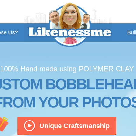
se Us?
Bul
100% Hand made using POLYMER CLAY
USTOM BOBBLEHEA
FROM YOUR PHOTO
Unique Craftsmanship