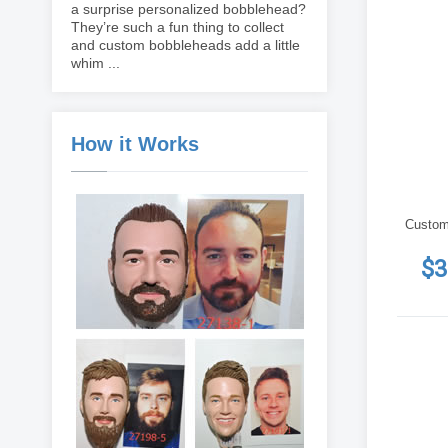
a surprise personalized bobblehead?
They’re such a fun thing to collect
and custom bobbleheads add a little
whim ...
How it Works
Custom
$3