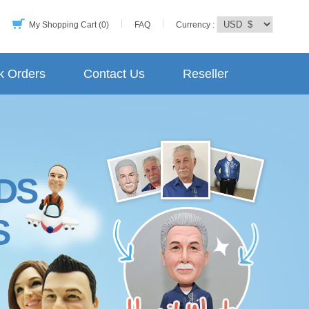
My Shopping Cart (0)
FAQ
Currency :
k Orders
Contact Us
Reseller
DS
S