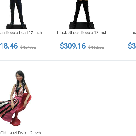
an Bobble head 12 Inch
Black Shoes Bobble 12 Inch
Te
18.46
$309.16
$3
$424.61
$412.21
Girl Head Dolls 12 Inch