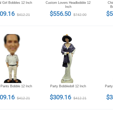
l Girl Bobbles 12 Inch
Custom Lovers Headbobble 12
Chi
Inch
B
09.16
$556.50
$5
$412.21
$742.00
 Pants Bobble 12 Inch
Party Bobbledoll 12 Inch
Party
09.16
$309.16
$3
$412.21
$412.21