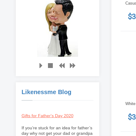
Casua
$3
Likenessme Blog
White
$3
Gifts for Father's Day 2020
If you’re stuck for an idea for father’s
day why not get your dad or grandpa