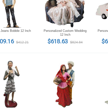
 Jeans Bobble 12 Inch
Personalized Custom Wedding
Person
12 Inch
09.16
$618.63
$6
$412.21
$824.84