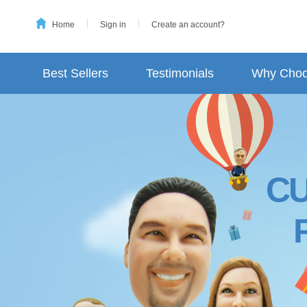
Home
Sign in
Create an account?
Best Sellers
Testimonials
Why Choo
C