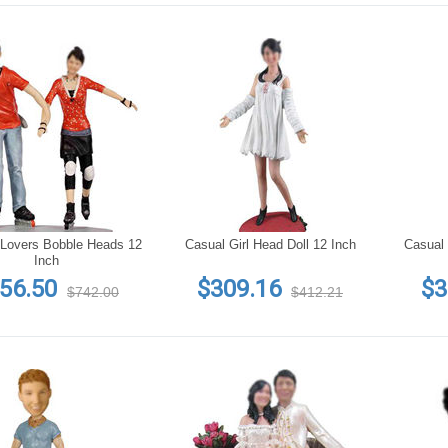
Lovers Bobble Heads 12
Casual Girl Head Doll 12 Inch
Casual 
Inch
56.50
$309.16
$3
$742.00
$412.21