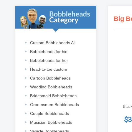
Big B
Custom Bobbleheads All
Bobbleheads for him
Bobbleheads for her
Head-to-toe custom
Cartoon Bobbleheads
Wedding Bobbleheads
Bridesmaid Bobbleheads
Groomsmen Bobbleheads
Black
Couple Bobbleheads
$3
Musician Bobbleheads
Vehicle Bobbleheads