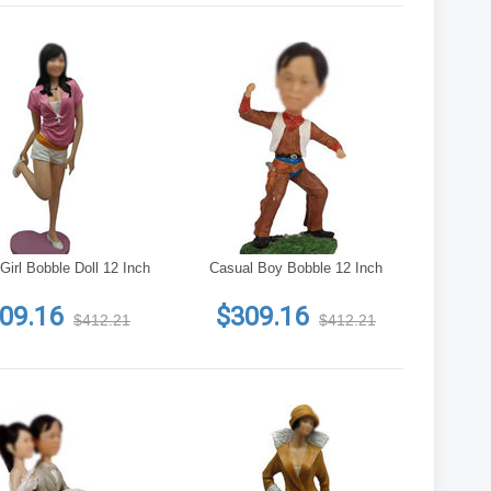
Girl Bobble Doll 12 Inch
Casual Boy Bobble 12 Inch
09.16
$309.16
$412.21
$412.21