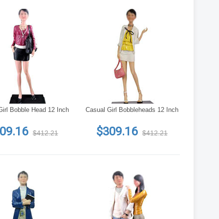
Girl Bobble Head 12 Inch
Casual Girl Bobbleheads 12 Inch
09.16
$309.16
$412.21
$412.21