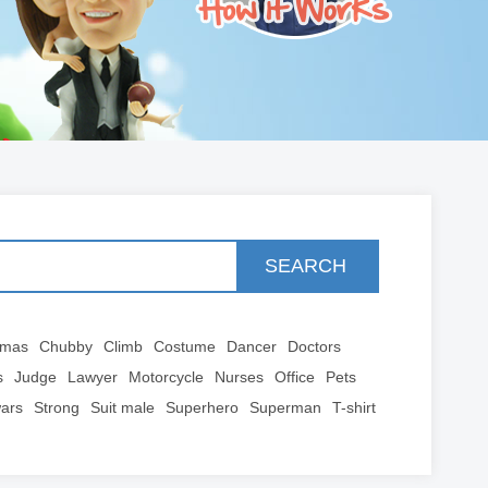
SEARCH
tmas
Chubby
Climb
Costume
Dancer
Doctors
s
Judge
Lawyer
Motorcycle
Nurses
Office
Pets
wars
Strong
Suit male
Superhero
Superman
T-shirt