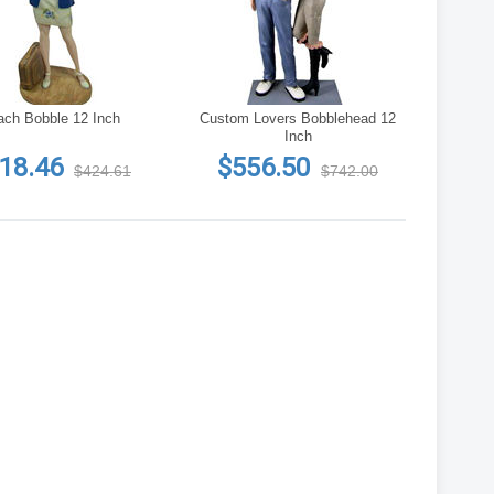
ach Bobble 12 Inch
Custom Lovers Bobblehead 12
Inch
18.46
$556.50
$424.61
$742.00