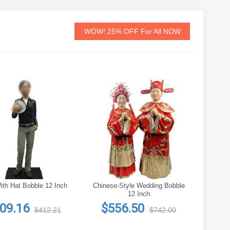
WOW! 25% OFF For All NOW
th Hat Bobble 12 Inch
Chinese-Style Wedding Bobble
12 Inch
09.16
$556.50
$412.21
$742.00