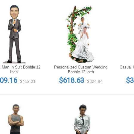
 Man In Suit Bobble 12
Personalized Custom Wedding
Casual 
Inch
Bobble 12 Inch
09.16
$618.63
$3
$412.21
$824.84