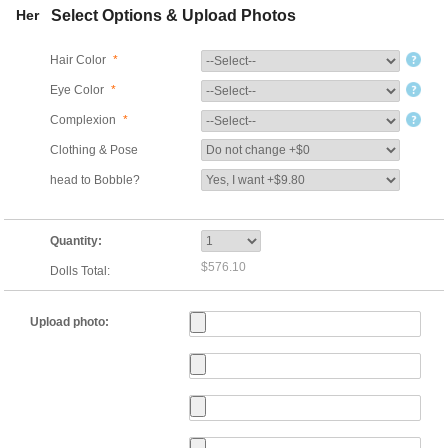
Her
Select Options & Upload Photos
Hair Color
*
Eye Color
*
Complexion
*
Clothing & Pose
head to Bobble?
Quantity:
$576.10
Dolls Total:
Upload photo: