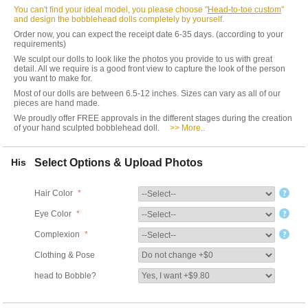
You can't find your ideal model, you please choose "
Head-to-toe custom
"
and design the bobblehead dolls completely by yourself.
Order now, you can expect the receipt date 6-35 days. (according to your
requirements)
We sculpt our dolls to look like the photos you provide to us with great
detail. All we require is a good front view to capture the look of the person
you want to make for.
Most of our dolls are between 6.5-12 inches. Sizes can vary as all of our
pieces are hand made.
We proudly offer FREE approvals in the different stages during the creation
of your hand sculpted bobblehead doll.
>> More..
His
Select Options & Upload Photos
Hair Color
*
Eye Color
*
Complexion
*
Clothing & Pose
head to Bobble?