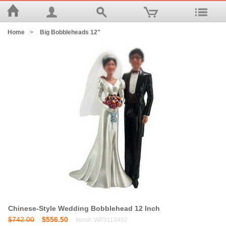
Home
>
Big Bobbleheads 12"
Chinese-Style Wedding Bobblehead 12 Inch
$742.00
$556.50
Item#: WP3113452