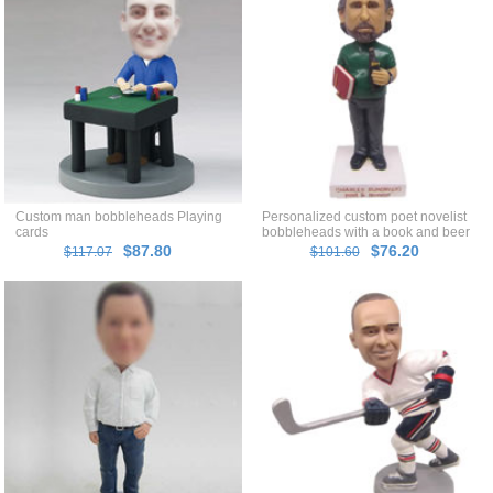
Custom man bobbleheads Playing
Personalized custom poet novelist
cards
bobbleheads with a book and beer
in hands
$87.80
$76.20
$117.07
$101.60