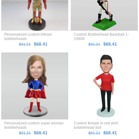
Personalized custom Altman
Custom Bobblehead Baseball 1-
bobbleheads
10800
$68.41
$68.41
$91.21
$91.21
Personalized custom super woman
Custom female in red shirt
bobbleheads
bobblehead doll
$68.41
$68.41
$91.21
$91.21