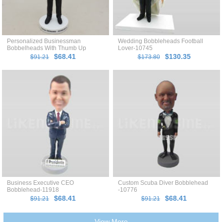
Personalized Businessman
Wedding Bobbleheads Football
Bobbelheads With Thumb Up
Lover-10745
$68.41
$130.35
$91.21
$173.80
Business Executive CEO
Custom Scuba Diver Bobblehead
Bobblehead-11918
-10776
$68.41
$68.41
$91.21
$91.21
View More