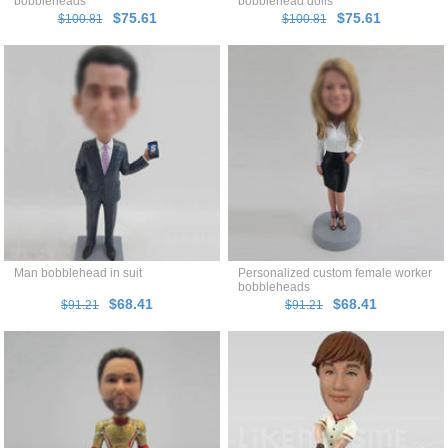
bobbleheads
bobblehead dolls
$75.61
$75.61
$100.81
$100.81
Man bobblehead in suit
Personalized custom female worker
bobbleheads
$68.41
$68.41
$91.21
$91.21