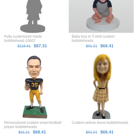
Fully customized made
Baby boy in T-shirt custom
bobblehead-10607
bobbleheads
$87.31
$68.41
$116.41
$91.21
Personalized custom smart football
Custom yellow dress bobbleheads
player bobbleheads
$68.41
$68.41
$91.21
$91.21