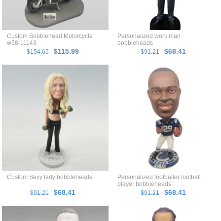
Custom Bobblehead Motorcycle
Personalized work man
w58-11143
bobbleheads
$115.99
$68.41
$154.65
$91.21
Custom Sexy lady bobbleheads
Personalized footballer football
player bobbleheads
$68.41
$68.41
$91.21
$91.21