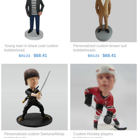
Young man in black coat custom
Personalized custom brown suit
bobblehead
bobbleheads
$68.41
$68.41
$91.21
$91.21
Personalized custom Samurai/Ninja
Custom Hockey players