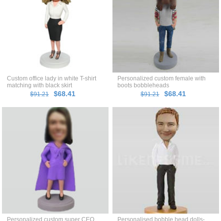
Custom office lady in white T-shirt
Personalized custom female with
matching with black skirt
boots bobbleheads
bobblehead
$68.41
$68.41
$91.21
$91.21
Personalized custom super CEO
Personalised bobble head dolls-