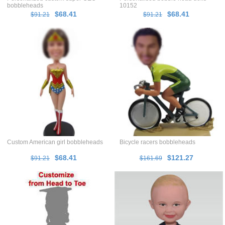
bobbleheads
10152
$68.41
$68.41
$91.21
$91.21
Custom American girl bobbleheads
Bicycle racers bobbleheads
$68.41
$121.27
$91.21
$161.69