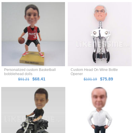
Personalized custom Basketball
Custom Head On Wine Bottle
bobblehead dolls
Opener
$68.41
$75.89
$91.21
$101.19