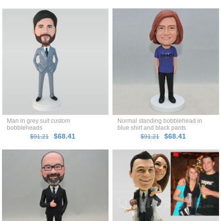
Man in grey suit custom
Normal standing bobblehead in
bobbleheads
blue shirt and black pants
$68.41
$68.41
$91.21
$91.21