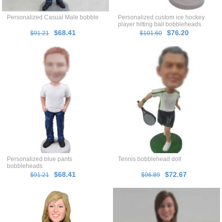
Personalized Casual Male bobble
Personalized custom ice hockey
player hitting ball bobbleheads
$68.41
$76.20
$91.21
$101.60
Personalized blue pants
Tennis bobblehead doll
bobbleheads
$68.41
$72.67
$91.21
$96.89