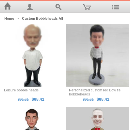
Home
>
Custom Bobbleheads All
Leisure bobble heads
Personalized custom red Bow tie
bobbleheads
$68.41
$68.41
$91.21
$91.21