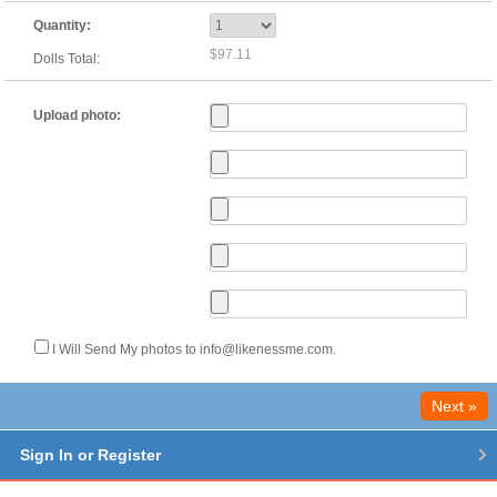
Quantity:
$97.11
Dolls Total:
Upload photo:
I Will Send My photos to info@likenessme.com.
Next »
Sign In or Register