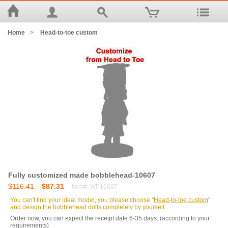
Home
>
Head-to-toe custom
Fully customized made bobblehead-10607
$116.41
$87.31
Item#: WP10607
You can't find your ideal model, you please choose "
Head-to-toe custom
"
and design the bobblehead dolls completely by yourself.
Order now, you can expect the receipt date 6-35 days. (according to your
requirements)