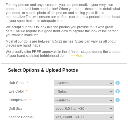
For any person and any occasion, you can personalize your very own
bobblehead doll from head to toe! When you order, describe in detail what
you need, or submit photo of the person and setting you'd like to
memorialize.This will ensure our crafters can create a perfect bobble head
to your specification in adequate time.
We sculpt our dolls to look like the photos you provide to us with great
detail. All we require is a good front view to capture the look of the person
you want to make for.
Most of our dolls are between 6.5-12 inches. Sizes can vary as all of our
pieces are hand made.
We proudly offer FREE approvals in the different stages during the creation
of your hand sculpted bobblehead doll.
>> More..
Select Options & Upload Photos
Hair Color
*
Eye Color
*
Complexion
*
Doll Size
head to Bobble?