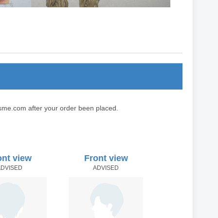
sme.com after your order been placed.
ont view
Front view
ADVISED
ADVISED