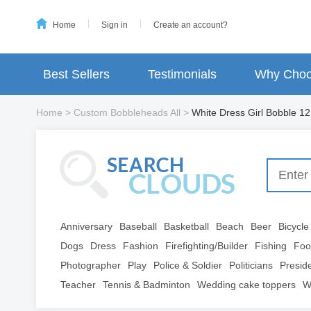
Home
Sign in
Create an account?
Best Sellers
Testimonials
Why Choo
Home
>
Custom Bobbleheads All
>
White Dress Girl Bobble 12
Anniversary
Baseball
Basketball
Beach
Beer
Bicycle
Dogs
Dress
Fashion
Firefighting/Builder
Fishing
Foo
Photographer
Play
Police & Soldier
Politicians
Presid
Teacher
Tennis & Badminton
Wedding cake toppers
W