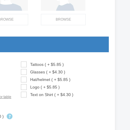
BROWSE
BROWSE
Tattoos ( + $5.85 )
Glasses ( + $4.30 )
Hat/helmet ( + $5.85 )
Logo ( + $5.85 )
Text on Shirt ( + $4.30 )
or table
0 )