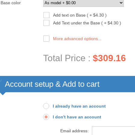
Base color
Add text on Base ( + $4.30 )
Add Text under the Base ( + $4.30 )
More advanced options...
Total Price :
$309.16
Account setup & Add to cart
I already have an account
I don't have an account
Email address: