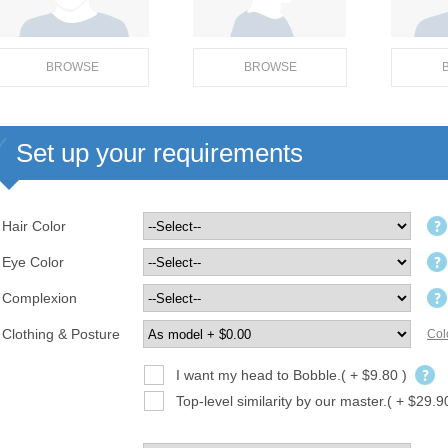
BROWSE
BROWSE
Set up your requirements
Hair Color
Eye Color
Complexion
Clothing & Posture
Col
I want my head to Bobble.( + $9.80 )
Top-level similarity by our master.( + $29.9