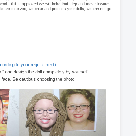
roof - if it is approved we will bake that step and move towards
als are received, we bake and process your dolls, we can not go
cording to your requirement)
" and design the doll completely by yourself.
m
g face, Be cautious choosing the photo.