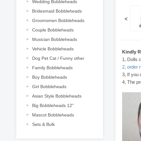
Wedding Bobbleheads
Bridesmaid Bobbleheads
<
Groomsmen Bobbleheads
Couple Bobbleheads
Musician Bobbleheads
Vehicle Bobbleheads
Kindly 
Dog Pet Cat / Funny other
1, Dolls 
2, order 
Family Bobbleheads
3, If you
Boy Bobbleheads
4, The pr
Girl Bobbleheads
Asian Style Bobbleheads
Big Bobbleheads 12"
Mascot Bobbleheads
Sets & Bulk