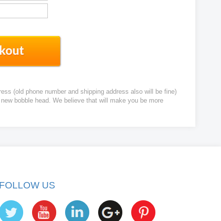
ress (old phone number and shipping address also will be fine)
ur new bobble head. We believe that will make you be more
FOLLOW US