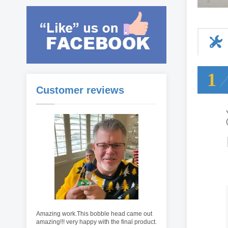
1
Customer reviews
Amazing work.This bobble head came out
amazing!!! very happy with the final product.