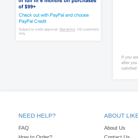
If you ar
after you
satisfied
NEED HELP?
ABOUT LI
FAQ
About Us
How to Order?
Contact Us