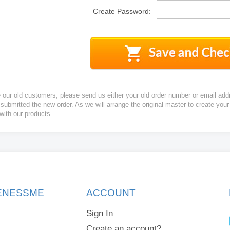
Create Password:
e our old customers, please send us either your old order number or email add
 submitted the new order. As we will arrange the original master to create yo
 with our products.
KENESSME
ACCOUNT
Sign In
Create an account?