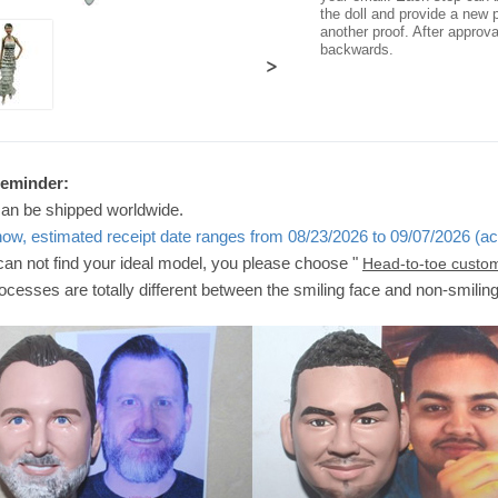
the doll and provide a new p
another proof. After approv
backwards.
>
Reminder:
can be shipped worldwide.
now, estimated receipt date ranges from 08/23/2026 to 09/07/2026 (ac
 can not find your ideal model, you please choose "
Head-to-toe custo
ocesses are totally different between the smiling face and non-smilin