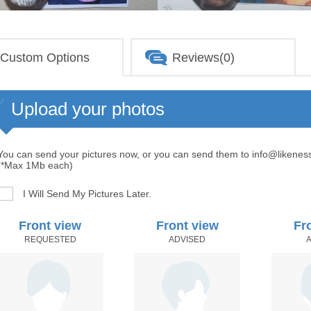
Custom Options
Reviews(0)
Upload your photos
You can send your pictures now, or you can send them to info@likenes
(*Max 1Mb each)
I Will Send My Pictures Later.
Front view
Front view
Fr
REQUESTED
ADVISED