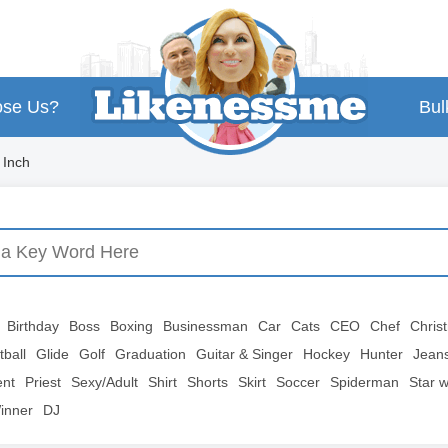
se Us?
Bul
 Inch
Birthday
Boss
Boxing
Businessman
Car
Cats
CEO
Chef
Chris
tball
Glide
Golf
Graduation
Guitar & Singer
Hockey
Hunter
Jean
ent
Priest
Sexy/Adult
Shirt
Shorts
Skirt
Soccer
Spiderman
Star 
inner
DJ