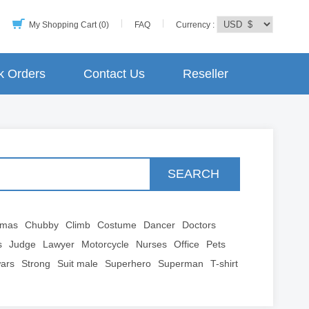
My Shopping Cart (0)
FAQ
Currency :
k Orders
Contact Us
Reseller
SEARCH
tmas
Chubby
Climb
Costume
Dancer
Doctors
s
Judge
Lawyer
Motorcycle
Nurses
Office
Pets
wars
Strong
Suit male
Superhero
Superman
T-shirt