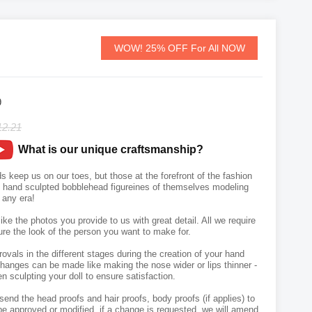
WOW! 25% OFF For All NOW
9
12.21
What is our unique craftsmanship?
s keep us on our toes, but those at the forefront of the fashion
wn hand sculpted bobblehead figureines of themselves modeling
m any era!
like the photos you provide to us with great detail. All we require
ure the look of the person you want to make for.
vals in the different stages during the creation of your hand
hanges can be made like making the nose wider or lips thinner -
n sculpting your doll to ensure satisfaction.
send the head proofs and hair proofs, body proofs (if applies) to
e approved or modified, if a change is requested, we will amend