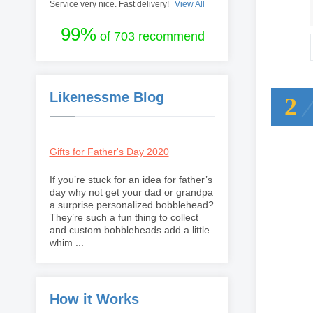
Service very nice. Fast delivery!
View All
99%
of 703 recommend
Likenessme Blog
2
Gifts for Father's Day 2020
If you’re stuck for an idea for father’s
day why not get your dad or grandpa
a surprise personalized bobblehead?
They’re such a fun thing to collect
and custom bobbleheads add a little
whim ...
How it Works