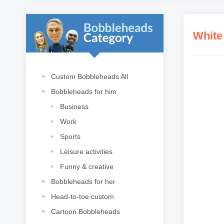
White
Custom Bobbleheads All
Bobbleheads for him
Business
Work
Sports
Leisure activities
Funny & creative
Bobbleheads for her
Head-to-toe custom
Cartoon Bobbleheads