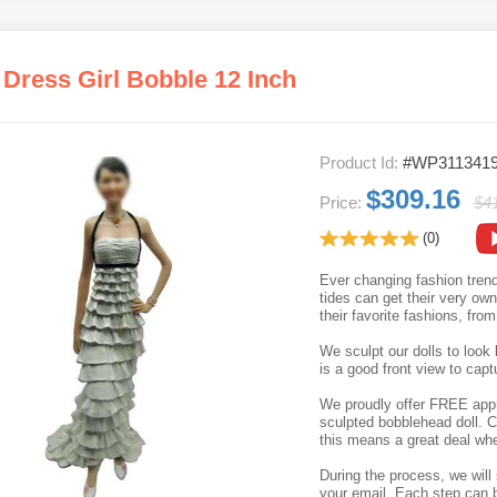
 Dress Girl Bobble 12 Inch
Product Id:
#WP311341
$309.16
Price:
$4
(0)
Ever changing fashion trend
tides can get their very o
their favorite fashions, fro
We sculpt our dolls to look 
is a good front view to capt
We proudly offer FREE appro
sculpted bobblehead doll. C
this means a great deal whe
During the process, we will 
your email. Each step can b