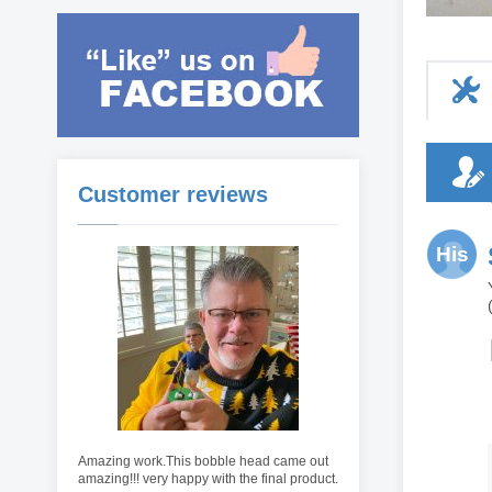
Customer reviews
His
Amazing work.This bobble head came out
amazing!!! very happy with the final product.