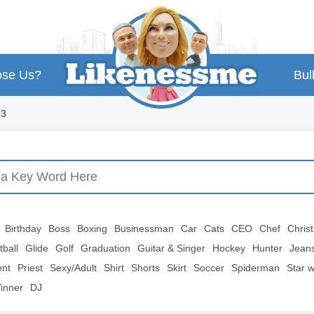
se Us?
Bul
93
Birthday
Boss
Boxing
Businessman
Car
Cats
CEO
Chef
Chris
tball
Glide
Golf
Graduation
Guitar & Singer
Hockey
Hunter
Jean
ent
Priest
Sexy/Adult
Shirt
Shorts
Skirt
Soccer
Spiderman
Star 
inner
DJ