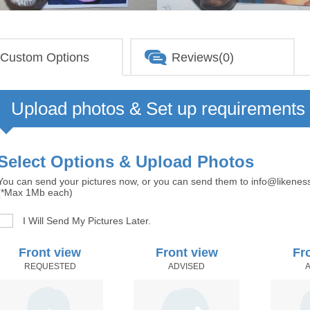
Custom Options
Reviews(0)
Upload photos & Set up requirements
Select Options & Upload Photos
You can send your pictures now, or you can send them to info@likenes
(*Max 1Mb each)
I Will Send My Pictures Later.
Front view
Front view
Fr
REQUESTED
ADVISED