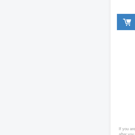
If you ar
after you