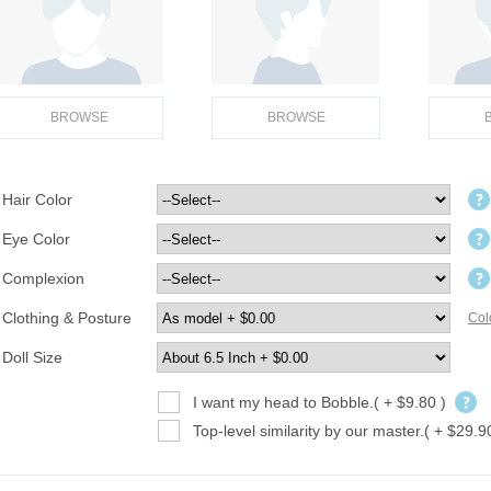
BROWSE
BROWSE
Hair Color
Eye Color
Complexion
Clothing & Posture
Col
Doll Size
I want my head to Bobble.( + $9.80 )
Top-level similarity by our master.( + $29.9