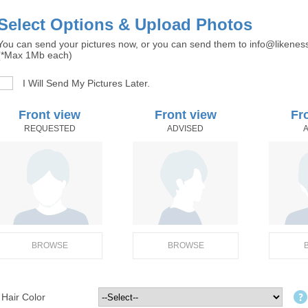
Select Options & Upload Photos
You can send your pictures now, or you can send them to info@likenes
(*Max 1Mb each)
I Will Send My Pictures Later.
Front view
Front view
Fr
REQUESTED
ADVISED
BROWSE
BROWSE
Hair Color