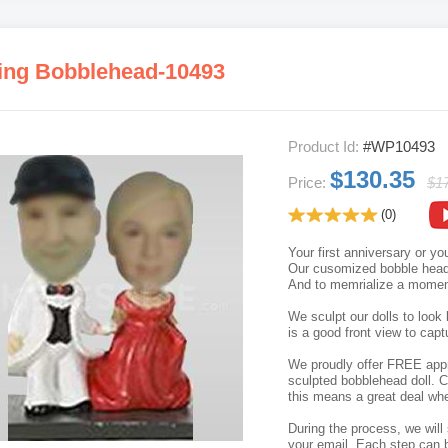
ng Bobblehead-10493
Product Id:
#WP10493
$130.35
Price:
$1
(0)
Your first anniversary or y
Our cusomized bobble head p
And to memrialize a moment
We sculpt our dolls to look 
is a good front view to capt
We proudly offer FREE appro
sculpted bobblehead doll. C
this means a great deal whe
During the process, we will 
your email. Each step can b