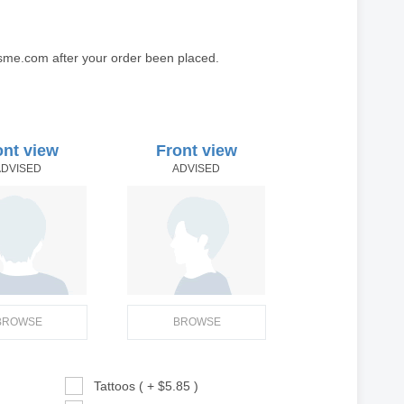
sme.com after your order been placed.
ont view
Front view
ADVISED
ADVISED
BROWSE
BROWSE
Tattoos ( + $5.85 )