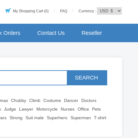
My Shopping Cart (0)
FAQ
Currency :
k Orders
Contact Us
Reseller
SEARCH
tmas
Chubby
Climb
Costume
Dancer
Doctors
s
Judge
Lawyer
Motorcycle
Nurses
Office
Pets
wars
Strong
Suit male
Superhero
Superman
T-shirt