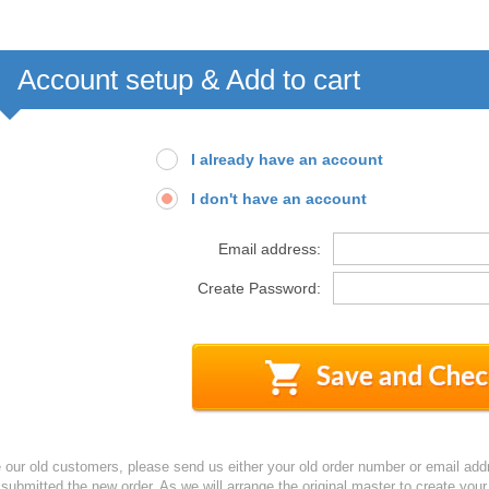
Account setup & Add to cart
I already have an account
I don't have an account
Email address:
Create Password:
e our old customers, please send us either your old order number or email add
 submitted the new order. As we will arrange the original master to create yo