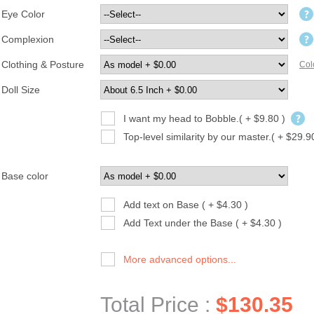
Eye Color
Complexion
Clothing & Posture
Col
Doll Size
I want my head to Bobble.( + $9.80 )
Top-level similarity by our master.( + $29.9
Base color
Add text on Base ( + $4.30 )
Add Text under the Base ( + $4.30 )
More advanced options...
Total Price :
$130.35