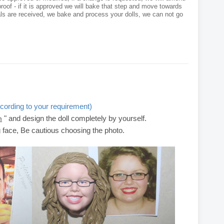
roof - if it is approved we will bake that step and move towards
als are received, we bake and process your dolls, we can not go
cording to your requirement)
" and design the doll completely by yourself.
m
g face, Be cautious choosing the photo.