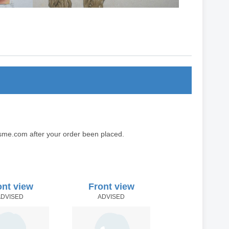
sme.com after your order been placed.
ont view
Front view
ADVISED
ADVISED