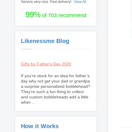
Service very nice. Fast delivery!
View All
99%
of 703 recommend
Likenessme Blog
Gifts for Father's Day 2020
If you’re stuck for an idea for father’s
day why not get your dad or grandpa
a surprise personalized bobblehead?
They’re such a fun thing to collect
and custom bobbleheads add a little
whim ...
How it Works