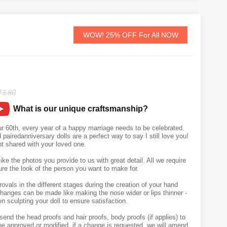
WOW! 25% OFF For All NOW
73.80
What is our unique craftsmanship?
our 60th, every year of a happy marriage needs to be celebrated.
airedanniversary dolls are a perfect way to say I still love you!
 shared with your loved one.
like the photos you provide to us with great detail. All we require
ure the look of the person you want to make for.
vals in the different stages during the creation of your hand
hanges can be made like making the nose wider or lips thinner -
n sculpting your doll to ensure satisfaction.
send the head proofs and hair proofs, body proofs (if applies) to
e approved or modified, if a change is requested, we will amend