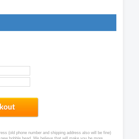
ress (old phone number and shipping address also will be fine)
ur new bobble head. We believe that will make you be more