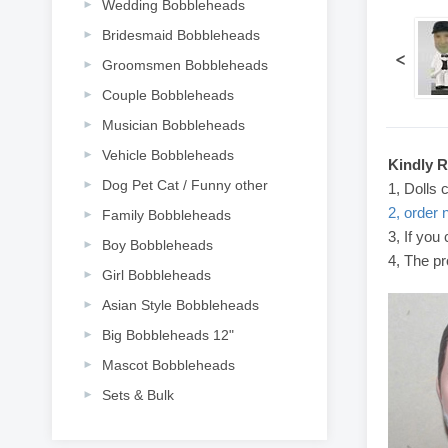
Wedding Bobbleheads
Bridesmaid Bobbleheads
<
Groomsmen Bobbleheads
Couple Bobbleheads
Musician Bobbleheads
Vehicle Bobbleheads
Kindly 
Dog Pet Cat / Funny other
1, Dolls 
2, order 
Family Bobbleheads
3, If you
Boy Bobbleheads
4, The pr
Girl Bobbleheads
Asian Style Bobbleheads
Big Bobbleheads 12"
Mascot Bobbleheads
Sets & Bulk