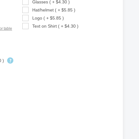
Glasses ( + $4.30 )
Hat/helmet ( + $5.85 )
Logo ( + $5.85 )
Text on Shirt ( + $4.30 )
or table
0 )