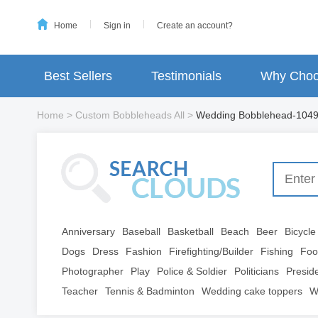
Home
Sign in
Create an account?
Best Sellers
Testimonials
Why Choo
Home
>
Custom Bobbleheads All
>
Wedding Bobblehead-104
Anniversary
Baseball
Basketball
Beach
Beer
Bicycle
Dogs
Dress
Fashion
Firefighting/Builder
Fishing
Foo
Photographer
Play
Police & Soldier
Politicians
Presid
Teacher
Tennis & Badminton
Wedding cake toppers
W