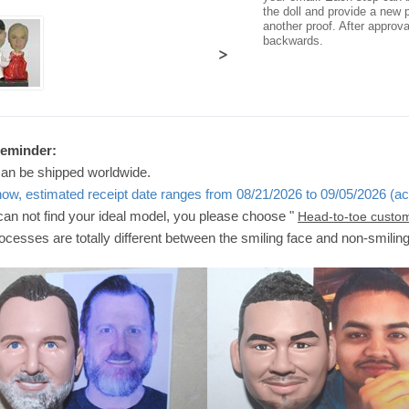
the doll and provide a new p
another proof. After approv
backwards.
>
Reminder:
can be shipped worldwide.
now, estimated receipt date ranges from 08/21/2026 to 09/05/2026 (ac
 can not find your ideal model, you please choose "
Head-to-toe custo
ocesses are totally different between the smiling face and non-smilin