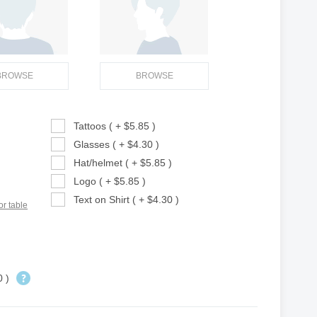
BROWSE
BROWSE
Tattoos ( + $5.85 )
Glasses ( + $4.30 )
Hat/helmet ( + $5.85 )
Logo ( + $5.85 )
Text on Shirt ( + $4.30 )
or table
0 )