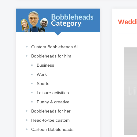
Weddi
Custom Bobbleheads All
Bobbleheads for him
Business
Work
Sports
Leisure activities
Funny & creative
Bobbleheads for her
Head-to-toe custom
Cartoon Bobbleheads