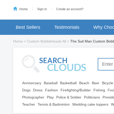
Home
Sign in
Create an account?
Best Sellers
Testimonials
Why Choo
Home
>
Custom Bobbleheads All
>
The Suit Man Custom Bob
Anniversary
Baseball
Basketball
Beach
Beer
Bicycle
Dogs
Dress
Fashion
Firefighting/Builder
Fishing
Foo
Photographer
Play
Police & Soldier
Politicians
Presid
Teacher
Tennis & Badminton
Wedding cake toppers
W