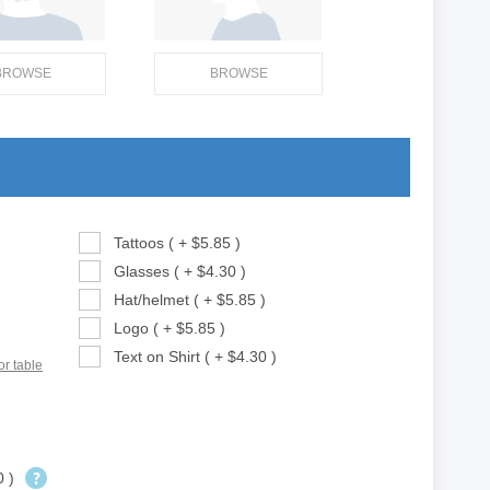
BROWSE
BROWSE
Tattoos ( + $5.85 )
Glasses ( + $4.30 )
Hat/helmet ( + $5.85 )
Logo ( + $5.85 )
Text on Shirt ( + $4.30 )
or table
0 )