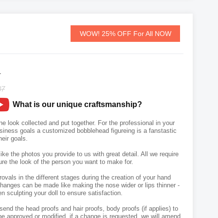
WOW! 25% OFF For All NOW
1
87
What is our unique craftsmanship?
 look collected and put together. For the professional in your
usiness goals a customized bobblehead figureing is a fanstastic
heir goals.
like the photos you provide to us with great detail. All we require
ure the look of the person you want to make for.
vals in the different stages during the creation of your hand
hanges can be made like making the nose wider or lips thinner -
n sculpting your doll to ensure satisfaction.
send the head proofs and hair proofs, body proofs (if applies) to
e approved or modified, if a change is requested, we will amend