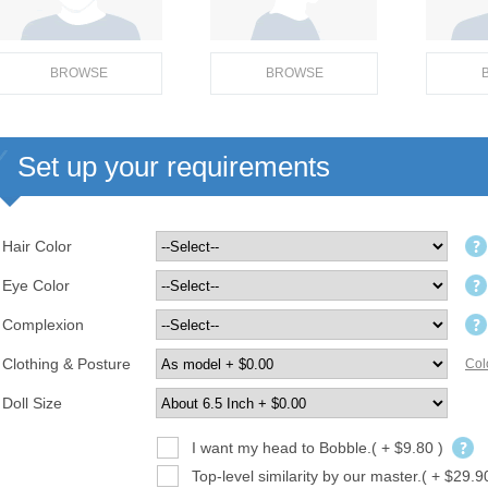
BROWSE
BROWSE
Set up your requirements
Hair Color
Eye Color
Complexion
Clothing & Posture
Col
Doll Size
I want my head to Bobble.( + $9.80 )
Top-level similarity by our master.( + $29.9