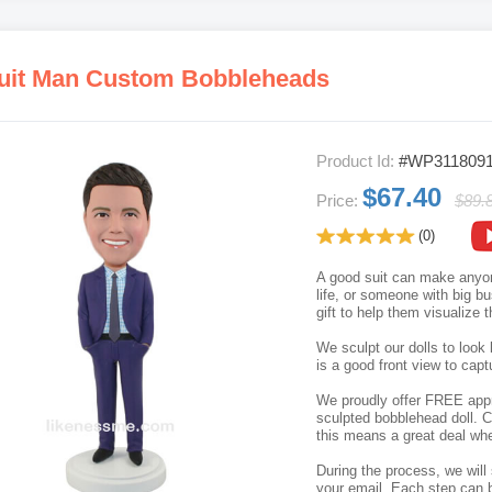
uit Man Custom Bobbleheads
Product Id:
#WP311809
$67.40
Price:
$89.
(0)
A good suit can make anyone
life, or someone with big b
gift to help them visualize t
We sculpt our dolls to look 
is a good front view to capt
We proudly offer FREE appro
sculpted bobblehead doll. C
this means a great deal whe
During the process, we will 
your email. Each step can b