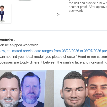
the doll and provide a new p
another proof. After approv
backwards.
>
Reminder:
can be shipped worldwide.
now, estimated receipt date ranges from 08/23/2026 to 09/07/2026 (ac
 can not find your ideal model, you please choose "
Head-to-toe custo
ocesses are totally different between the smiling face and non-smilin