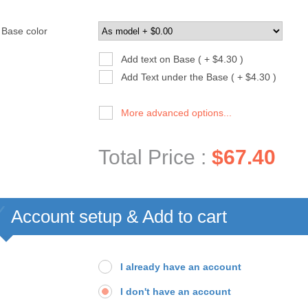
Base color
Add text on Base ( + $4.30 )
Add Text under the Base ( + $4.30 )
More advanced options...
Total Price :
$67.40
Account setup & Add to cart
I already have an account
I don't have an account