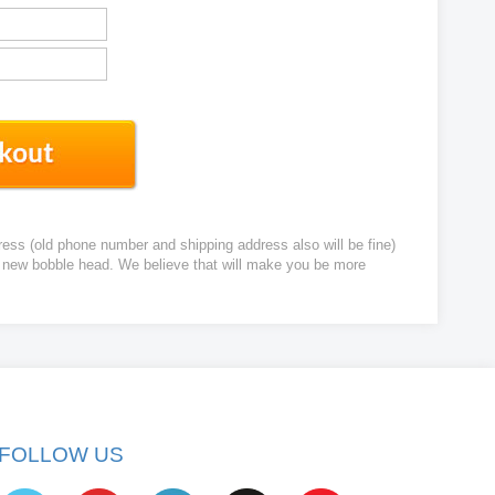
ress (old phone number and shipping address also will be fine)
ur new bobble head. We believe that will make you be more
FOLLOW US