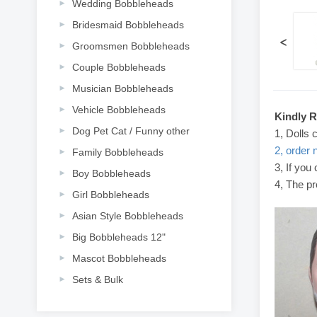
Wedding Bobbleheads
Bridesmaid Bobbleheads
<
Groomsmen Bobbleheads
Couple Bobbleheads
Musician Bobbleheads
Vehicle Bobbleheads
Kindly 
Dog Pet Cat / Funny other
1, Dolls 
2, order 
Family Bobbleheads
3, If you
Boy Bobbleheads
4, The pr
Girl Bobbleheads
Asian Style Bobbleheads
Big Bobbleheads 12"
Mascot Bobbleheads
Sets & Bulk