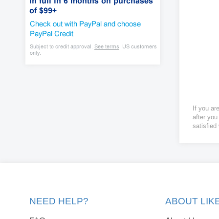
If you ar
after you
satisfied
NEED HELP?
ABOUT LI