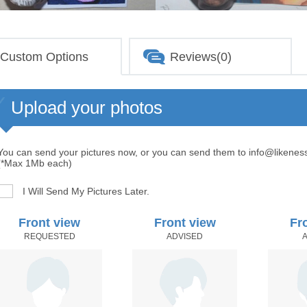
Custom Options
Reviews(0)
Upload your photos
You can send your pictures now, or you can send them to info@likenes
(*Max 1Mb each)
I Will Send My Pictures Later.
Front view
Front view
Fr
REQUESTED
ADVISED