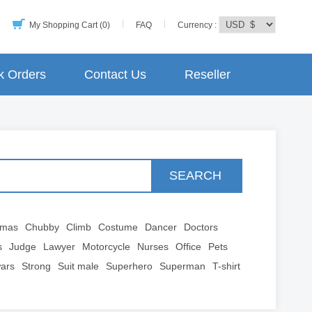
My Shopping Cart (0)
FAQ
Currency :
k Orders
Contact Us
Reseller
SEARCH
tmas
Chubby
Climb
Costume
Dancer
Doctors
s
Judge
Lawyer
Motorcycle
Nurses
Office
Pets
wars
Strong
Suit male
Superhero
Superman
T-shirt