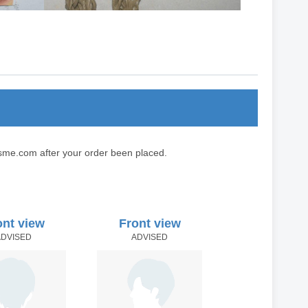
sme.com after your order been placed.
ont view
Front view
ADVISED
ADVISED