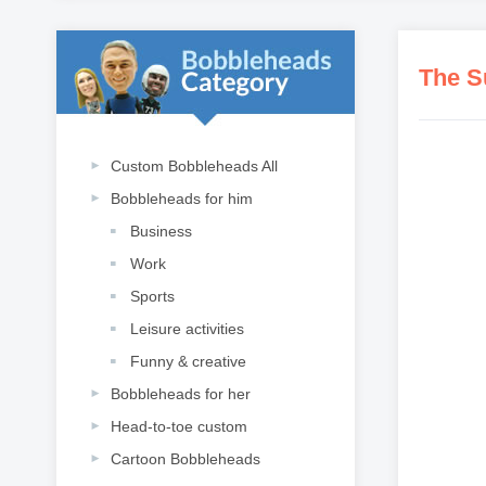
The S
Custom Bobbleheads All
Bobbleheads for him
Business
Work
Sports
Leisure activities
Funny & creative
Bobbleheads for her
Head-to-toe custom
Cartoon Bobbleheads