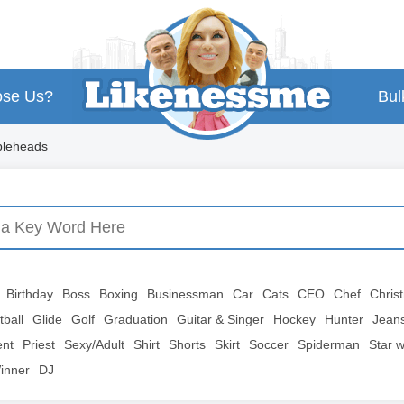
se Us?
Bul
bleheads
Birthday
Boss
Boxing
Businessman
Car
Cats
CEO
Chef
Chris
tball
Glide
Golf
Graduation
Guitar & Singer
Hockey
Hunter
Jean
ent
Priest
Sexy/Adult
Shirt
Shorts
Skirt
Soccer
Spiderman
Star 
inner
DJ