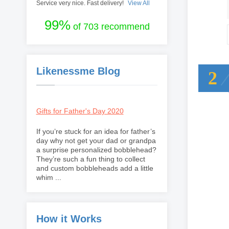
Service very nice. Fast delivery!
View All
99%
of 703 recommend
Likenessme Blog
2
Gifts for Father's Day 2020
If you’re stuck for an idea for father’s
day why not get your dad or grandpa
a surprise personalized bobblehead?
They’re such a fun thing to collect
and custom bobbleheads add a little
whim ...
How it Works