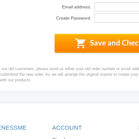
Email address:
Create Password:
e our old customers, please send us either your old order number or email add
 submitted the new order. As we will arrange the original master to create yo
 with our products.
KENESSME
ACCOUNT