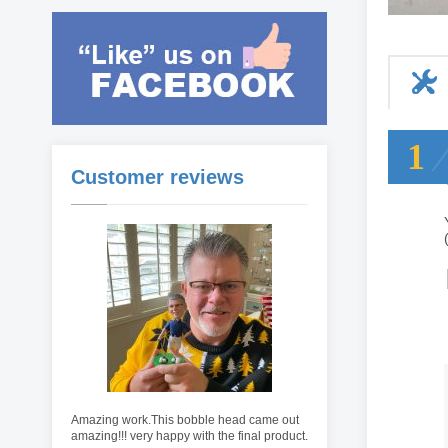
1
Customer reviews
Amazing work.This bobble head came out
amazing!!! very happy with the final product.