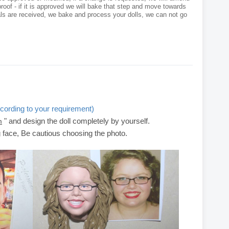
roof - if it is approved we will bake that step and move towards
als are received, we bake and process your dolls, we can not go
cording to your requirement)
" and design the doll completely by yourself.
m
g face, Be cautious choosing the photo.