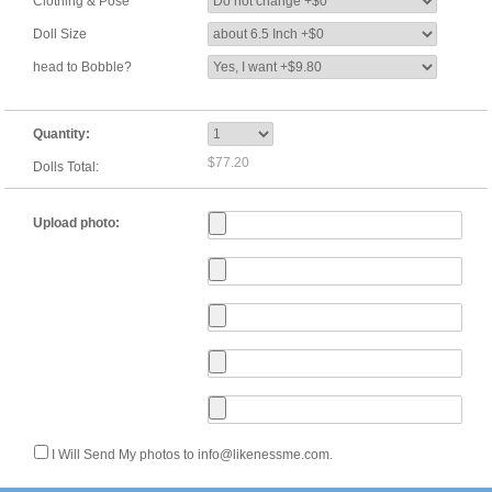
Clothing & Pose
Doll Size
head to Bobble?
Quantity:
$77.20
Dolls Total:
Upload photo:
I Will Send My photos to info@likenessme.com.