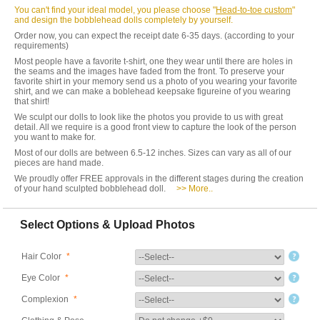
You can't find your ideal model, you please choose "
Head-to-toe custom
"
and design the bobblehead dolls completely by yourself.
Order now, you can expect the receipt date 6-35 days. (according to your
requirements)
Most people have a favorite t-shirt, one they wear until there are holes in
the seams and the images have faded from the front. To preserve your
favorite shirt in your memory send us a photo of you wearing your favorite
shirt, and we can make a boblehead keepsake figureine of you wearing
that shirt!
We sculpt our dolls to look like the photos you provide to us with great
detail. All we require is a good front view to capture the look of the person
you want to make for.
Most of our dolls are between 6.5-12 inches. Sizes can vary as all of our
pieces are hand made.
We proudly offer FREE approvals in the different stages during the creation
of your hand sculpted bobblehead doll.
>> More..
Select Options & Upload Photos
Hair Color
*
Eye Color
*
Complexion
*