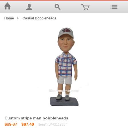
Home
>
Casual Bobbleheads
Custom stripe man bobbleheads
$89.87
$67.40
Item#: WP3118274