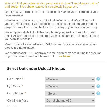
You can't find your ideal model, you please choose "
Head-to-toe custom
"
and design the bobblehead dolls completely by yourself.
Order now, you can expect the receipt date 6-35 days. (according to your
requirements)
Whether you play or you watch, football influences all of our lives! get
yourself, your child, or your spouse modeled as a bobblehead figureine
player for your favorite football team to display at your next football party.
We sculpt our dolls to look like the photos you provide to us with great
detail. All we require is a good front view to capture the look of the person
you want to make for.
Most of our dolls are between 6.5-12 inches. Sizes can vary as all of our
pieces are hand made.
We proudly offer FREE approvals in the different stages during the creation
of your hand sculpted bobblehead doll.
>> More..
Select Options & Upload Photos
Hair Color
*
Eye Color
*
Complexion
*
Clothing & Pose