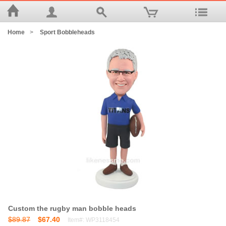
Home
>
Sport Bobbleheads
Custom the rugby man bobble heads
$89.87
$67.40
Item#: WP3118454