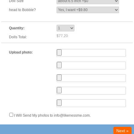
Doll Size
head to Bobble?
Quantity:
$77.20
Dolls Total:
Upload photo:
I Will Send My photos to info@likenessme.com.
Next »