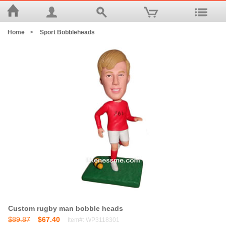
Home
>
Sport Bobbleheads
Custom rugby man bobble heads
$89.87
$67.40
Item#: WP3118301