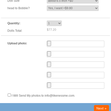
Doll Size
head to Bobble?
Quantity:
$77.20
Dolls Total:
Upload photo:
I Will Send My photos to info@likenessme.com.
Next »