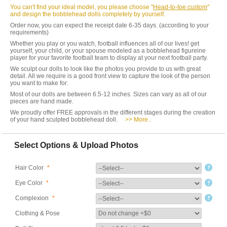
You can't find your ideal model, you please choose "
Head-to-toe custom
"
and design the bobblehead dolls completely by yourself.
Order now, you can expect the receipt date 6-35 days. (according to your
requirements)
Whether you play or you watch, football influences all of our lives! get
yourself, your child, or your spouse modeled as a bobblehead figureine
player for your favorite football team to display at your next football party.
We sculpt our dolls to look like the photos you provide to us with great
detail. All we require is a good front view to capture the look of the person
you want to make for.
Most of our dolls are between 6.5-12 inches. Sizes can vary as all of our
pieces are hand made.
We proudly offer FREE approvals in the different stages during the creation
of your hand sculpted bobblehead doll.
>> More..
Select Options & Upload Photos
Hair Color
*
Eye Color
*
Complexion
*
Clothing & Pose