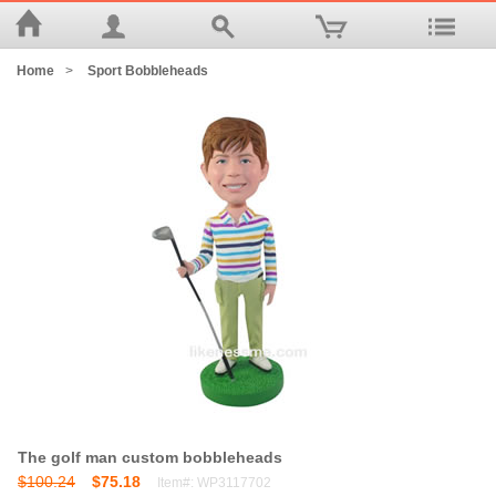
Home
>
Sport Bobbleheads
The golf man custom bobbleheads
$100.24
$75.18
Item#: WP3117702