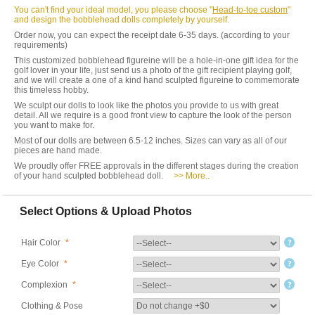
You can't find your ideal model, you please choose "
Head-to-toe custom
"
and design the bobblehead dolls completely by yourself.
Order now, you can expect the receipt date 6-35 days. (according to your
requirements)
This customized bobblehead figureine will be a hole-in-one gift idea for the
golf lover in your life, just send us a photo of the gift recipient playing golf,
and we will create a one of a kind hand sculpted figureine to commemorate
this timeless hobby.
We sculpt our dolls to look like the photos you provide to us with great
detail. All we require is a good front view to capture the look of the person
you want to make for.
Most of our dolls are between 6.5-12 inches. Sizes can vary as all of our
pieces are hand made.
We proudly offer FREE approvals in the different stages during the creation
of your hand sculpted bobblehead doll.
>> More..
Select Options & Upload Photos
Hair Color
*
Eye Color
*
Complexion
*
Clothing & Pose