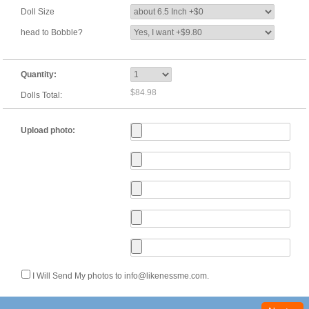
Doll Size
head to Bobble?
Quantity:
$84.98
Dolls Total:
Upload photo:
I Will Send My photos to info@likenessme.com.