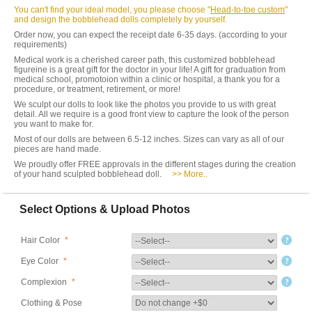
You can't find your ideal model, you please choose "
Head-to-toe custom
"
and design the bobblehead dolls completely by yourself.
Order now, you can expect the receipt date 6-35 days. (according to your
requirements)
Medical work is a cherished career path, this customized bobblehead
figureine is a great gift for the doctor in your life! A gift for graduation from
medical school, promotoion within a clinic or hospital, a thank you for a
procedure, or treatment, retirement, or more!
We sculpt our dolls to look like the photos you provide to us with great
detail. All we require is a good front view to capture the look of the person
you want to make for.
Most of our dolls are between 6.5-12 inches. Sizes can vary as all of our
pieces are hand made.
We proudly offer FREE approvals in the different stages during the creation
of your hand sculpted bobblehead doll.
>> More..
Select Options & Upload Photos
Hair Color
*
Eye Color
*
Complexion
*
Clothing & Pose