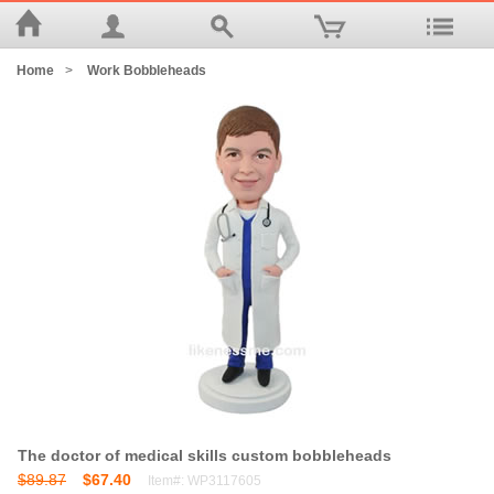
Home
>
Work Bobbleheads
The doctor of medical skills custom bobbleheads
$89.87
$67.40
Item#: WP3117605