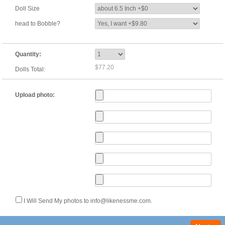
Doll Size
head to Bobble?
Quantity:
$77.20
Dolls Total:
Upload photo:
I Will Send My photos to info@likenessme.com.