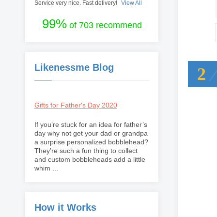
Service very nice. Fast delivery!
View All
99%
of 703 recommend
Likenessme Blog
2
Gifts for Father's Day 2020
If you’re stuck for an idea for father’s
day why not get your dad or grandpa
a surprise personalized bobblehead?
They’re such a fun thing to collect
and custom bobbleheads add a little
whim ...
How it Works