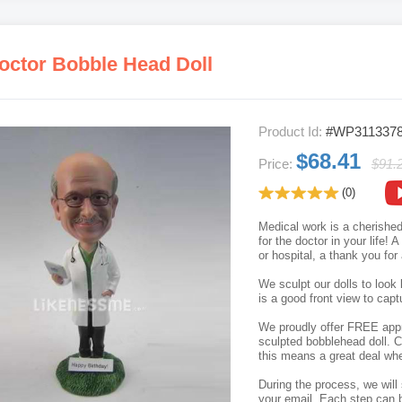
octor Bobble Head Doll
Product Id:
#WP311337
$68.41
Price:
$91.
(0)
Medical work is a cherished
for the doctor in your life! 
or hospital, a thank you for
We sculpt our dolls to look 
is a good front view to capt
We proudly offer FREE appro
sculpted bobblehead doll. C
this means a great deal whe
During the process, we will 
your email. Each step can b