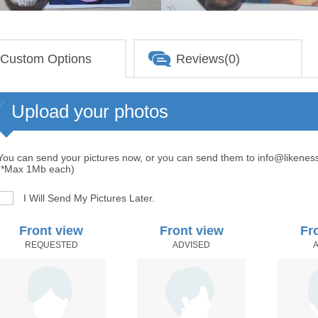
Custom Options
Reviews(0)
Upload your photos
You can send your pictures now, or you can send them to info@likenes
(*Max 1Mb each)
I Will Send My Pictures Later.
Front view
Front view
Fr
REQUESTED
ADVISED