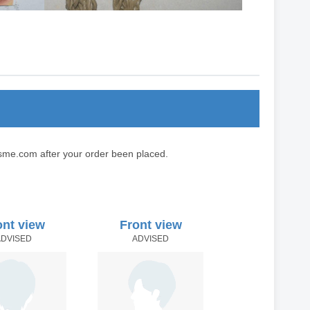
sme.com after your order been placed.
ont view
Front view
ADVISED
ADVISED