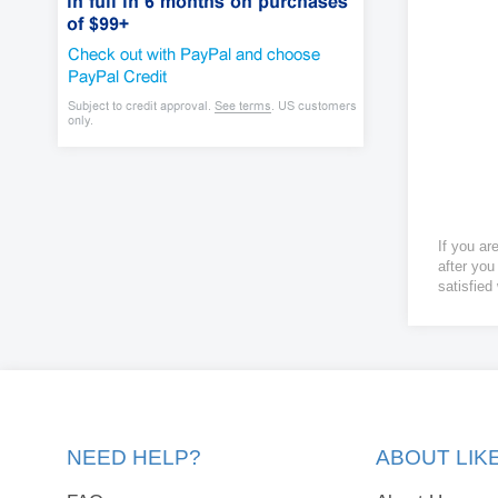
If you ar
after you
satisfied
NEED HELP?
ABOUT LI