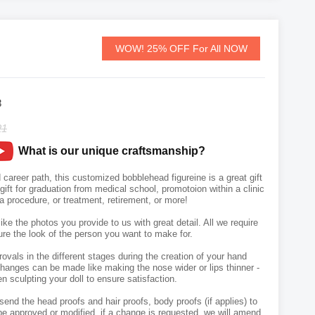
WOW! 25% OFF For All NOW
8
21
What is our unique craftsmanship?
 career path, this customized bobblehead figureine is a great gift
A gift for graduation from medical school, promotoion within a clinic
 a procedure, or treatment, retirement, or more!
like the photos you provide to us with great detail. All we require
ure the look of the person you want to make for.
vals in the different stages during the creation of your hand
hanges can be made like making the nose wider or lips thinner -
n sculpting your doll to ensure satisfaction.
send the head proofs and hair proofs, body proofs (if applies) to
e approved or modified, if a change is requested, we will amend