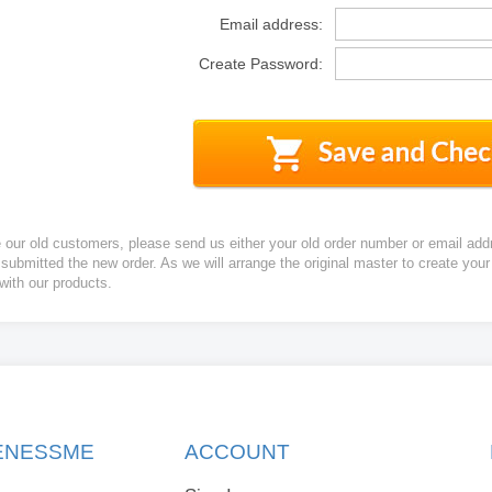
Email address:
Create Password:
e our old customers, please send us either your old order number or email add
 submitted the new order. As we will arrange the original master to create yo
 with our products.
KENESSME
ACCOUNT