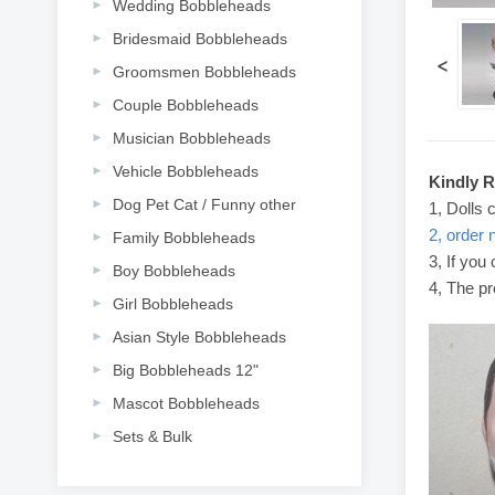
Wedding Bobbleheads
Bridesmaid Bobbleheads
<
Groomsmen Bobbleheads
Couple Bobbleheads
Musician Bobbleheads
Vehicle Bobbleheads
Kindly 
Dog Pet Cat / Funny other
1, Dolls 
2, order 
Family Bobbleheads
3, If you
Boy Bobbleheads
4, The pr
Girl Bobbleheads
Asian Style Bobbleheads
Big Bobbleheads 12"
Mascot Bobbleheads
Sets & Bulk