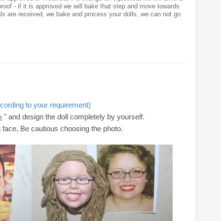
roof - if it is approved we will bake that step and move towards
als are received, we bake and process your dolls, we can not go
cording to your requirement)
" and design the doll completely by yourself.
m
g face, Be cautious choosing the photo.