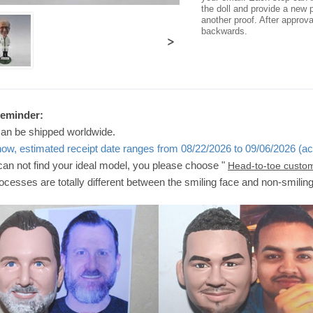
the doll and provide a new p
another proof. After approv
backwards.
>
Reminder:
can be shipped worldwide.
now, estimated receipt date ranges from 08/22/2026 to 09/06/2026 (ac
 can not find your ideal model, you please choose "
Head-to-toe custo
ocesses are totally different between the smiling face and non-smilin