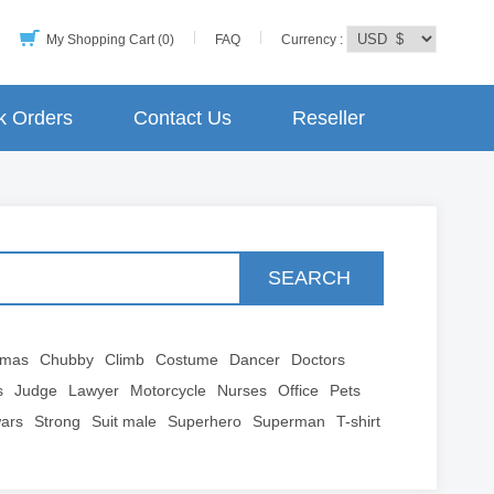
My Shopping Cart (0)
FAQ
Currency :
k Orders
Contact Us
Reseller
SEARCH
tmas
Chubby
Climb
Costume
Dancer
Doctors
s
Judge
Lawyer
Motorcycle
Nurses
Office
Pets
wars
Strong
Suit male
Superhero
Superman
T-shirt