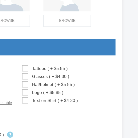
BROWSE
BROWSE
Tattoos ( + $5.85 )
Glasses ( + $4.30 )
Hat/helmet ( + $5.85 )
Logo ( + $5.85 )
Text on Shirt ( + $4.30 )
or table
0 )