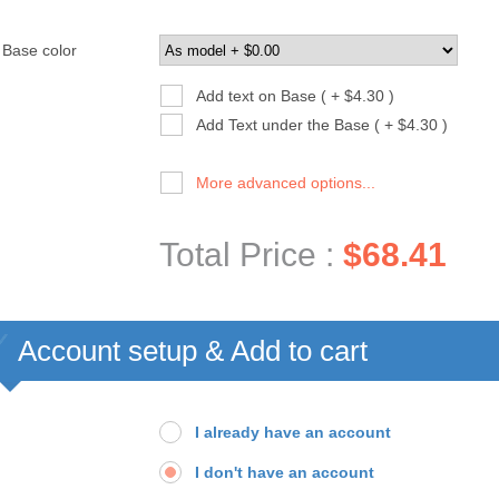
Base color
Add text on Base ( + $4.30 )
Add Text under the Base ( + $4.30 )
More advanced options...
Total Price :
$68.41
Account setup & Add to cart
I already have an account
I don't have an account