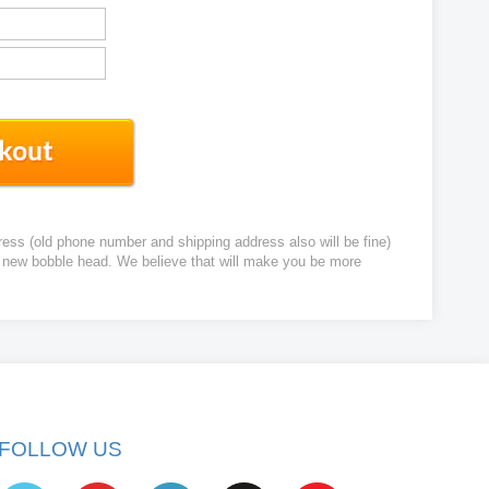
ress (old phone number and shipping address also will be fine)
ur new bobble head. We believe that will make you be more
FOLLOW US