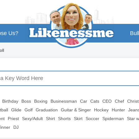
se Us?
Bul
ll
Birthday
Boss
Boxing
Businessman
Car
Cats
CEO
Chef
Chris
tball
Glide
Golf
Graduation
Guitar & Singer
Hockey
Hunter
Jean
ent
Priest
Sexy/Adult
Shirt
Shorts
Skirt
Soccer
Spiderman
Star 
inner
DJ