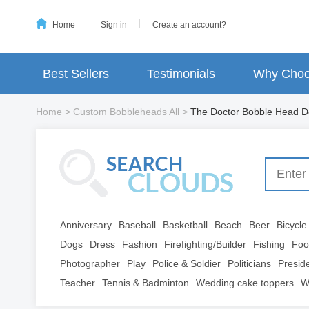
Home
Sign in
Create an account?
Best Sellers
Testimonials
Why Choo
Home
>
Custom Bobbleheads All
>
The Doctor Bobble Head Do
Anniversary
Baseball
Basketball
Beach
Beer
Bicycle
Dogs
Dress
Fashion
Firefighting/Builder
Fishing
Foo
Photographer
Play
Police & Soldier
Politicians
Presid
Teacher
Tennis & Badminton
Wedding cake toppers
W