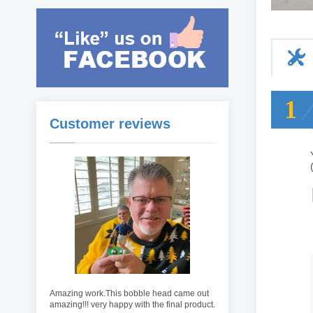
1
Customer reviews
Amazing work.This bobble head came out
amazing!!! very happy with the final product.