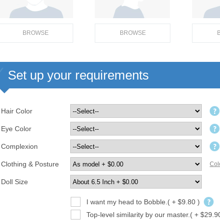
BROWSE
BROWSE
Set up your requirements
Hair Color
Eye Color
Complexion
Clothing & Posture
Col
Doll Size
I want my head to Bobble.( + $9.80 )
Top-level similarity by our master.( + $29.9