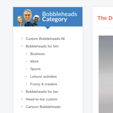
The D
Custom Bobbleheads All
Bobbleheads for him
Business
Work
Sports
Leisure activities
Funny & creative
Bobbleheads for her
Head-to-toe custom
Cartoon Bobbleheads