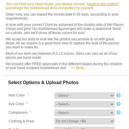
You can't find your ideal model, you please choose "
Head-to-toe custom
"
and design the bobblehead dolls completely by yourself.
Order now, you can expect the receipt date 6-35 days. (according to your
requirements)
In love with your curves? Dont be ashamed of the chubby side of life! Flaunt
it boys and girls! Our bobblehead figureinges will make a statement! Send
us a photo, and we'll show off those curves for you!
We sculpt our dolls to look like the photos you provide to us with great
detail. All we require is a good front view to capture the look of the person
you want to make for.
Most of our dolls are between 6.5-12 inches. Sizes can vary as all of our
pieces are hand made.
We proudly offer FREE approvals in the different stages during the creation
of your hand sculpted bobblehead doll.
>> More..
Select Options & Upload Photos
Hair Color
*
Eye Color
*
Complexion
*
Clothing & Pose