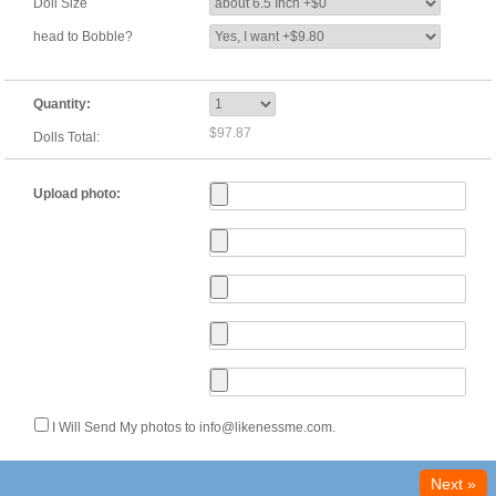
Doll Size
head to Bobble?
Quantity:
$97.87
Dolls Total:
Upload photo:
I Will Send My photos to info@likenessme.com.
Next »