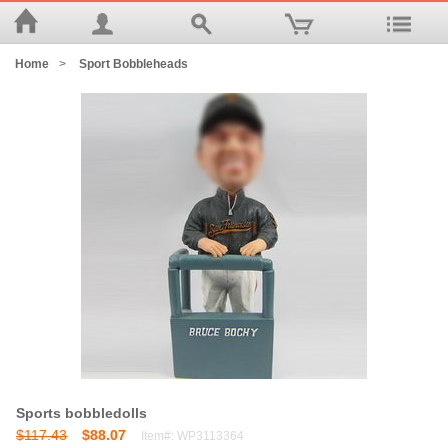
Home
>
Sport Bobbleheads
Sports bobbledolls
$117.43
$88.07
Item#: WP3113364