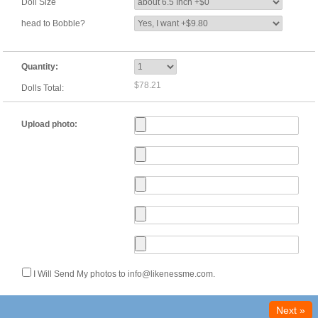
Doll Size
head to Bobble?
Quantity:
$78.21
Dolls Total:
Upload photo:
I Will Send My photos to info@likenessme.com.
Next »