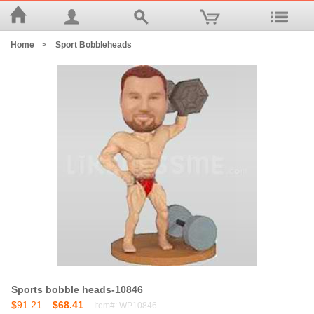
Home
>
Sport Bobbleheads
Sports bobble heads-10846
$91.21
$68.41
Item#: WP10846