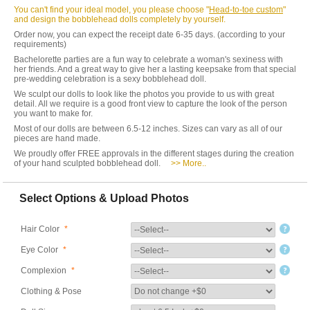
You can't find your ideal model, you please choose "
Head-to-toe custom
"
and design the bobblehead dolls completely by yourself.
Order now, you can expect the receipt date 6-35 days. (according to your
requirements)
Bachelorette parties are a fun way to celebrate a woman's sexiness with
her friends. And a great way to give her a lasting keepsake from that special
pre-wedding celebration is a sexy bobblehead doll.
We sculpt our dolls to look like the photos you provide to us with great
detail. All we require is a good front view to capture the look of the person
you want to make for.
Most of our dolls are between 6.5-12 inches. Sizes can vary as all of our
pieces are hand made.
We proudly offer FREE approvals in the different stages during the creation
of your hand sculpted bobblehead doll.
>> More..
Select Options & Upload Photos
Hair Color
*
Eye Color
*
Complexion
*
Clothing & Pose