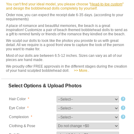
You can't find your ideal model, you please choose "
Head-to-toe custom
"
and design the bobblehead dolls completely by yourself.
Order now, you can expect the receipt date 6-35 days. (according to your
requirements)
A place of romance and beautiful memories, the beach is a great
inspiration! Customize a pair of beach themed bobblehead dolls to send as
a gift to remind family or friends of the romance they kindled on the beach.
We sculpt our dolls to look like the photos you provide to us with great
detail. All we require is a good front view to capture the look of the person
you want to make for.
Most of our dolls are between 6.5-12 inches. Sizes can vary as all of our
pieces are hand made.
We proudly offer FREE approvals in the different stages during the creation
of your hand sculpted bobblehead doll.
>> More..
Select Options & Upload Photos
Hair Color
*
Eye Color
*
Complexion
*
Clothing & Pose