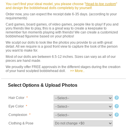
You can't find your ideal model, you please choose "
Head-to-toe custom
"
and design the bobblehead dolls completely by yourself.
Order now, you can expect the receipt date 6-35 days. (according to your
requirements)
Card games, board games, of video games, people like to play! If you and
yoru friends like to play, this is a great way to create a keepsake to
remember fun moments playing with friends! We can create a customized
bobblehead figureine based on your photos!
We sculpt our dolls to look like the photos you provide to us with great
detail. All we require is a good front view to capture the look of the person
you want to make for.
Most of our dolls are between 6.5-12 inches. Sizes can vary as all of our
pieces are hand made.
We proudly offer FREE approvals in the different stages during the creation
of your hand sculpted bobblehead doll.
>> More..
Select Options & Upload Photos
Hair Color
*
Eye Color
*
Complexion
*
Clothing & Pose