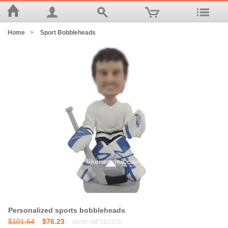
Home
>
Sport Bobbleheads
Personalized sports bobbleheads
$101.64
$76.23
Item#: WP113376