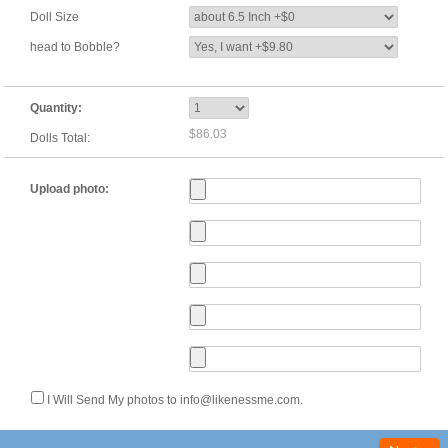
Doll Size
head to Bobble?
Quantity:
$86.03
Dolls Total:
Upload photo:
I Will Send My photos to info@likenessme.com.