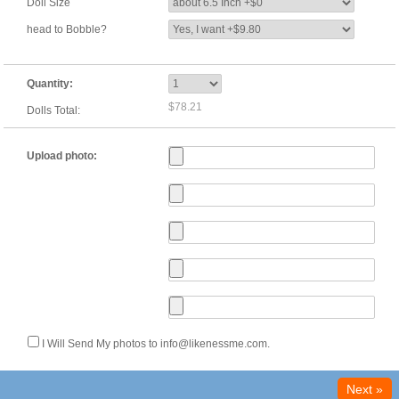
Doll Size
head to Bobble?
Quantity:
$78.21
Dolls Total:
Upload photo:
I Will Send My photos to info@likenessme.com.
Next »