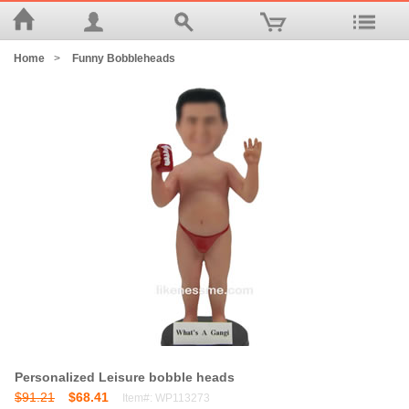
Home
>
Funny Bobbleheads
Personalized Leisure bobble heads
$91.21
$68.41
Item#: WP113273