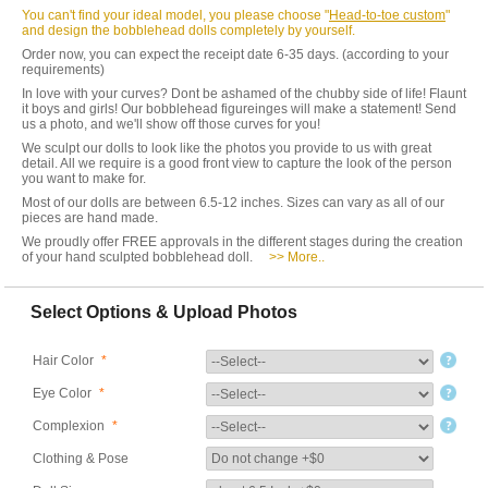
You can't find your ideal model, you please choose "
Head-to-toe custom
"
and design the bobblehead dolls completely by yourself.
Order now, you can expect the receipt date 6-35 days. (according to your
requirements)
In love with your curves? Dont be ashamed of the chubby side of life! Flaunt
it boys and girls! Our bobblehead figureinges will make a statement! Send
us a photo, and we'll show off those curves for you!
We sculpt our dolls to look like the photos you provide to us with great
detail. All we require is a good front view to capture the look of the person
you want to make for.
Most of our dolls are between 6.5-12 inches. Sizes can vary as all of our
pieces are hand made.
We proudly offer FREE approvals in the different stages during the creation
of your hand sculpted bobblehead doll.
>> More..
Select Options & Upload Photos
Hair Color
*
Eye Color
*
Complexion
*
Clothing & Pose