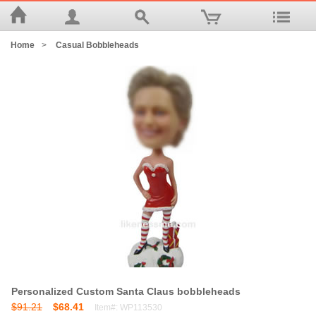
Home
>
Casual Bobbleheads
Personalized Custom Santa Claus bobbleheads
$91.21
$68.41
Item#: WP113530