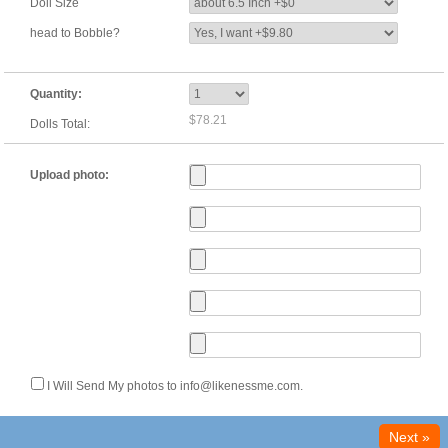
Doll Size
head to Bobble?
Quantity:
$78.21
Dolls Total:
Upload photo:
I Will Send My photos to info@likenessme.com.
Next »