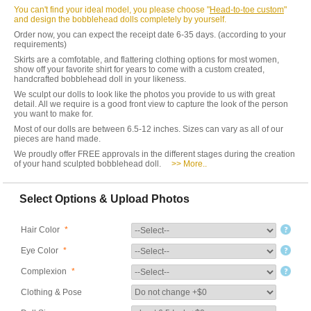
You can't find your ideal model, you please choose "
Head-to-toe custom
"
and design the bobblehead dolls completely by yourself.
Order now, you can expect the receipt date 6-35 days. (according to your
requirements)
Skirts are a comfotable, and flattering clothing options for most women,
show off your favorite shirt for years to come with a custom created,
handcrafted bobblehead doll in your likeness.
We sculpt our dolls to look like the photos you provide to us with great
detail. All we require is a good front view to capture the look of the person
you want to make for.
Most of our dolls are between 6.5-12 inches. Sizes can vary as all of our
pieces are hand made.
We proudly offer FREE approvals in the different stages during the creation
of your hand sculpted bobblehead doll.
>> More..
Select Options & Upload Photos
Hair Color
*
Eye Color
*
Complexion
*
Clothing & Pose