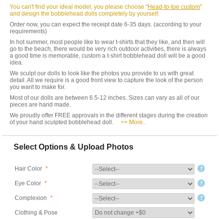
You can't find your ideal model, you please choose "
Head-to-toe custom
"
and design the bobblehead dolls completely by yourself.
Order now, you can expect the receipt date 6-35 days. (according to your
requirements)
In hot summer, most people like to wear t-shirts that they like, and then will
go to the beach, there would be very rich outdoor activities, there is always
a good time is memorable, custom a t-shirt bobblehead doll will be a good
idea.
We sculpt our dolls to look like the photos you provide to us with great
detail. All we require is a good front view to capture the look of the person
you want to make for.
Most of our dolls are between 6.5-12 inches. Sizes can vary as all of our
pieces are hand made.
We proudly offer FREE approvals in the different stages during the creation
of your hand sculpted bobblehead doll.
>> More..
Select Options & Upload Photos
Hair Color
*
Eye Color
*
Complexion
*
Clothing & Pose