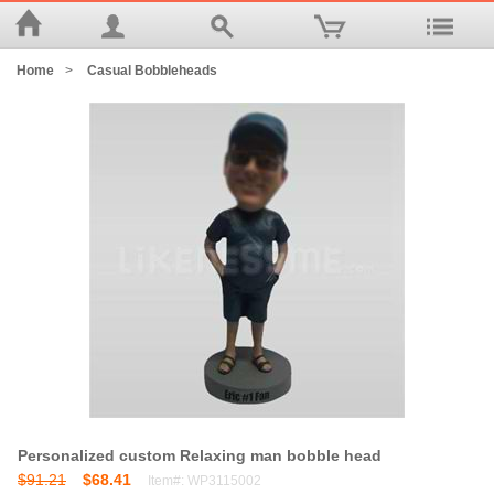
Home
>
Casual Bobbleheads
Personalized custom Relaxing man bobble head
$91.21
$68.41
Item#: WP3115002