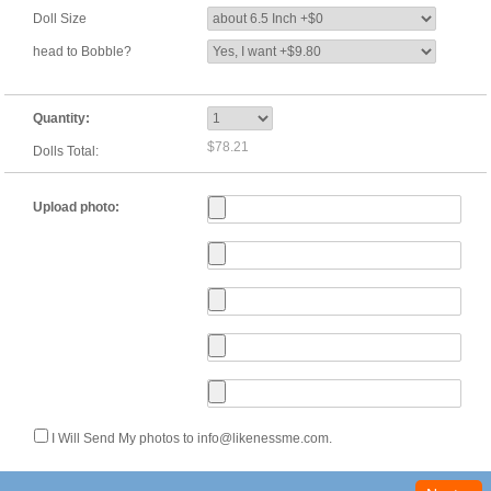
Doll Size
head to Bobble?
Quantity:
$78.21
Dolls Total:
Upload photo:
I Will Send My photos to info@likenessme.com.