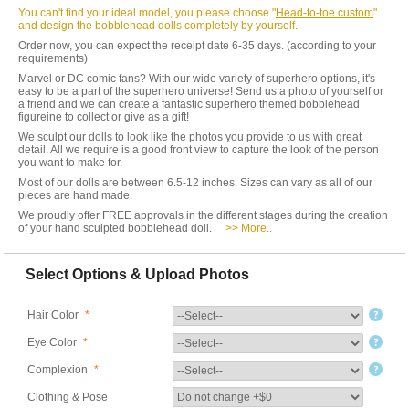
You can't find your ideal model, you please choose "
Head-to-toe custom
"
and design the bobblehead dolls completely by yourself.
Order now, you can expect the receipt date 6-35 days. (according to your
requirements)
Marvel or DC comic fans? With our wide variety of superhero options, it's
easy to be a part of the superhero universe! Send us a photo of yourself or
a friend and we can create a fantastic superhero themed bobblehead
figureine to collect or give as a gift!
We sculpt our dolls to look like the photos you provide to us with great
detail. All we require is a good front view to capture the look of the person
you want to make for.
Most of our dolls are between 6.5-12 inches. Sizes can vary as all of our
pieces are hand made.
We proudly offer FREE approvals in the different stages during the creation
of your hand sculpted bobblehead doll.
>> More..
Select Options & Upload Photos
Hair Color
*
Eye Color
*
Complexion
*
Clothing & Pose