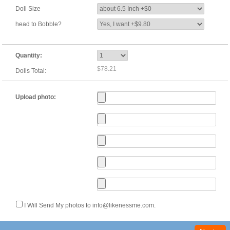
Doll Size
head to Bobble?
Quantity:
$78.21
Dolls Total:
Upload photo:
I Will Send My photos to info@likenessme.com.