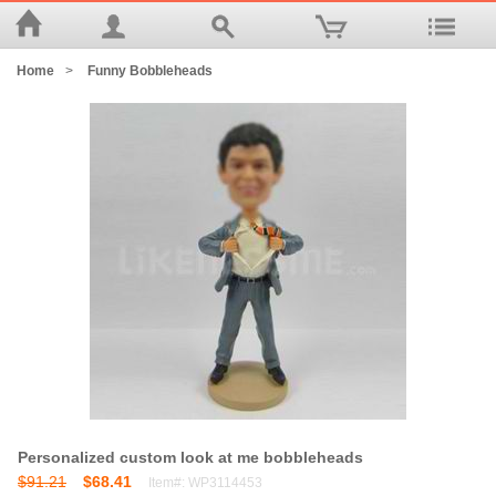
Home
>
Funny Bobbleheads
Personalized custom look at me bobbleheads
$91.21
$68.41
Item#: WP3114453