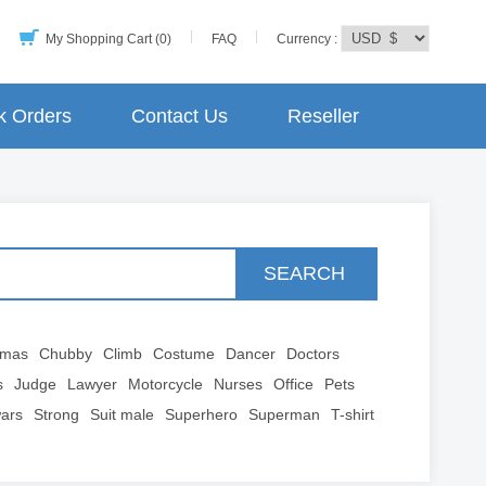
My Shopping Cart (0)
FAQ
Currency :
k Orders
Contact Us
Reseller
SEARCH
tmas
Chubby
Climb
Costume
Dancer
Doctors
s
Judge
Lawyer
Motorcycle
Nurses
Office
Pets
wars
Strong
Suit male
Superhero
Superman
T-shirt