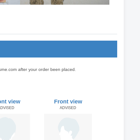
sme.com after your order been placed.
ont view
Front view
ADVISED
ADVISED