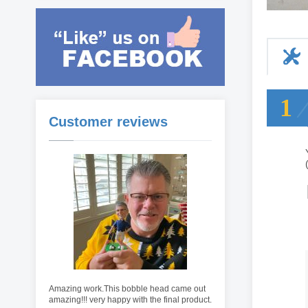
1
Customer reviews
Amazing work.This bobble head came out
amazing!!! very happy with the final product.