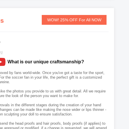
ds
WOW! 25% OFF For All NOW
9
21
What is our unique craftsmanship?
 loved by fans world-wide. Once you've got a taste for the sport,
or the soccer fan in your life, the perfect gift is a customized
reine.
like the photos you provide to us with great detail. All we require
ure the look of the person you want to make for.
vals in the different stages during the creation of your hand
hanges can be made like making the nose wider or lips thinner -
n sculpting your doll to ensure satisfaction.
send the head proofs and hair proofs, body proofs (if applies) to
e approved or modified, if a change is requested, we will amend