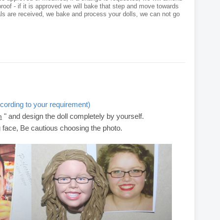
roof - if it is approved we will bake that step and move towards
als are received, we bake and process your dolls, we can not go
cording to your requirement)
" and design the doll completely by yourself.
m
g face, Be cautious choosing the photo.