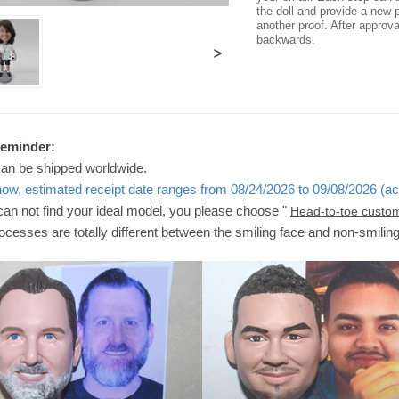
the doll and provide a new p
another proof. After approv
backwards.
>
Reminder:
can be shipped worldwide.
now, estimated receipt date ranges from 08/24/2026 to 09/08/2026 (ac
 can not find your ideal model, you please choose "
Head-to-toe custo
ocesses are totally different between the smiling face and non-smilin