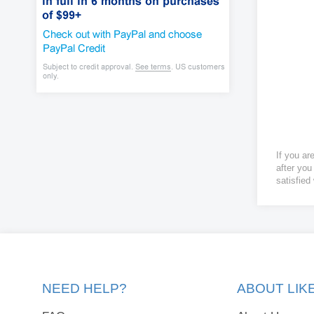
If you ar
after you
satisfied
NEED HELP?
ABOUT LI