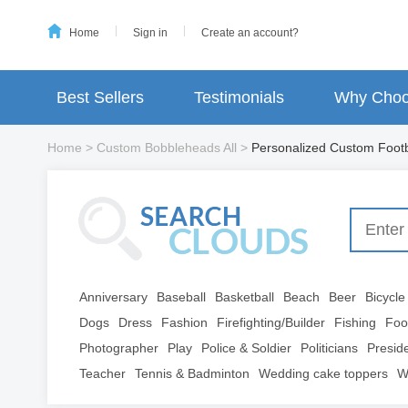
Home
Sign in
Create an account?
Best Sellers
Testimonials
Why Choo
Home
>
Custom Bobbleheads All
>
Personalized Custom Foot
Anniversary
Baseball
Basketball
Beach
Beer
Bicycle
Dogs
Dress
Fashion
Firefighting/Builder
Fishing
Foo
Photographer
Play
Police & Soldier
Politicians
Presid
Teacher
Tennis & Badminton
Wedding cake toppers
W