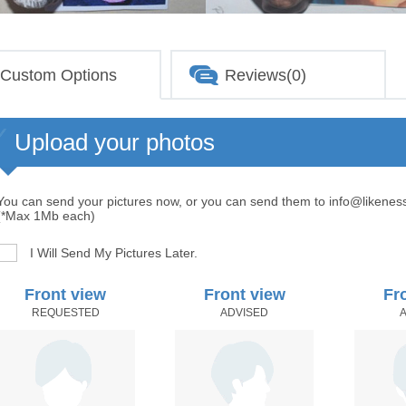
Custom Options
Reviews(0)
Upload your photos
You can send your pictures now, or you can send them to info@likenes
(*Max 1Mb each)
I Will Send My Pictures Later.
Front view
Front view
Fr
REQUESTED
ADVISED