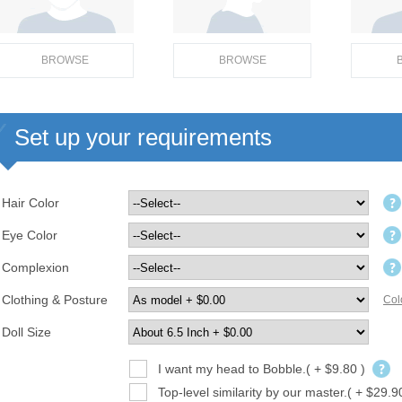
BROWSE
BROWSE
Set up your requirements
Hair Color
Eye Color
Complexion
Clothing & Posture
Col
Doll Size
I want my head to Bobble.( + $9.80 )
Top-level similarity by our master.( + $29.9