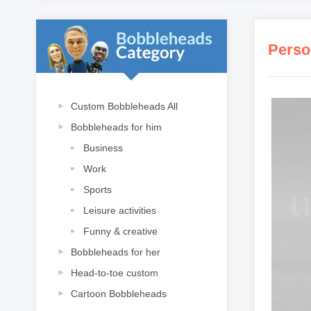
Perso
Custom Bobbleheads All
Bobbleheads for him
Business
Work
Sports
Leisure activities
Funny & creative
Bobbleheads for her
Head-to-toe custom
Cartoon Bobbleheads