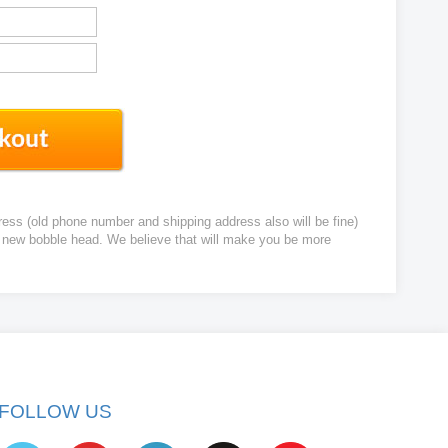
ress (old phone number and shipping address also will be fine)
ur new bobble head. We believe that will make you be more
FOLLOW US