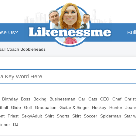
se Us?
Bul
ball Coach Bobbleheads
Birthday
Boss
Boxing
Businessman
Car
Cats
CEO
Chef
Chris
tball
Glide
Golf
Graduation
Guitar & Singer
Hockey
Hunter
Jean
ent
Priest
Sexy/Adult
Shirt
Shorts
Skirt
Soccer
Spiderman
Star 
inner
DJ