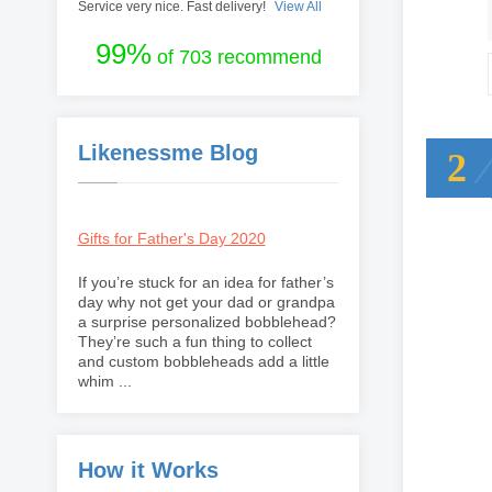
Service very nice. Fast delivery!
View All
99%
of 703 recommend
Likenessme Blog
2
Gifts for Father's Day 2020
If you’re stuck for an idea for father’s
day why not get your dad or grandpa
a surprise personalized bobblehead?
They’re such a fun thing to collect
and custom bobbleheads add a little
whim ...
How it Works