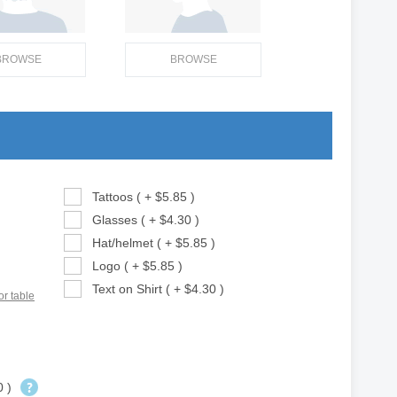
BROWSE
BROWSE
Tattoos ( + $5.85 )
Glasses ( + $4.30 )
Hat/helmet ( + $5.85 )
Logo ( + $5.85 )
Text on Shirt ( + $4.30 )
or table
0 )