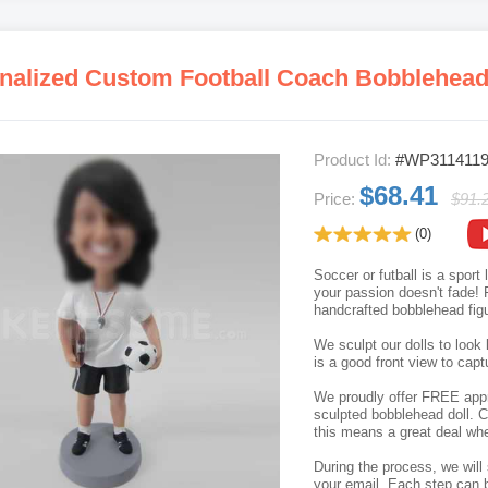
nalized Custom Football Coach Bobblehea
Product Id:
#WP311411
$68.41
Price:
$91.
(0)
Soccer or futball is a sport
your passion doesn't fade! F
handcrafted bobblehead figu
We sculpt our dolls to look 
is a good front view to capt
We proudly offer FREE appro
sculpted bobblehead doll. C
this means a great deal whe
During the process, we will 
your email. Each step can b