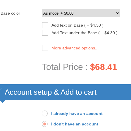
Base color
Add text on Base ( + $4.30 )
Add Text under the Base ( + $4.30 )
More advanced options...
Total Price :
$68.41
Account setup & Add to cart
I already have an account
I don't have an account