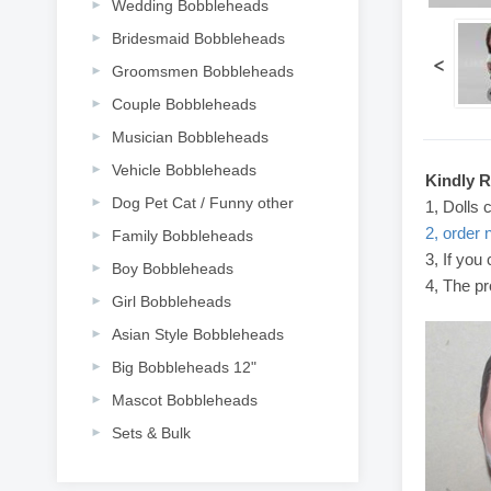
Wedding Bobbleheads
Bridesmaid Bobbleheads
<
Groomsmen Bobbleheads
Couple Bobbleheads
Musician Bobbleheads
Vehicle Bobbleheads
Kindly 
Dog Pet Cat / Funny other
1, Dolls 
2, order 
Family Bobbleheads
3, If you
Boy Bobbleheads
4, The pr
Girl Bobbleheads
Asian Style Bobbleheads
Big Bobbleheads 12"
Mascot Bobbleheads
Sets & Bulk