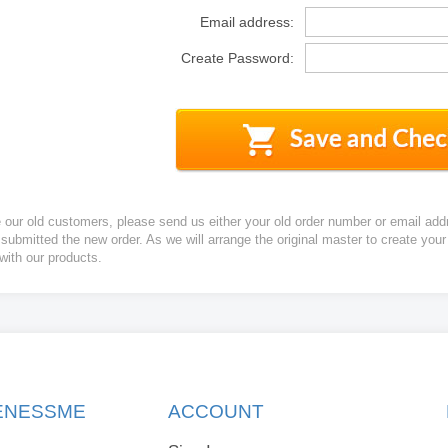
Email address:
Create Password:
e our old customers, please send us either your old order number or email add
 submitted the new order. As we will arrange the original master to create yo
 with our products.
KENESSME
ACCOUNT