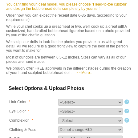
You can't find your ideal model, you please choose "
Head-to-toe custom
"
and design the bobblehead dolls completely by yourself.
Order now, you can expect the receipt date 6-35 days. (according to your
requirements)
While your chef cooks up a great meal or two, we'll cook up a great gift! A
customized, handcrafted bobblehead figureine based on a photo provided
by you of the chef in question.
We sculpt our dolls to look like the photos you provide to us with great
detail. All we require is a good front view to capture the look of the person
you want to make for.
Most of our dolls are between 6.5-12 inches. Sizes can vary as all of our
pieces are hand made.
We proudly offer FREE approvals in the different stages during the creation
of your hand sculpted bobblehead doll.
>> More..
Select Options & Upload Photos
Hair Color
*
Eye Color
*
Complexion
*
Clothing & Pose