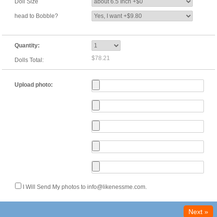
Doll Size
head to Bobble?
Quantity:
$78.21
Dolls Total:
Upload photo:
I Will Send My photos to info@likenessme.com.
Next »