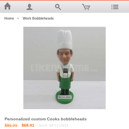
Home
>
Work Bobbleheads
Personalized custom Cooks bobbleheads
$91.21
$68.41
Item#: WP3113959