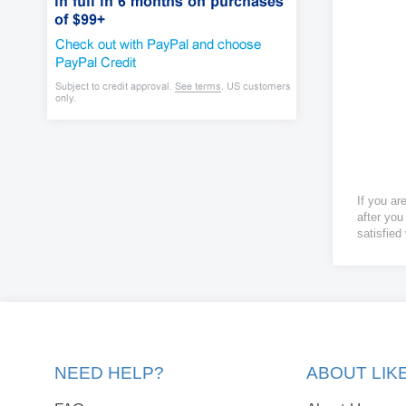
If you ar
after you
satisfied
NEED HELP?
ABOUT LI