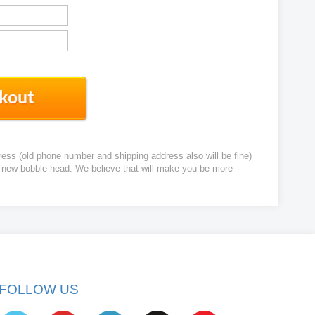
ress (old phone number and shipping address also will be fine)
ur new bobble head. We believe that will make you be more
FOLLOW US