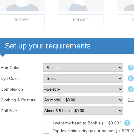
BROWSE
BROWSE
Set up your requirements
Hair Color
Eye Color
Complexion
Clothing & Posture
Col
Doll Size
I want my head to Bobble.( + $9.80 )
Top-level similarity by our master.( + $29.9