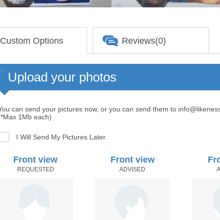
Custom Options
Reviews(0)
Upload your photos
You can send your pictures now, or you can send them to info@likenes
(*Max 1Mb each)
I Will Send My Pictures Later.
Front view
Front view
Fr
REQUESTED
ADVISED