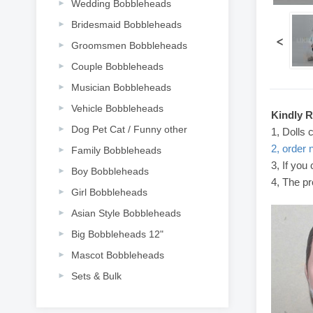
Wedding Bobbleheads
Bridesmaid Bobbleheads
<
Groomsmen Bobbleheads
Couple Bobbleheads
Musician Bobbleheads
Vehicle Bobbleheads
Kindly 
Dog Pet Cat / Funny other
1, Dolls 
2, order 
Family Bobbleheads
3, If you
Boy Bobbleheads
4, The pr
Girl Bobbleheads
Asian Style Bobbleheads
Big Bobbleheads 12"
Mascot Bobbleheads
Sets & Bulk