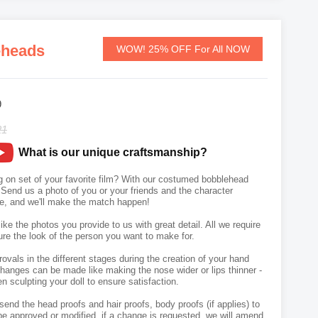
eheads
WOW! 25% OFF For All NOW
9
21
What is our unique craftsmanship?
 on set of your favorite film? With our costumed bobblehead
 Send us a photo of you or your friends and the character
se, and we'll make the match happen!
like the photos you provide to us with great detail. All we require
ure the look of the person you want to make for.
vals in the different stages during the creation of your hand
hanges can be made like making the nose wider or lips thinner -
n sculpting your doll to ensure satisfaction.
send the head proofs and hair proofs, body proofs (if applies) to
e approved or modified, if a change is requested, we will amend