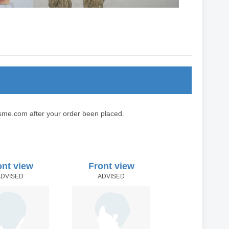
sme.com after your order been placed.
ont view
Front view
ADVISED
ADVISED