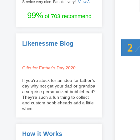
Service very nice. Fast delivery!
View All
99%
of 703 recommend
Likenessme Blog
2
Gifts for Father's Day 2020
If you’re stuck for an idea for father’s
day why not get your dad or grandpa
a surprise personalized bobblehead?
They’re such a fun thing to collect
and custom bobbleheads add a little
whim ...
How it Works