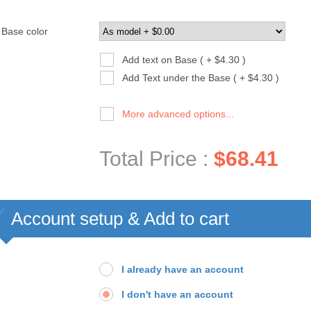
Base color
Add text on Base ( + $4.30 )
Add Text under the Base ( + $4.30 )
More advanced options...
Total Price :
$68.41
Account setup & Add to cart
I already have an account
I don't have an account