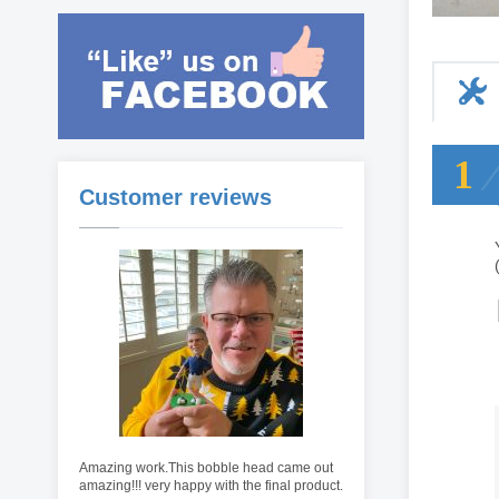
1
Customer reviews
Amazing work.This bobble head came out
amazing!!! very happy with the final product.