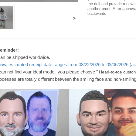
the doll and provide a new p
another proof. After approv
backwards.
>
Reminder:
can be shipped worldwide.
now, estimated receipt date ranges from 08/22/2026 to 09/06/2026 (ac
 can not find your ideal model, you please choose "
Head-to-toe custo
ocesses are totally different between the smiling face and non-smilin