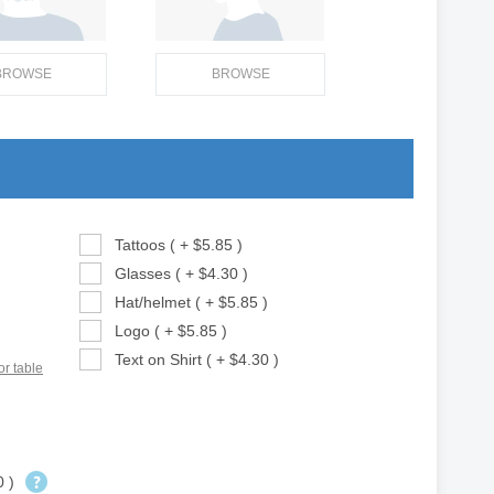
BROWSE
BROWSE
Tattoos ( + $5.85 )
Glasses ( + $4.30 )
Hat/helmet ( + $5.85 )
Logo ( + $5.85 )
Text on Shirt ( + $4.30 )
or table
0 )