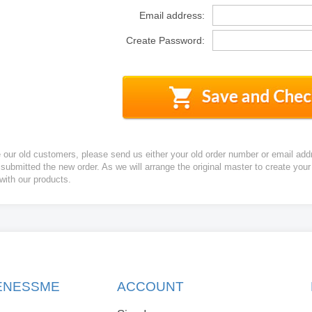
Email address:
Create Password:
e our old customers, please send us either your old order number or email add
 submitted the new order. As we will arrange the original master to create yo
 with our products.
KENESSME
ACCOUNT