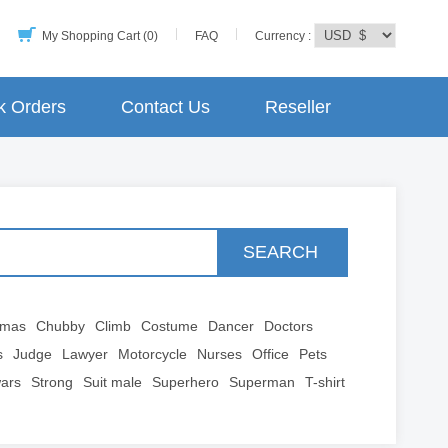
My Shopping Cart (0)
FAQ
Currency :
k Orders
Contact Us
Reseller
SEARCH
tmas
Chubby
Climb
Costume
Dancer
Doctors
s
Judge
Lawyer
Motorcycle
Nurses
Office
Pets
wars
Strong
Suit male
Superhero
Superman
T-shirt