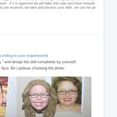
roof - if it is approved we will bake that step and move towards
als are received, we bake and process your dolls, we can not go
cording to your requirement)
" and design the doll completely by yourself.
m
g face, Be cautious choosing the photo.