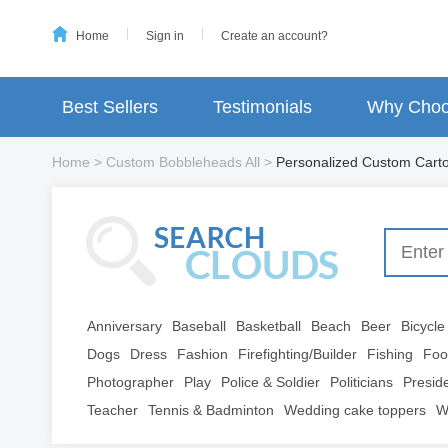
Home
Sign in
Create an account?
Best Sellers
Testimonials
Why Choo
Home
>
Custom Bobbleheads All
>
Personalized Custom Car
Anniversary
Baseball
Basketball
Beach
Beer
Bicycle
Dogs
Dress
Fashion
Firefighting/Builder
Fishing
Foo
Photographer
Play
Police & Soldier
Politicians
Presid
Teacher
Tennis & Badminton
Wedding cake toppers
W