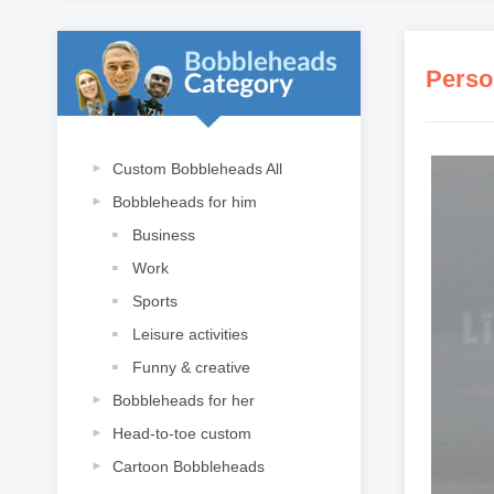
Perso
Custom Bobbleheads All
Bobbleheads for him
Business
Work
Sports
Leisure activities
Funny & creative
Bobbleheads for her
Head-to-toe custom
Cartoon Bobbleheads