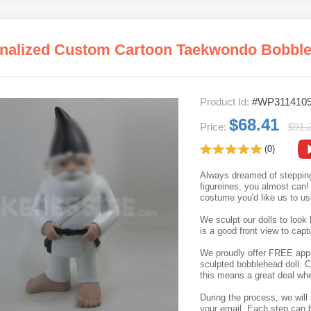
nalized Custom Cartoon Taekwondo Bobbl
Product Id:
#WP311410
$68.41
Price:
$91.
(0)
Always dreamed of stepping
figureines, you almost can!
costume you'd like us to u
We sculpt our dolls to look 
is a good front view to capt
We proudly offer FREE appro
sculpted bobblehead doll. C
this means a great deal whe
During the process, we will 
your email. Each step can b