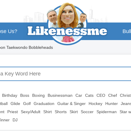
se Us?
Bul
toon Taekwondo Bobbleheads
Birthday
Boss
Boxing
Businessman
Car
Cats
CEO
Chef
Chris
tball
Glide
Golf
Graduation
Guitar & Singer
Hockey
Hunter
Jean
ent
Priest
Sexy/Adult
Shirt
Shorts
Skirt
Soccer
Spiderman
Star 
inner
DJ