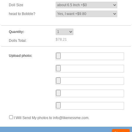
Doll Size
head to Bobble?
Quantity:
$78.21
Dolls Total:
Upload photo:
I Will Send My photos to info@likenessme.com.