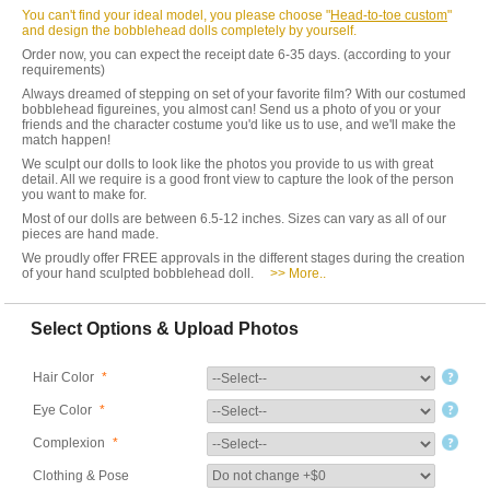
You can't find your ideal model, you please choose "
Head-to-toe custom
"
and design the bobblehead dolls completely by yourself.
Order now, you can expect the receipt date 6-35 days. (according to your
requirements)
Always dreamed of stepping on set of your favorite film? With our costumed
bobblehead figureines, you almost can! Send us a photo of you or your
friends and the character costume you'd like us to use, and we'll make the
match happen!
We sculpt our dolls to look like the photos you provide to us with great
detail. All we require is a good front view to capture the look of the person
you want to make for.
Most of our dolls are between 6.5-12 inches. Sizes can vary as all of our
pieces are hand made.
We proudly offer FREE approvals in the different stages during the creation
of your hand sculpted bobblehead doll.
>> More..
Select Options & Upload Photos
Hair Color
*
Eye Color
*
Complexion
*
Clothing & Pose