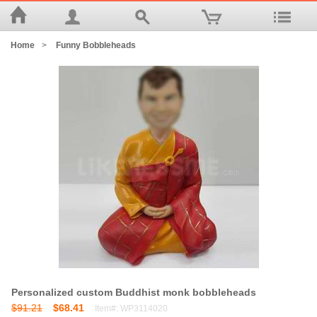
Home
>
Funny Bobbleheads
Personalized custom Buddhist monk bobbleheads
$91.21
$68.41
Item#: WP3114020